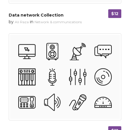
$12
Data network Collection
by
in
Ali Raza
Network & communications