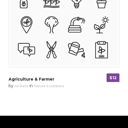
$12
Agriculture & Farmer
by
in
Ali Raza
Nature & outdoors