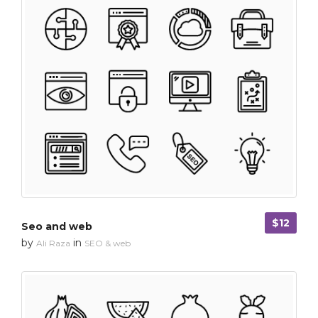
$12
Seo and web
by
in
Ali Raza
SEO & web