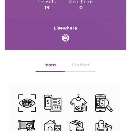
Iconsets
Store Items
19
0
Elsewhere
Icons
Product
 Month - Paid Annually