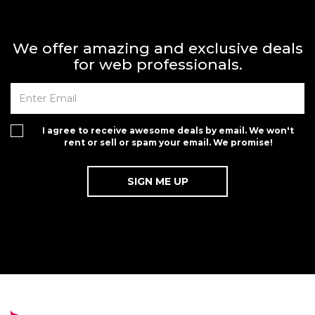
We offer amazing and exclusive deals
for web professionals.
I agree to receive awesome deals by email. We won't
rent or sell or spam your email. We promise!