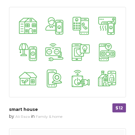
$12
smart house
by
in
Ali Raza
Family & home