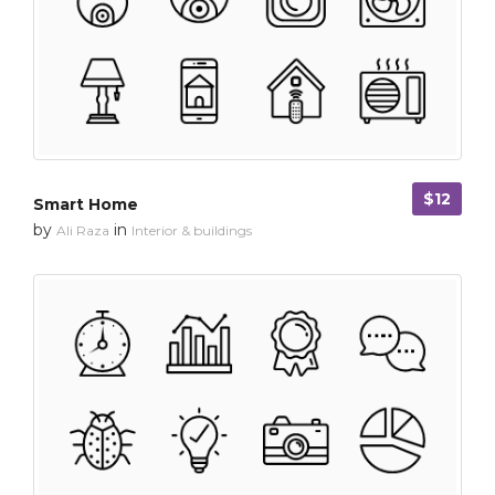
$12
Smart Home
by
in
Ali Raza
Interior & buildings