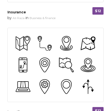
$12
Insurance
by
in
Ali Raza
Business & finance
$12