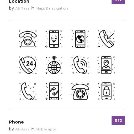
Location
by
in
Ali Raza
Maps & navigation
$12
Phone
by
in
Ali Raza
Mobile apps