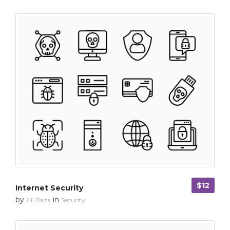
$12
Internet Security
by
in
Ali Raza
Security