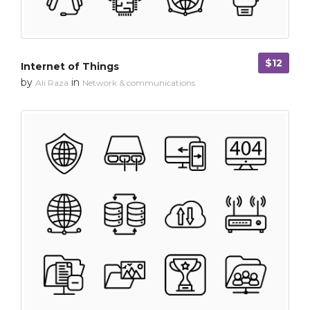
$12
Internet of Things
by
in
Ali Raza
Network & communications