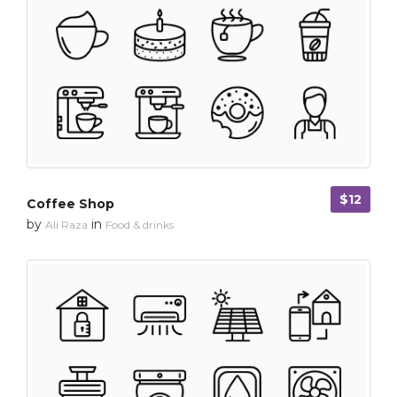
$12
Coffee Shop
by
in
Ali Raza
Food & drinks