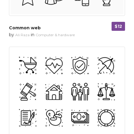
$12
Common web
by
in
Ali Raza
Computer & hardware