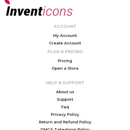
ACCOUNT
My Account
Create Account
PLAN & PRICING
Pricing
Open a Store
HELP & SUPPORT
About us
Support
Faq
Privacy Policy
Return and Refund Policy
DMCA Takedown Policy