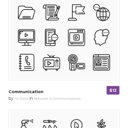
$12
Communication
by
in
Ali Raza
Network & communications