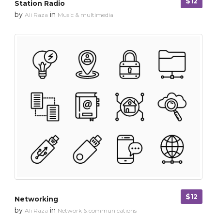
$12
Station Radio
by
in
Ali Raza
Music & multimedia
$12
Networking
by
in
Ali Raza
Network & communications