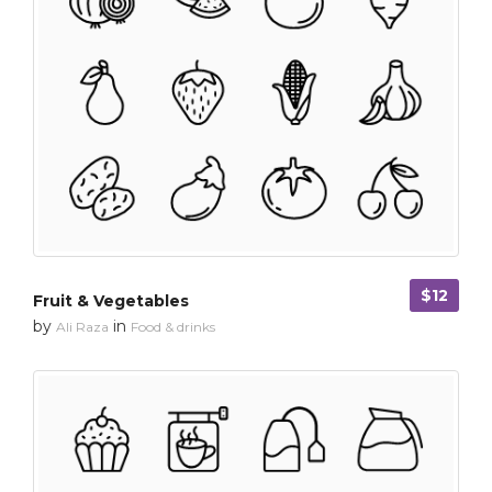
$12
Fruit & Vegetables
by
in
Ali Raza
Food & drinks