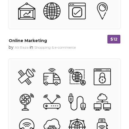
$12
Online Marketing
by
in
Ali Raza
Shopping & e-commerce