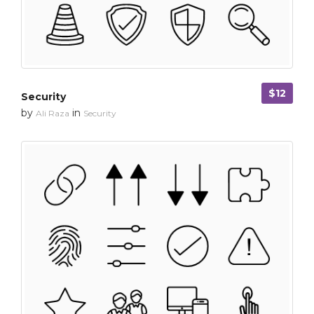
$12
Security
by
in
Ali Raza
Security