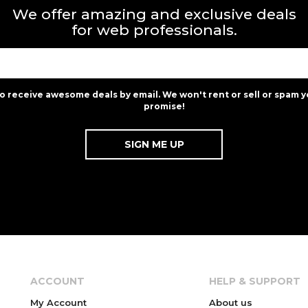
We offer amazing and exclusive deals
for web professionals.
to receive awesome deals by email. We won't rent or sell or spam y
promise!
ACCOUNT
HELP & SUPPORT
My Account
About us