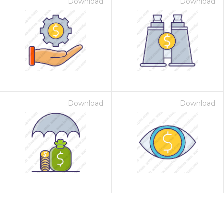
Download
Download
Download
Download