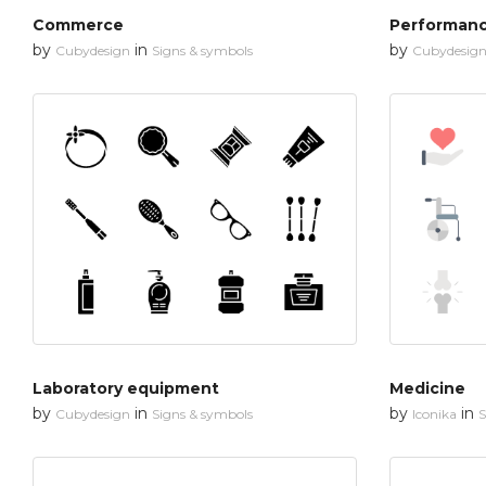
Commerce
Performan
by
in
by
Cubydesign
Signs & symbols
Cubydesig
Laboratory equipment
Medicine
by
in
by
in
Cubydesign
Signs & symbols
Iconika
S