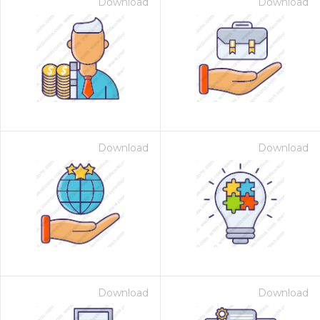
Download
Download
Download
Download
Download
Download