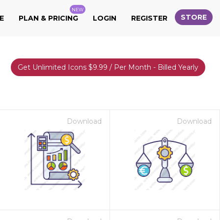
NEW
STORE
E
PLAN & PRICING
LOGIN
REGISTER
Get Unlimited Icons $9.99 / Per Month - Billed Yearly
Download
Download