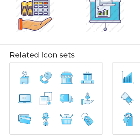
Related Icon sets