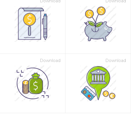
Download
Download
Download
Download