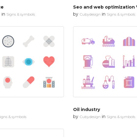
ce
Seo and web optimization 
in
by
in
n
Signs & symbols
Cubydesign
Signs & symbols
Oil industry
by
in
igns & symbols
Cubydesign
Signs & symbols