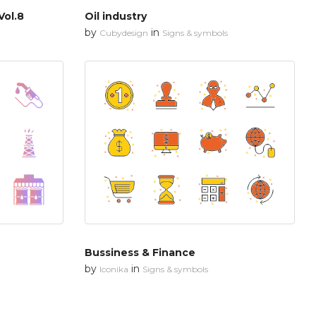
Vol.8
Oil industry
by
in
Cubydesign
Signs & symbols
Bussiness & Finance
by
in
Iconika
Signs & symbols