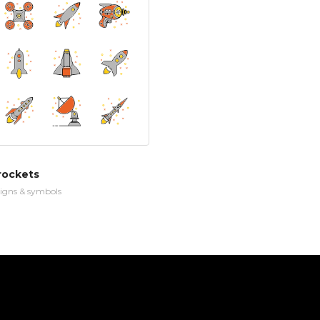
rockets
igns & symbols