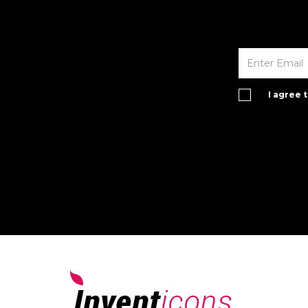
I agree 