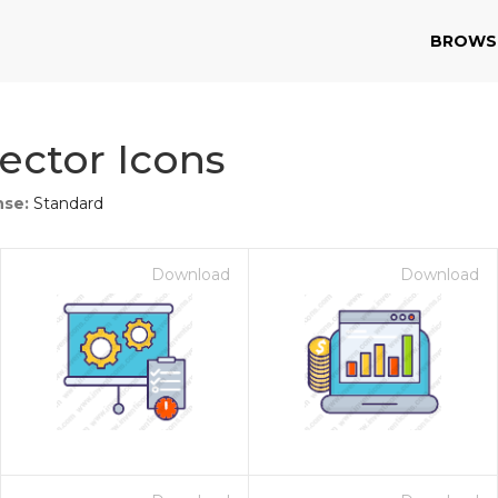
BROWS
ector Icons
nse:
Standard
Download
Download