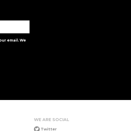
our email. We
WE ARE SOCIAL
Twitter