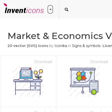
Market & Economics V
20
vector (SVG) icons
by
Iconika
in
Signs & symbols
Lice
Download
Download