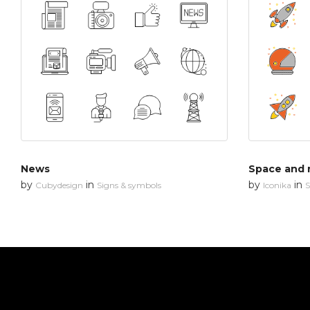
News
Space and 
by
in
by
in
Cubydesign
Signs & symbols
Iconika
S