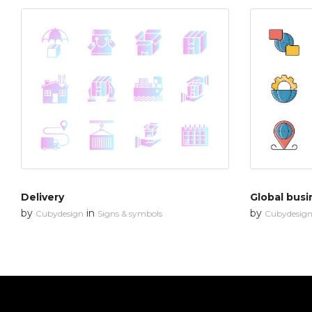
Delivery
Global busi
by
in
by
Cubydesign
Signs & symbols
Cubydesig