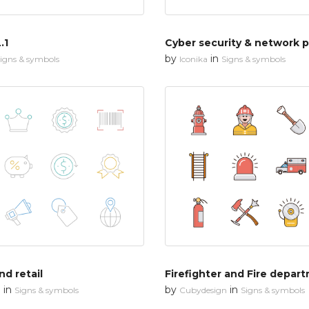
.1
by
in
igns & symbols
Iconika
Signs & symbols
d retail
Firefighter and Fire depar
in
by
in
n
Signs & symbols
Cubydesign
Signs & symbols