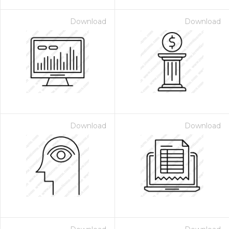
Download
Download
Download
Download