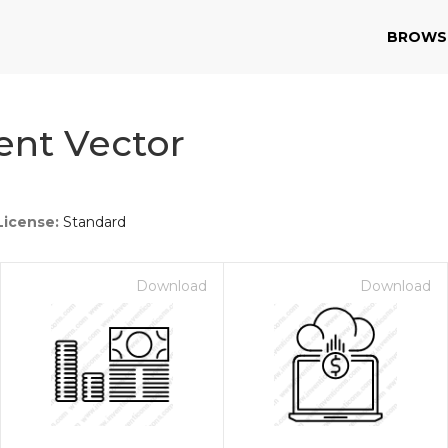
BROWS
ent Vector
License:
Standard
Download
Download