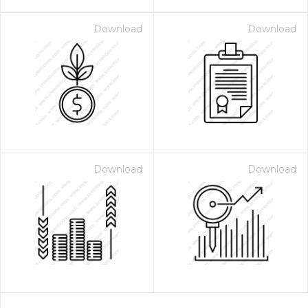
Download
Download
Download
Download