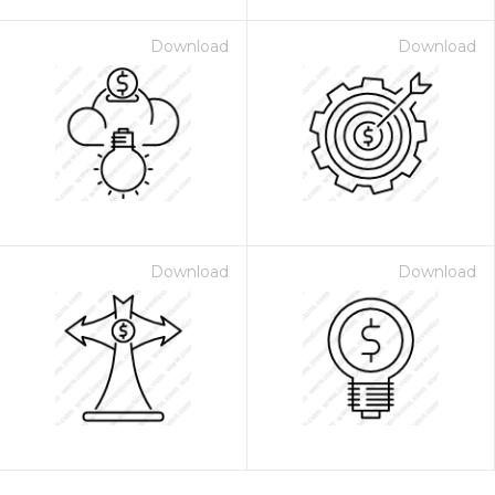
Download
Download
Download
Download