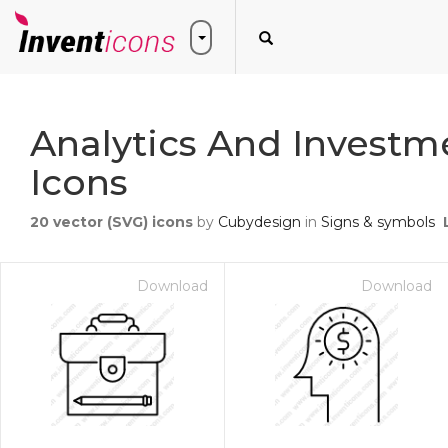
Analytics And Investm
Icons
20
vector (SVG) icons
by
Cubydesign
in
Signs & symbols
Download
Download