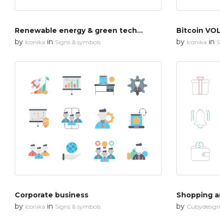
Renewable energy & green technology
Bitcoin VOL
by
in
by
in
Iconika
Signs & symbols
Iconika
S
Corporate business
Shopping an
by
in
by
Iconika
Signs & symbols
Cubydesig