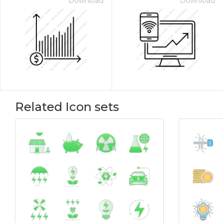
Download
Download
Related Icon sets