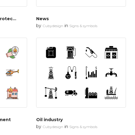
Cyber security & network protection
News
by
in
Cubydesign
Signs & symbols
tment
Oil industry
by
in
Cubydesign
Signs & symbols