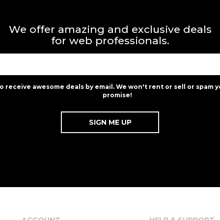
We offer amazing and exclusive deals
for web professionals.
to receive awesome deals by email. We won't rent or sell or spam y
promise!