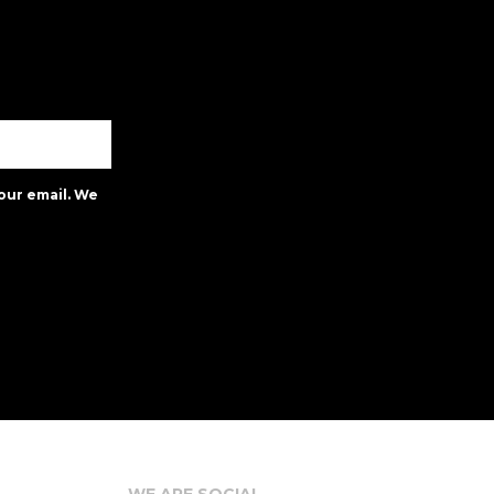
our email. We