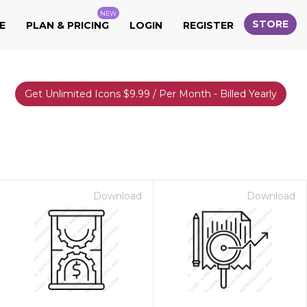
NEW
STORE
E
PLAN & PRICING
LOGIN
REGISTER
Get Unlimited Icons $9.99 / Per Month - Billed Yearly
Download
Download