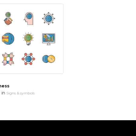
ness
in
n
Signs & symbols