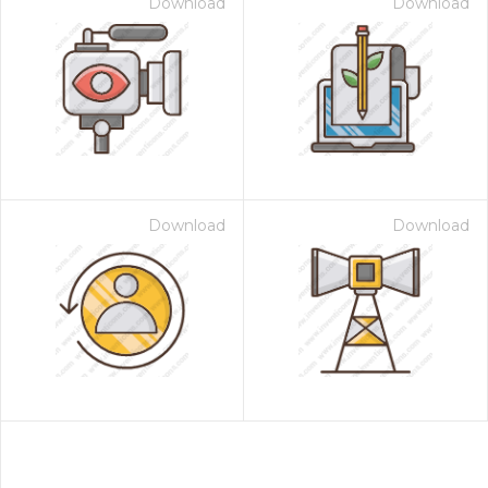
Download
Download
Download
Download