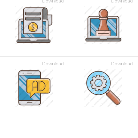
Download
Download
Download
Download