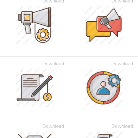
Download
Download
Download
Download
Download
Download