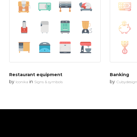
Restaurant equipment
Banking
by
in
by
Iconika
Signs & symbols
Cubydesig