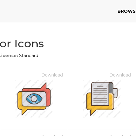
BROWS
or Icons
License:
Standard
Download
Download