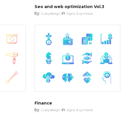
Seo and web optimization Vol.3
by
in
Cubydesign
Signs & symbols
Finance
by
in
Cubydesign
Signs & symbols