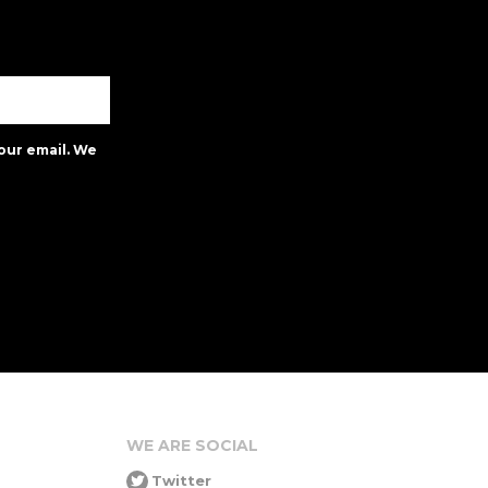
our email. We
WE ARE SOCIAL
Twitter