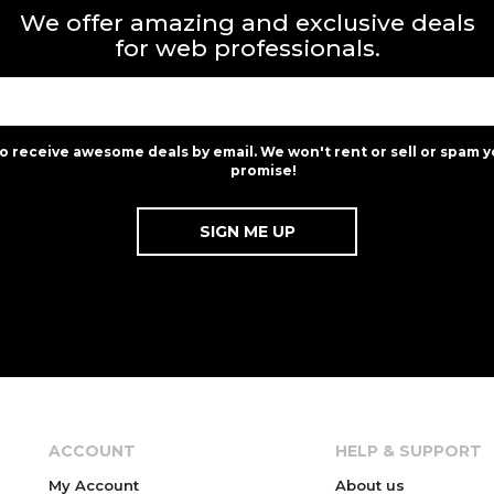
We offer amazing and exclusive deals
for web professionals.
to receive awesome deals by email. We won't rent or sell or spam y
promise!
ACCOUNT
HELP & SUPPORT
My Account
About us