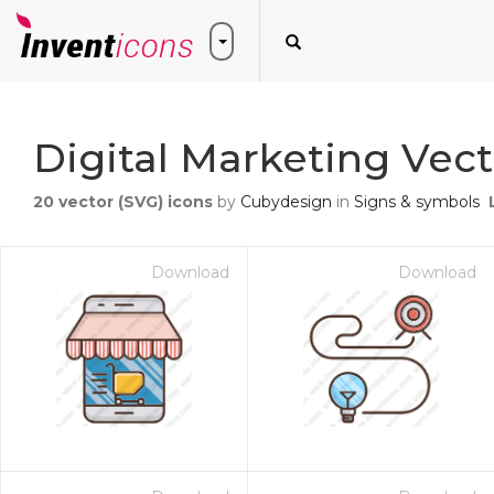
Digital Marketing Vect
20
vector (SVG) icons
by
Cubydesign
in
Signs & symbols
Download
Download