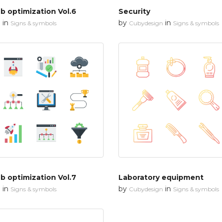
 optimization Vol.6
Security
in
by
in
n
Signs & symbols
Cubydesign
Signs & symbols
 optimization Vol.7
Laboratory equipment
in
by
in
n
Signs & symbols
Cubydesign
Signs & symbols