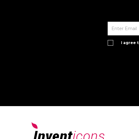
I agree 