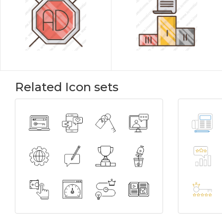
Related Icon sets