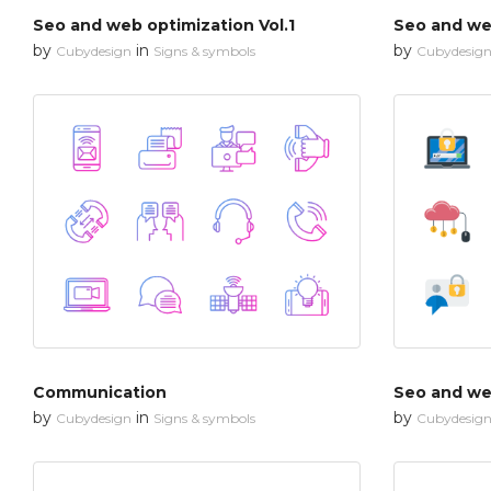
Seo and web optimization Vol.1
Seo and web
by
in
by
Cubydesign
Signs & symbols
Cubydesig
Communication
Seo and web
by
in
by
Cubydesign
Signs & symbols
Cubydesig