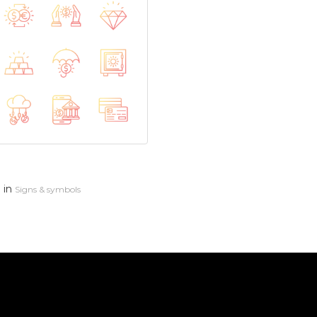
in
n
Signs & symbols