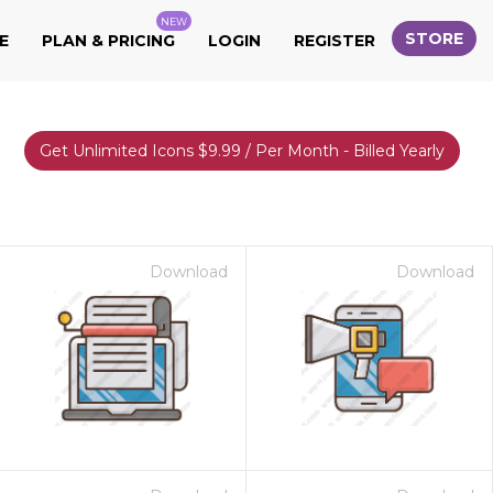
NEW
STORE
E
PLAN & PRICING
LOGIN
REGISTER
Get Unlimited Icons $9.99 / Per Month - Billed Yearly
Download
Download