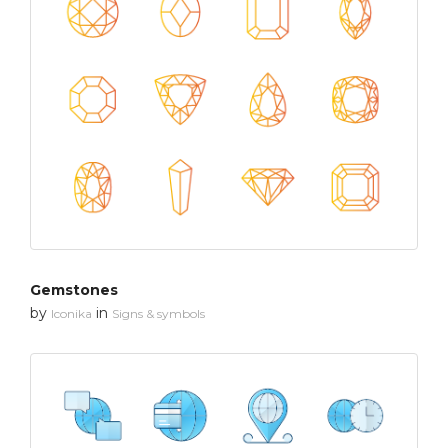
Gemstones
by
in
Iconika
Signs & symbols