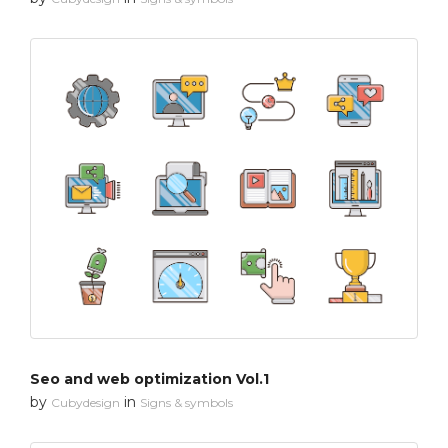
Seo and web optimization Vol.1
by
in
Cubydesign
Signs & symbols