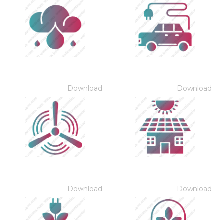
Download
Download
Download
Download