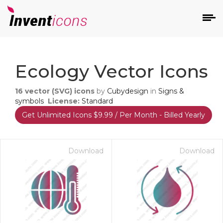
d
Ecology Vector Icons
16
vector (SVG) icons
by
Cubydesign
in
Signs &
symbols
License:
Standard
Get Unlimited Icons $9.99 / Per Month - Billed Yearly
s
on
Download
Download