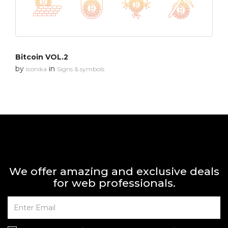
Bitcoin VOL.2
by
in
Iconika
Signs & symbols
We offer amazing and exclusive deals
for web professionals.