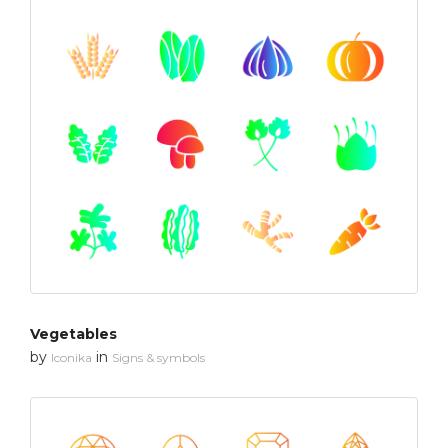
Vegetables
by
in
Iconika
Signs & symbols