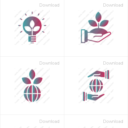
Download
Download
Download
Download
on for $1.00
Download
Download