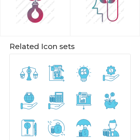
Related Icon sets