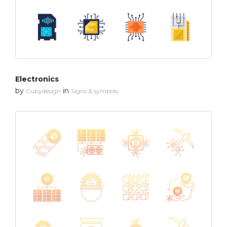
Electronics
by
in
Cubydesign
Signs & symbols