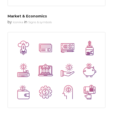
Market & Economics
by
in
Iconika
Signs & symbols