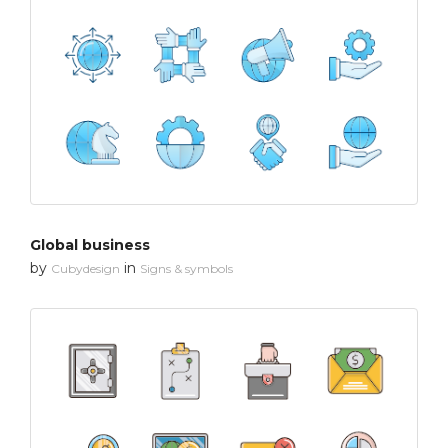
Global business
by
in
Cubydesign
Signs & symbols