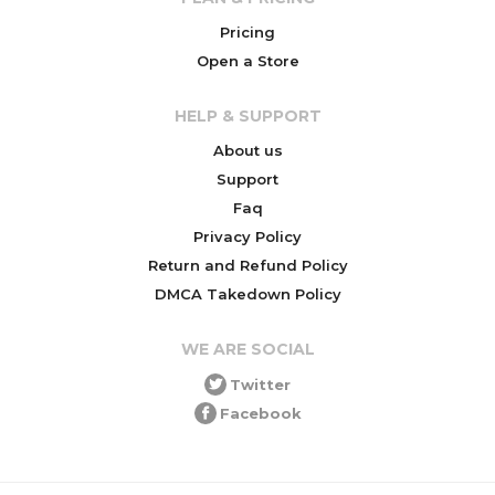
Pricing
Open a Store
HELP & SUPPORT
About us
Support
Faq
Privacy Policy
Return and Refund Policy
DMCA Takedown Policy
WE ARE SOCIAL
Twitter
Facebook