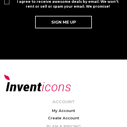
I agree to receive awesome deals by email. We won't
rent or sell or spam your email. We promise!
ACCOUNT
My Account
Create Account
PLAN & PRICING