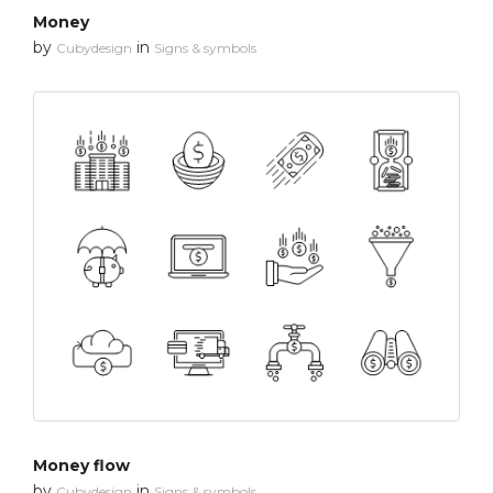
Money
by
in
Cubydesign
Signs & symbols
Money flow
by
in
Cubydesign
Signs & symbols