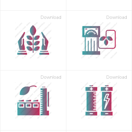
Download
Download
Download
Download
 Month - Paid Annually