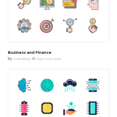
Business and Finance
by
in
Cubydesign
Signs & symbols