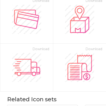
Download
Download
Download
Download
Related Icon sets