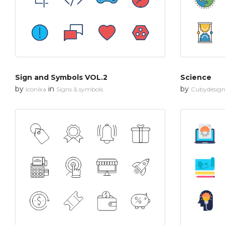
Sign and Symbols VOL.2
Science
by
in
by
Iconika
Signs & symbols
Cubydesig