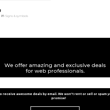
g
in
n
Signs & symbols
We offer amazing and exclusive deals
for web professionals.
to receive awesome deals by email. We won't rent or sell or spam y
promise!