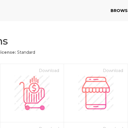
BROWS
ns
License:
Standard
Download
Download