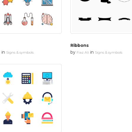
Ribbons
in
by
in
n
Signs & symbols
Fiaz Ali
Signs & symbols