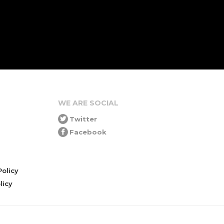
WE ARE SOCIAL
Twitter
Facebook
olicy
icy