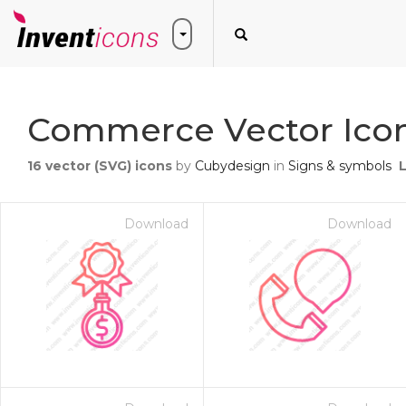
Commerce Vector Ico
16
vector (SVG) icons
by
Cubydesign
in
Signs & symbols
Download
Download