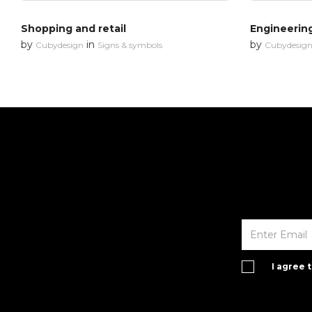
Shopping and retail
Engineerin
by
in
by
Cubydesign
Signs & symbols
Cubydesig
I agree 