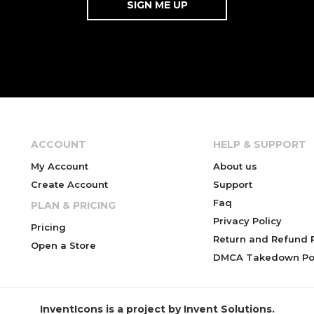
ACCOUNT
HELP & SUPPORT
My Account
About us
Create Account
Support
Faq
PLAN & PRICING
Privacy Policy
Pricing
Return and Refund P
Open a Store
DMCA Takedown Pol
InventIcons is a project by Invent Solutions.