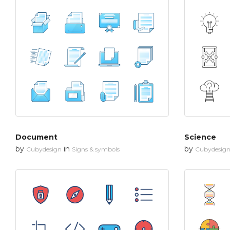
Document
Science
by
in
by
Cubydesign
Signs & symbols
Cubydesig