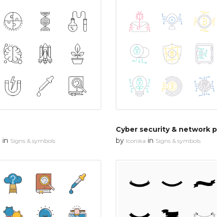
in
by
in
n
Signs & symbols
Iconika
Signs & symbols