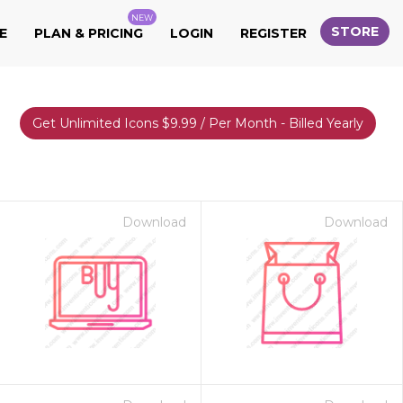
NEW
STORE
E
PLAN & PRICING
LOGIN
REGISTER
Get Unlimited Icons $9.99 / Per Month - Billed Yearly
Download
Download