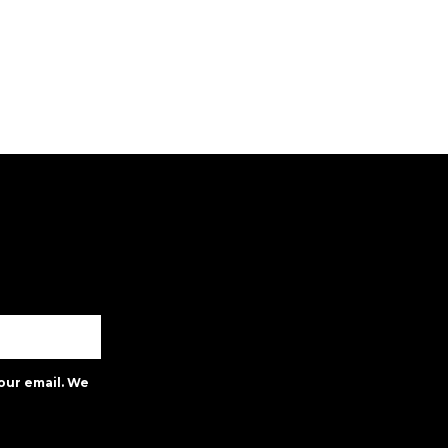
our email. We