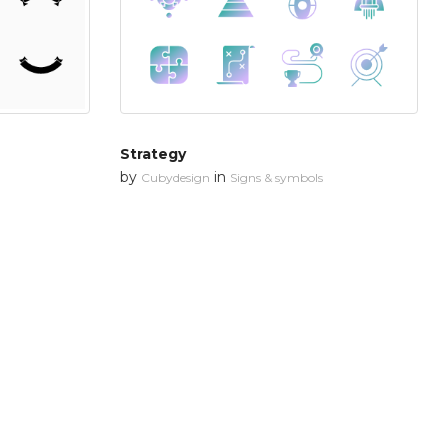
Strategy
by
in
Cubydesign
Signs & symbols