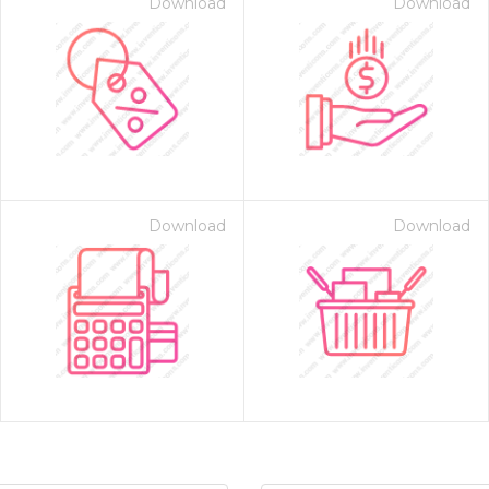
Download
Download
Download
Download