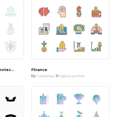
Cyber security & network protection
Finance
by
in
Cubydesign
Signs & symbols