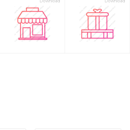
Download
Download