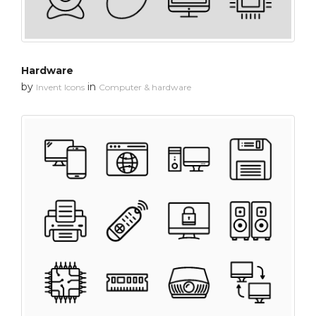
Hardware
by
in
Invent Icons
Computer & hardware