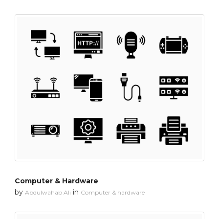
Computer & Hardware
by
in
Abdulwahab Ali
Computer & hardware