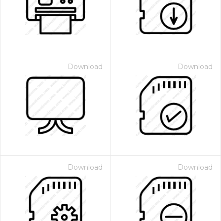
Download
Download
Download
Download