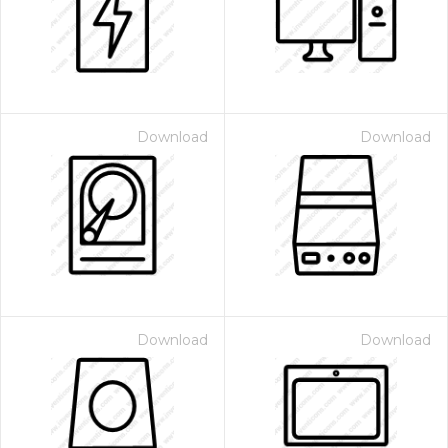
Download
Download
 Month - Paid Annually
Download
Download