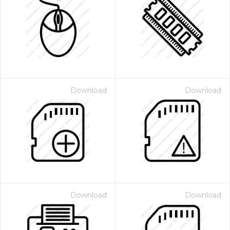
Download
Download
Download
Download