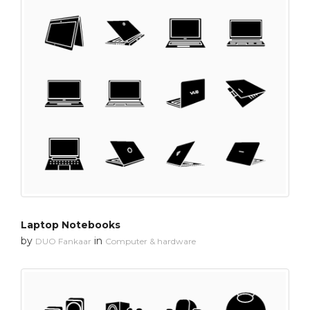
Laptop Notebooks
by
in
DUO Fankaar
Computer & hardware