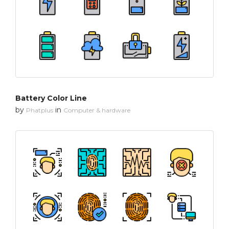
Battery Color Line
by
in
Phatplus
Computer & hardware