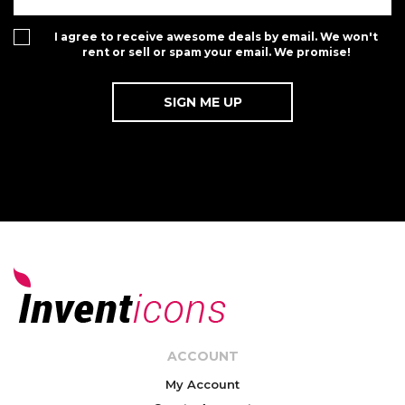
I agree to receive awesome deals by email. We won't
rent or sell or spam your email. We promise!
ACCOUNT
My Account