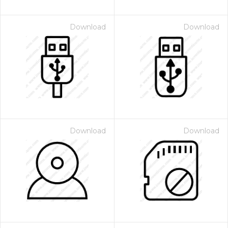
Download
Download
Download
Download