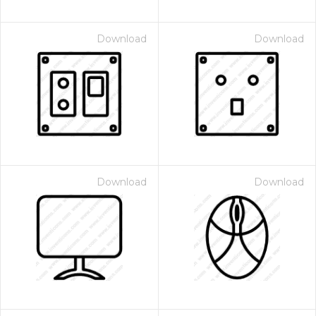
Download
Download
Download
Download