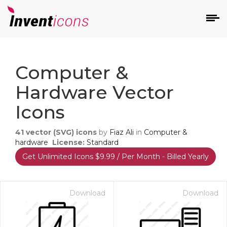
d
Computer &
Hardware Vector
Icons
41
vector (SVG) icons
by
Fiaz Ali
in
Computer &
s
hardware
License:
Standard
on
Get Unlimited Icons $9.99 / Per Month - Billed Yearly
Download
Download