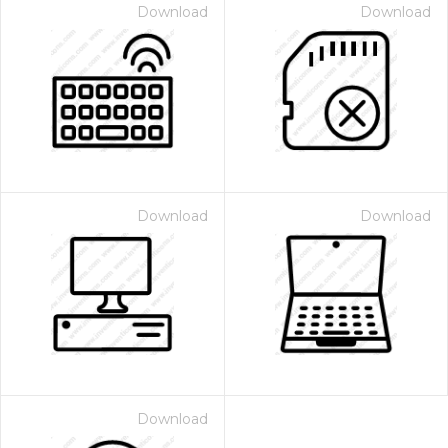
Download
Download
Download
Download
Download