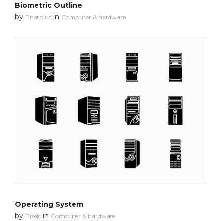
Biometric Outline
by
in
Phatplus
Computer & hardware
Operating System
by
in
Pixels
Computer & hardware