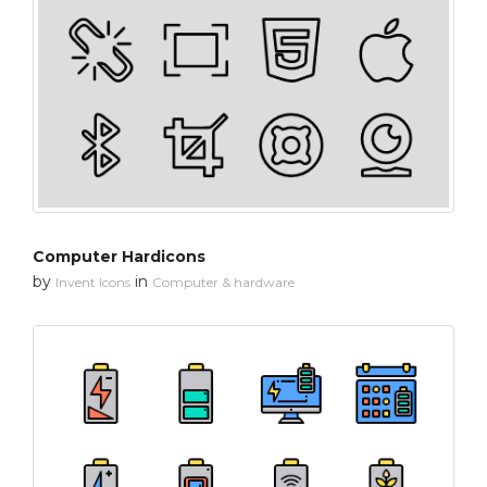
Computer Hardicons
by
in
Invent Icons
Computer & hardware