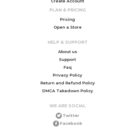
Create Account
PLAN & PRICING
Pricing
Open a Store
HELP & SUPPORT
About us
Support
Faq
Privacy Policy
Return and Refund Policy
DMCA Takedown Policy
WE ARE SOCIAL
Twitter
Facebook