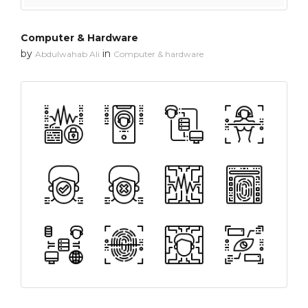
Computer & Hardware
by
in
Abdulwahab Ali
Computer & hardware