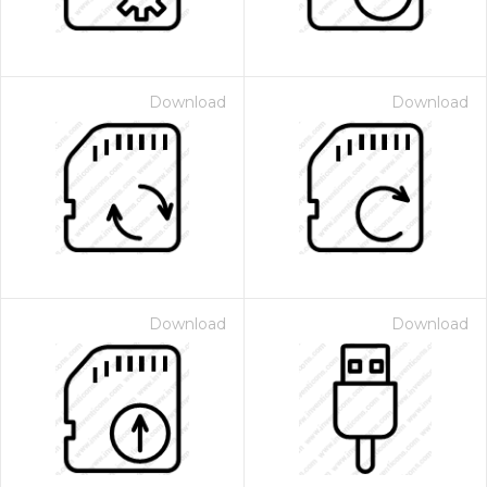
Download
Download
Download
Download