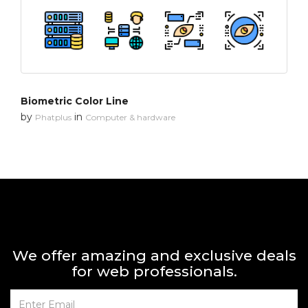
Biometric Color Line
by
in
Phatplus
Computer & hardware
We offer amazing and exclusive deals
for web professionals.