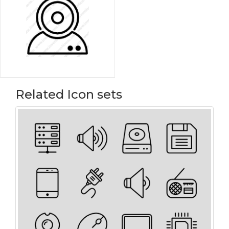
Related Icon sets