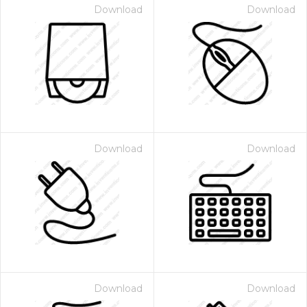
Download
Download
Download
Download
Download
Download