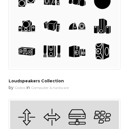
Loudspeakers Collection
by
in
Globix
Computer & hardware