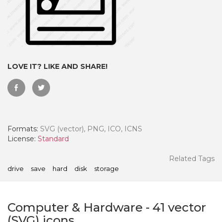
LOVE IT? LIKE AND SHARE!
Formats:
SVG (vector), PNG, ICO, ICNS
License:
Standard
 Month - Paid Annually
Related Tags
drive
save
hard
disk
storage
Computer & Hardware
-
41
vector
(SVG) icons