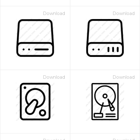
Download
Download
Download
Download