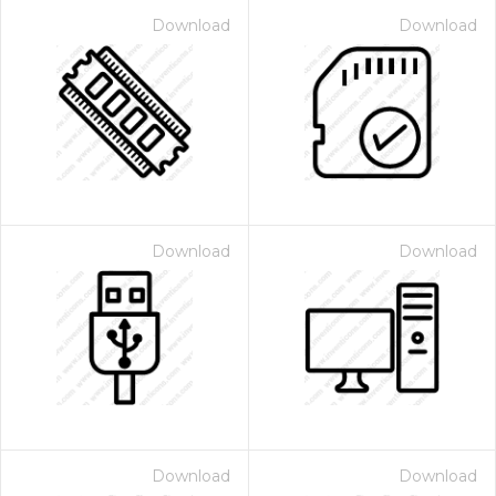
Download
Download
Download
Download
Download
Download