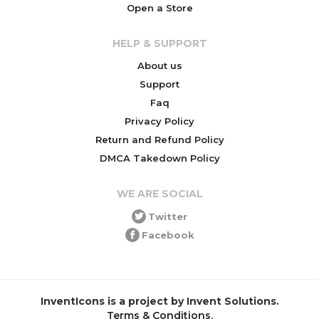
Open a Store
HELP & SUPPORT
About us
Support
Faq
Privacy Policy
Return and Refund Policy
DMCA Takedown Policy
WE ARE SOCIAL
Twitter
Facebook
InventIcons is a project by Invent Solutions.
Terms & Conditions
.