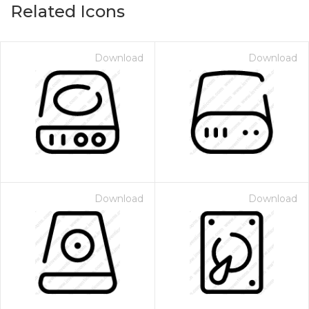
Related Icons
Download
Download
Download
Download