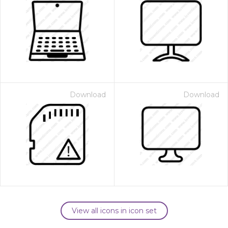
Download
Download
View all icons in icon set