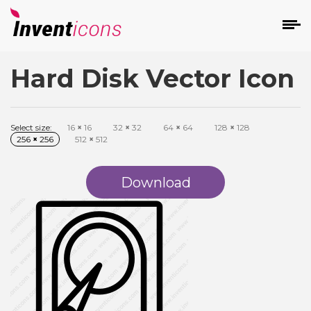
Hard Disk Vector Icon
d
Select size:
16
×
16
32
×
32
64
×
64
128
×
128
256
×
256
512
×
512
Download
s
on