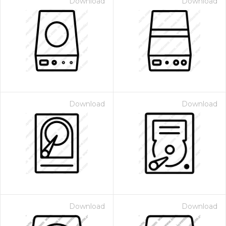
Download
Download
Download
Download
Download
Download