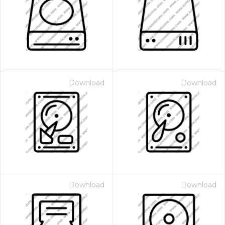
Download
Download
Download
Download