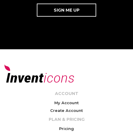
ACCOUNT
My Account
Create Account
PLAN & PRICING
Pricing