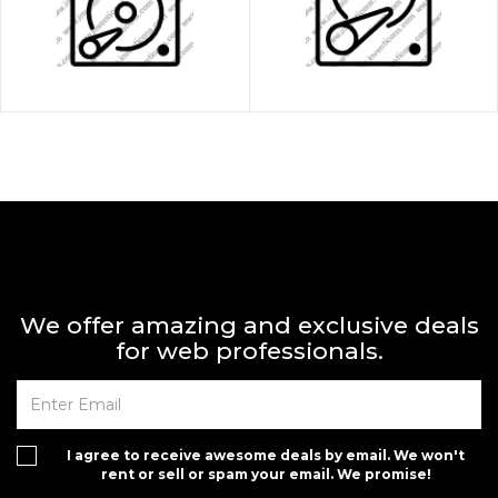
We offer amazing and exclusive deals
for web professionals.
I agree to receive awesome deals by email. We won't
rent or sell or spam your email. We promise!