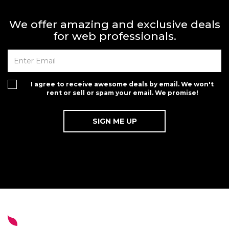
We offer amazing and exclusive deals
for web professionals.
I agree to receive awesome deals by email. We won't
rent or sell or spam your email. We promise!