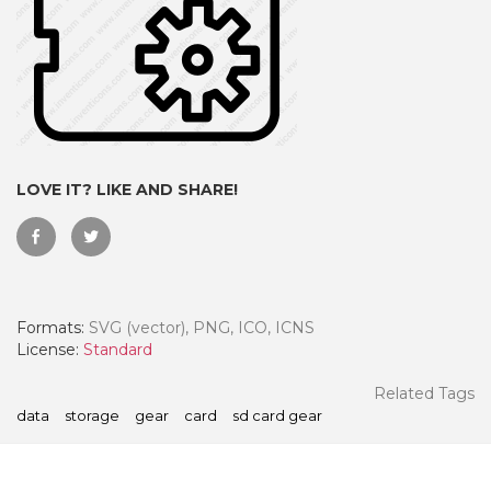
LOVE IT? LIKE AND SHARE!
Formats:
SVG (vector), PNG, ICO, ICNS
 Month - Paid Annually
License:
Standard
Related Tags
data
storage
gear
card
sd card gear