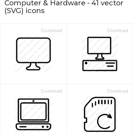
Computer & Hardware
-
41
vector
(SVG) icons
Download
Download
on for $1.00
Download
Download