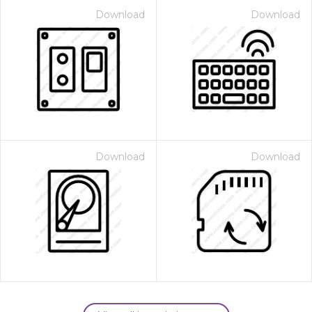
Download
Download
Download
Download