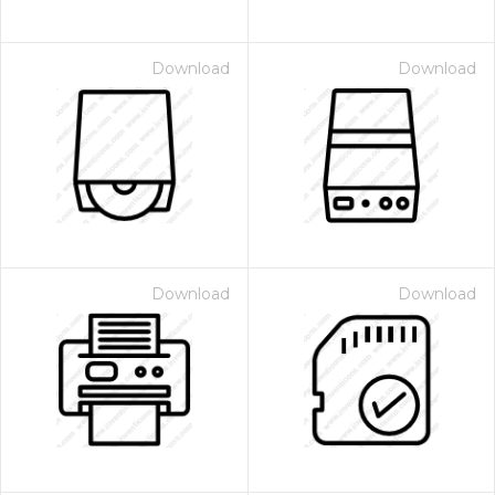
Download
Download
Download
Download