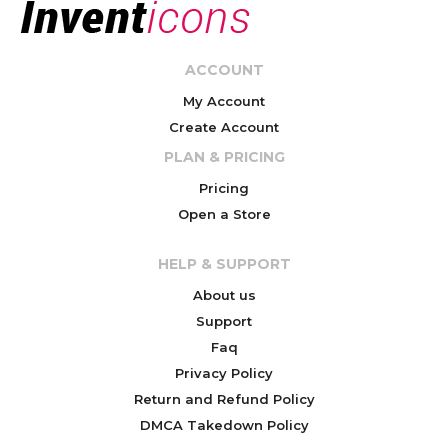
ACCOUNT
My Account
Create Account
PLAN & PRICING
Pricing
Open a Store
HELP & SUPPORT
About us
Support
Faq
Privacy Policy
Return and Refund Policy
DMCA Takedown Policy