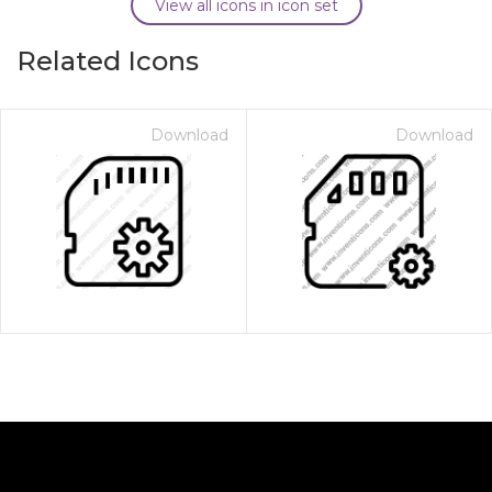
View all icons in icon set
Related Icons
Download
Download