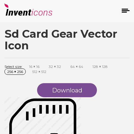
Sd Card Gear Vector
d
Icon
Select size:
16
×
16
32
×
32
64
×
64
128
×
128
256
×
256
512
×
512
s
on
Download