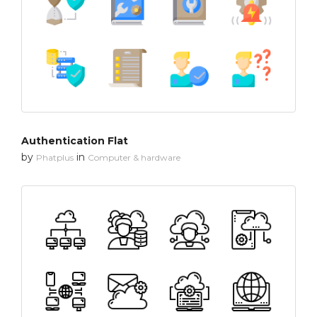
Authentication Flat
by
in
Phatplus
Computer & hardware