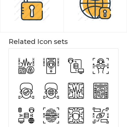
Related Icon sets