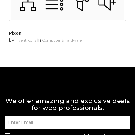
Pixon
by
in
Invent Icons
Computer & hardware
We offer amazing and exclusive deals
for web professionals.