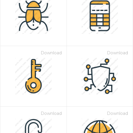
Download
Download
Download
Download