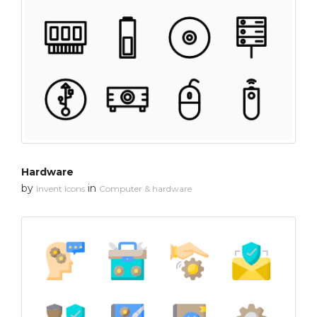
Hardware
by
in
Invent Icons
Computer & hardware