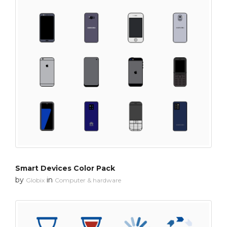
Smart Devices Color Pack
by
in
Globix
Computer & hardware