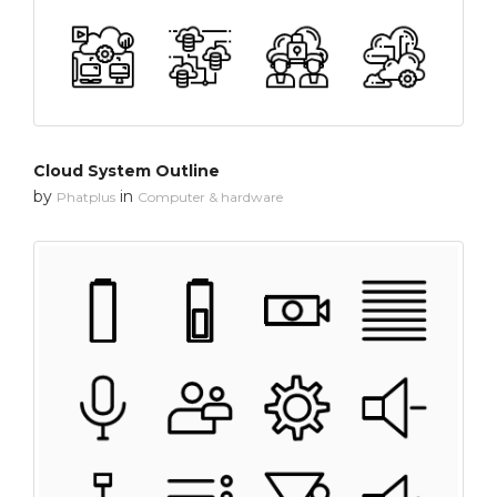
Cloud System Outline
by
in
Phatplus
Computer & hardware