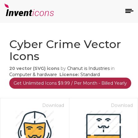
d
Cyber Crime Vector
Icons
20
vector (SVG) icons
by
Chanut is Industries
in
Computer & hardware
License:
Standard
Get Unlimited Icons $9.99 / Per Month - Billed Yearly
s
on
Download
Download