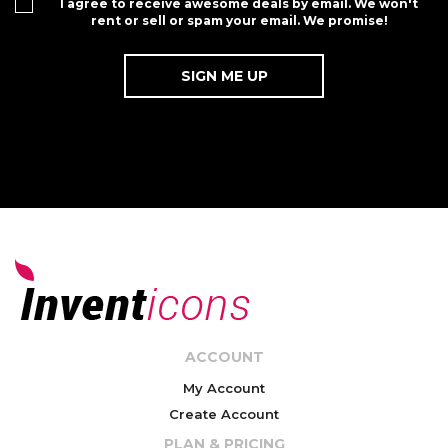
I agree to receive awesome deals by email. We won't
rent or sell or spam your email. We promise!
ACCOUNT
My Account
Create Account
PLAN & PRICING