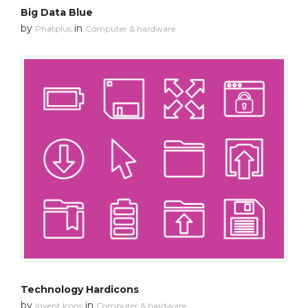
Big Data Blue
by
in
Phatplus
Computer & hardware
Technology Hardicons
by
in
Invent Icons
Computer & hardware