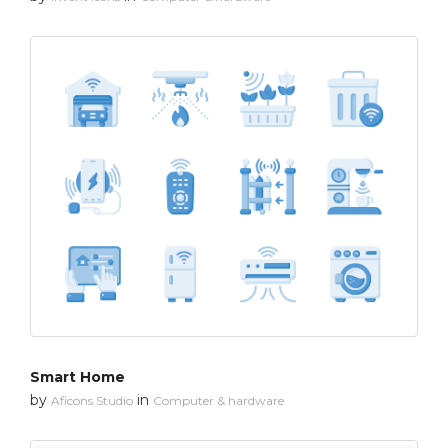
Smart Home
by
in
Aficons Studio
Computer & hardware