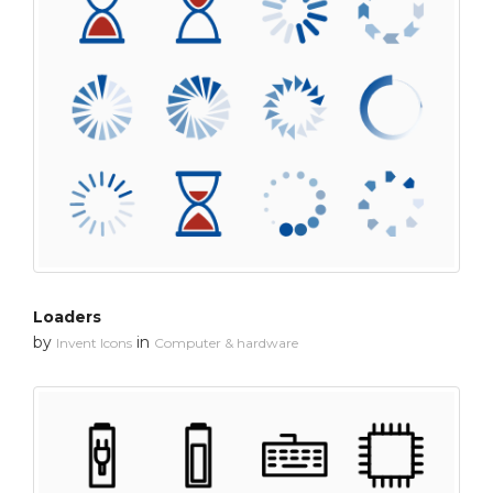
Loaders
by
in
Invent Icons
Computer & hardware