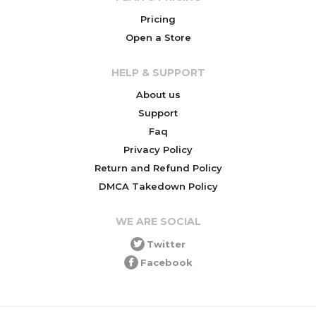
Pricing
Open a Store
HELP & SUPPORT
About us
Support
Faq
Privacy Policy
Return and Refund Policy
DMCA Takedown Policy
WE ARE SOCIAL
Twitter
Facebook