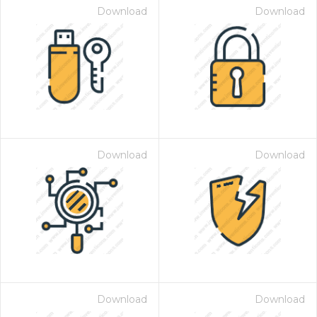
Download
Download
Download
Download
Download
Download