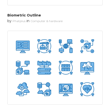
Biometric Outline
by
in
Phatplus
Computer & hardware