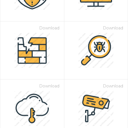
Download
Download
Download
Download
 Month - Paid Annually