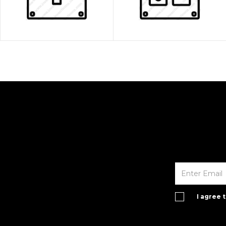
I agree 