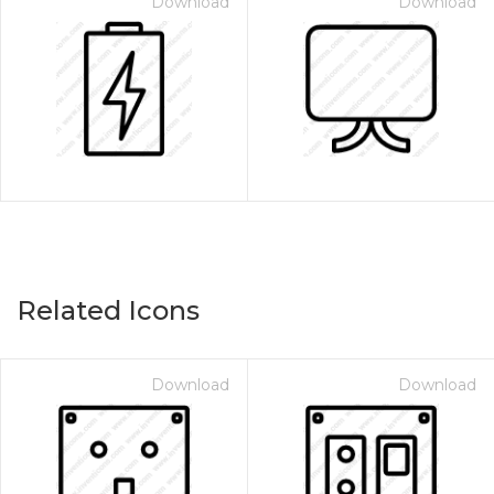
Download
Download
Related Icons
Download
Download