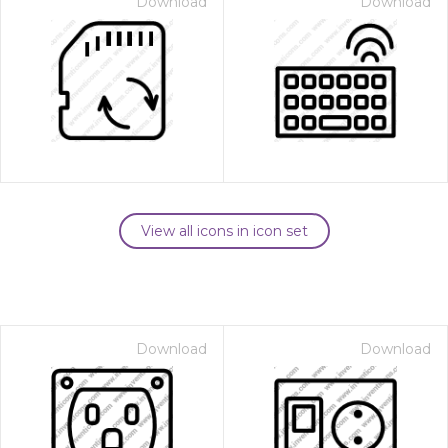
Download
Download
View all icons in icon set
Download
Download