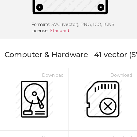
Formats:
SVG (vector), PNG, ICO, ICNS
License:
Standard
Computer & Hardware
-
41
vector (S
Download
Download