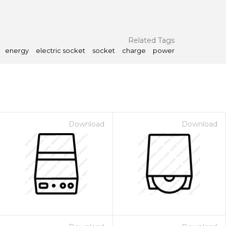
Related Tags
energy
electric socket
socket
charge
power
Download
Download