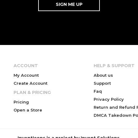
ACCOUNT
HELP & SUPPORT
My Account
About us
Create Account
Support
Faq
PLAN & PRICING
Privacy Policy
Pricing
Return and Refund P
Open a Store
DMCA Takedown Pol