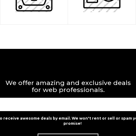
We offer amazing and exclusive deals
for web professionals.
to receive awesome deals by email. We won't rent or sell or spam y
promise!