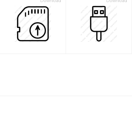
Download
Download