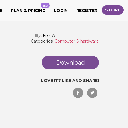
NEW
STORE
E
PLAN & PRICING
LOGIN
REGISTER
By:
Fiaz Ali
Categories:
Computer & hardware
Download
LOVE IT? LIKE AND SHARE!