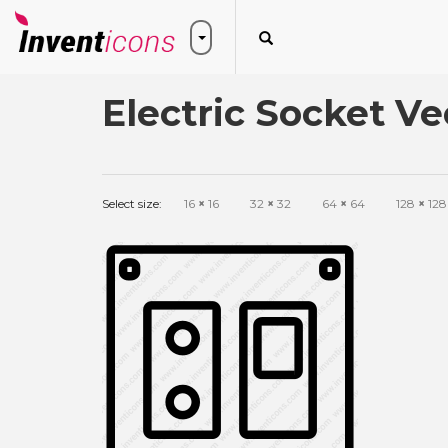
Electric Socket Ve
Select size:
16
×
16
32
×
32
64
×
64
128
×
128