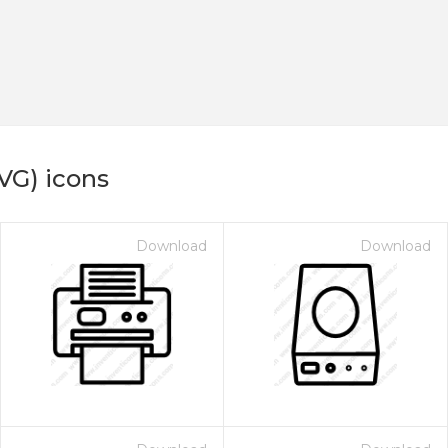
VG) icons
Download
Download