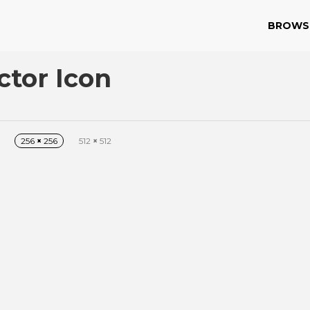
BROWS
ctor Icon
256
×
256
512
×
512