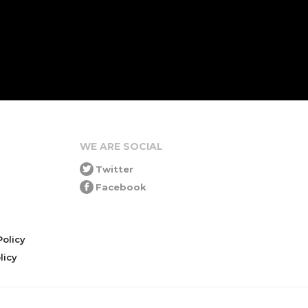
WE ARE SOCIAL
Twitter
Facebook
olicy
icy