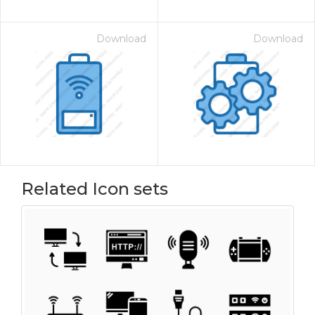
Download
Download
Related Icon sets