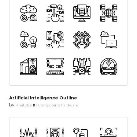
Artificial Intelligence Outline
by
in
Phatplus
Computer & hardware