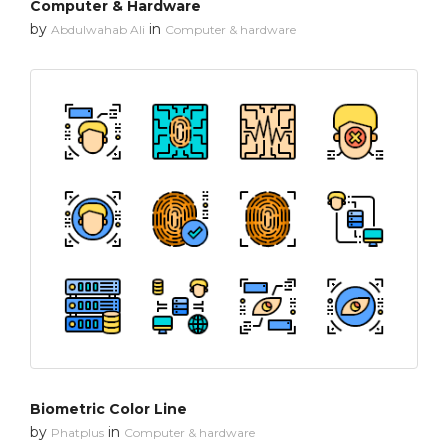
Computer & Hardware
by
in
Abdulwahab Ali
Computer & hardware
Biometric Color Line
by
in
Phatplus
Computer & hardware