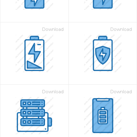
Download
Download
Download
Download