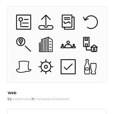
Web
by
in
Invent Icons
Computer & hardware