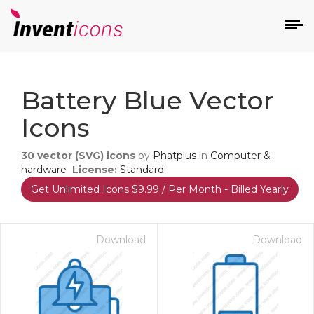
d
Battery Blue Vector
Icons
30
vector (SVG) icons
by
Phatplus
in
Computer &
hardware
License:
Standard
Get Unlimited Icons $9.99 / Per Month - Billed Yearly
s
on
Download
Download