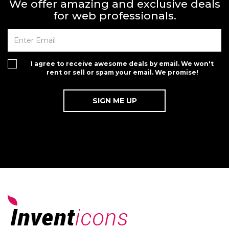
We offer amazing and exclusive deals
for web professionals.
I agree to receive awesome deals by email. We won't
rent or sell or spam your email. We promise!