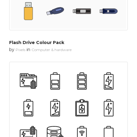
Flash Drive Colour Pack
by
in
Pixels
Computer & hardware