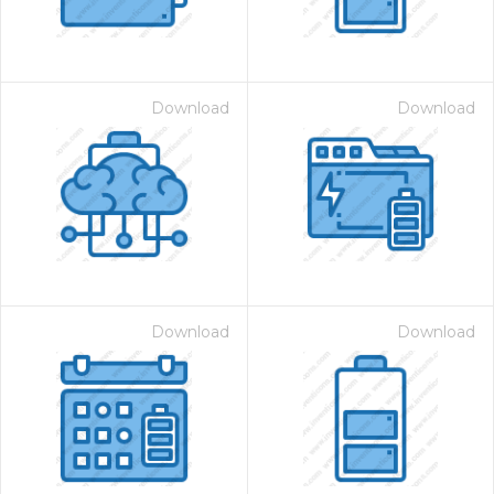
Download
Download
Download
Download
 Month - Paid Annually