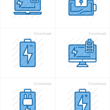
Download
Download
Download
Download