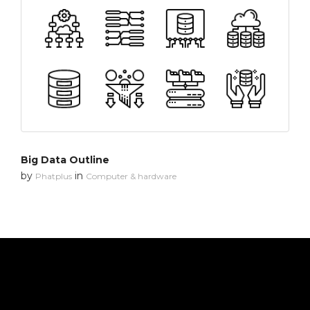
Big Data Outline
by
in
Phatplus
Computer & hardware