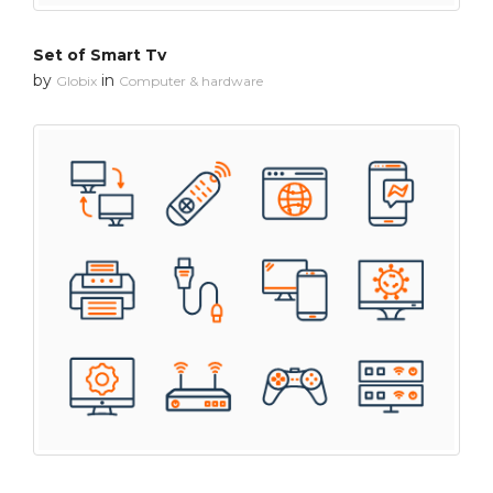
Set of Smart Tv
by
in
Globix
Computer & hardware