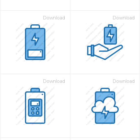
Download
Download
Download
Download
on for $1.00