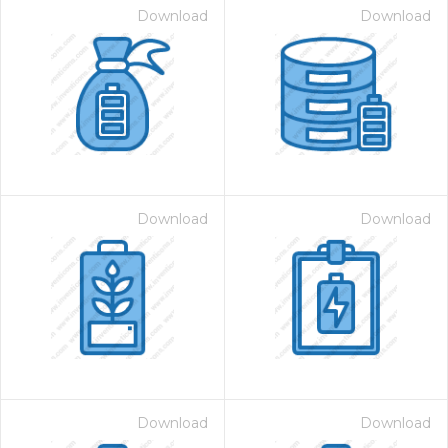
Download
Download
Download
Download
Download
Download