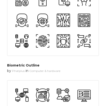
Biometric Outline
by
in
Phatplus
Computer & hardware