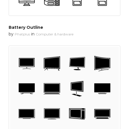
Battery Outline
by
in
Phatplus
Computer & hardware