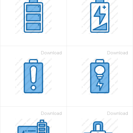
Download
Download
Download
Download