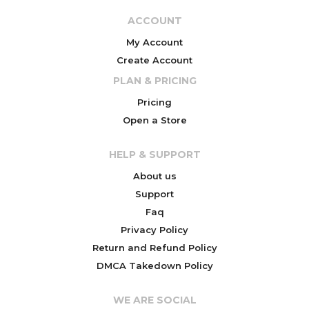
ACCOUNT
My Account
Create Account
PLAN & PRICING
Pricing
Open a Store
HELP & SUPPORT
About us
Support
Faq
Privacy Policy
Return and Refund Policy
DMCA Takedown Policy
WE ARE SOCIAL