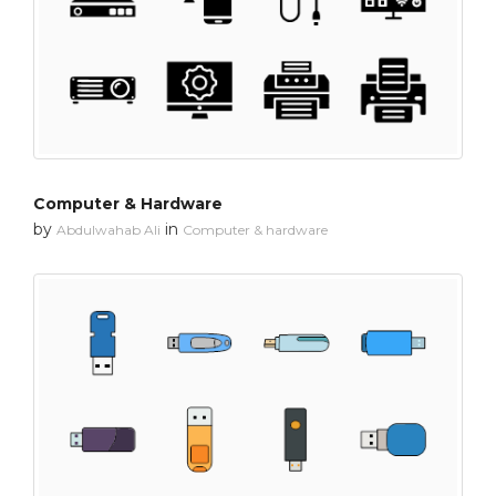
Computer & Hardware
by
in
Abdulwahab Ali
Computer & hardware