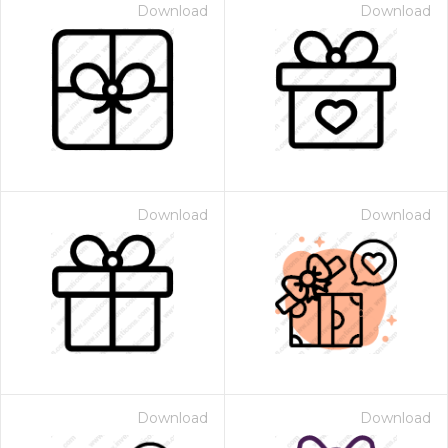
Download
Download
Download
Download
Download
Download