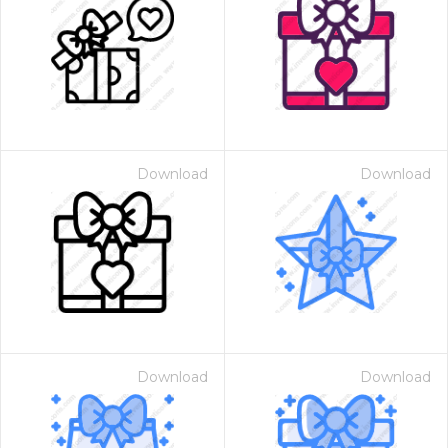
Download
Download
Download
Download