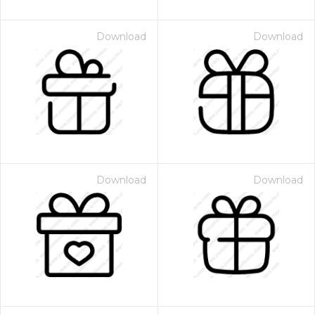
Download
Download
Download
Download