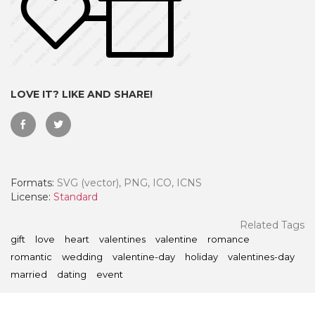
LOVE IT? LIKE AND SHARE!
Formats:
SVG (vector), PNG, ICO, ICNS
License:
Standard
 Month - Paid Annually
Related Tags
gift
love
heart
valentines
valentine
romance
romantic
wedding
valentine-day
holiday
valentines-day
married
dating
event