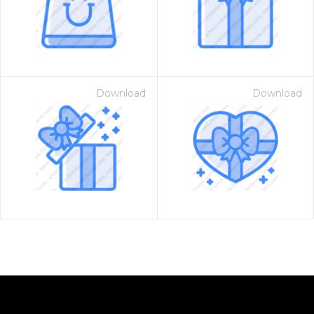
Download
Download