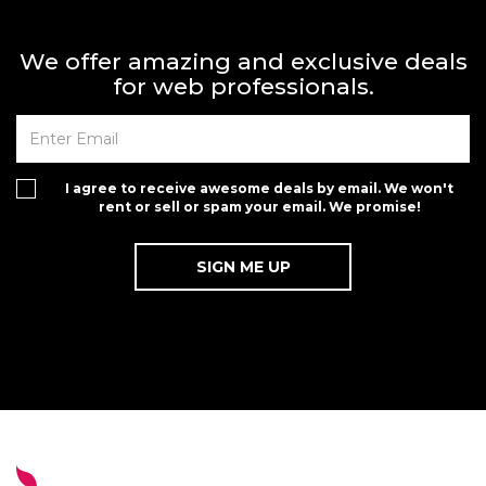
We offer amazing and exclusive deals
for web professionals.
I agree to receive awesome deals by email. We won't
rent or sell or spam your email. We promise!