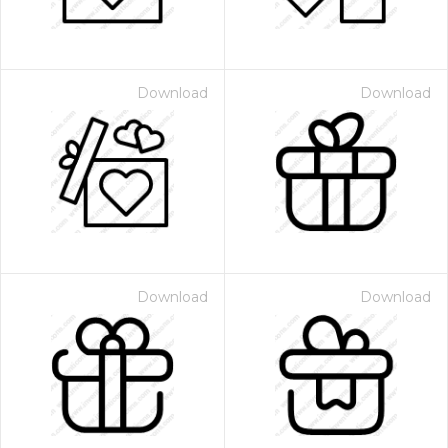
Download
Download
Download
Download