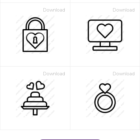
Download
Download
Download
Download