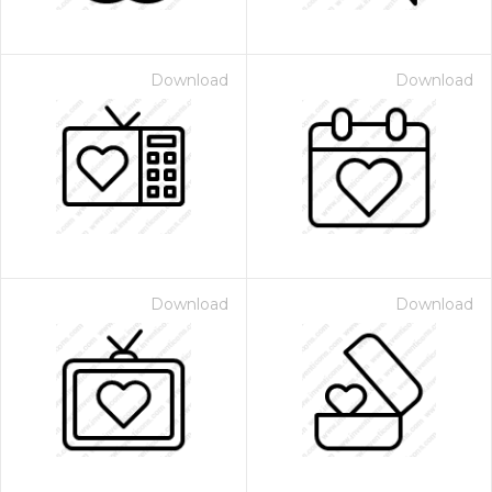
Download
Download
Download
Download