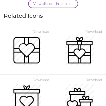
View all icons in icon set
Related Icons
Download
Download
Download
Download