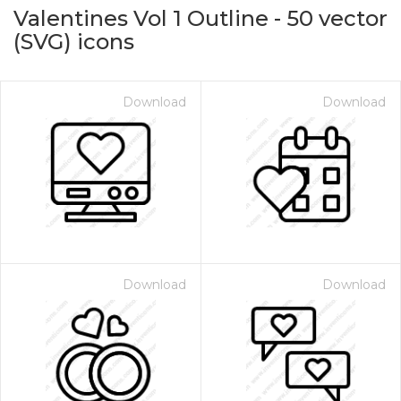
Valentines Vol 1 Outline
-
50
vector
(SVG) icons
Download
Download
on for $1.00
Download
Download