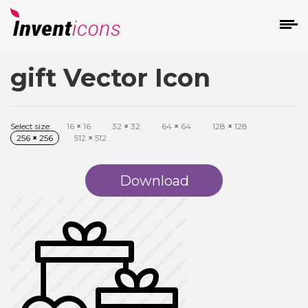
gift Vector Icon
d
Select size:
16
×
16
32
×
32
64
×
64
128
×
128
256
×
256
512
×
512
Download
s
on