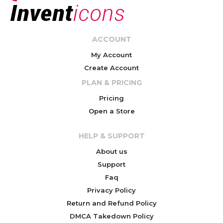
ACCOUNT
My Account
Create Account
PLAN & PRICING
Pricing
Open a Store
HELP & SUPPORT
About us
Support
Faq
Privacy Policy
Return and Refund Policy
DMCA Takedown Policy