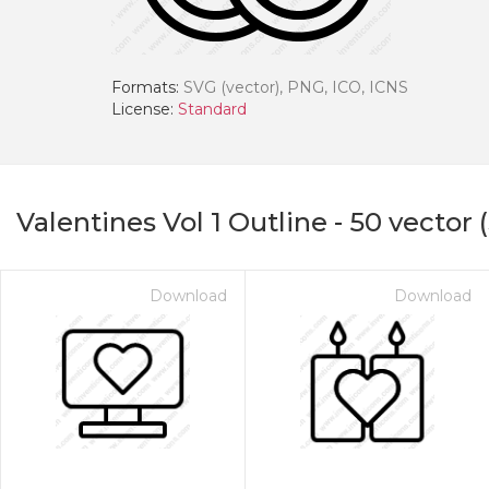
Formats:
SVG (vector), PNG, ICO, ICNS
License:
Standard
Valentines Vol 1 Outline
-
50
vector 
Download
Download