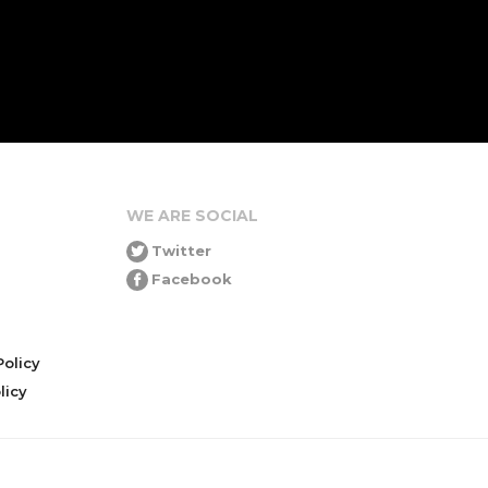
WE ARE SOCIAL
Twitter
Facebook
olicy
icy