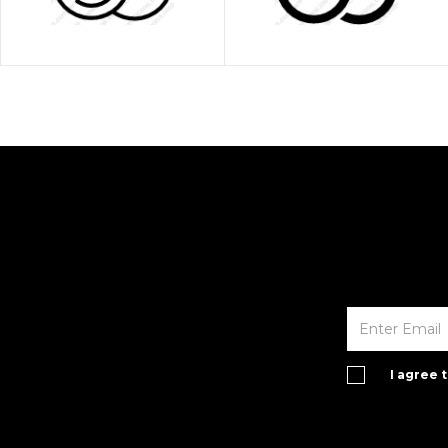
I agree 