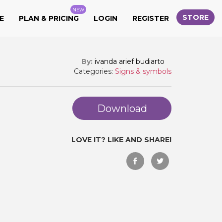
NEW
STORE
E
PLAN & PRICING
LOGIN
REGISTER
By:
ivanda arief budiarto
Categories:
Signs & symbols
Download
LOVE IT? LIKE AND SHARE!