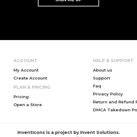
ACCOUNT
HELP & SUPPORT
My Account
About us
Create Account
Support
Faq
PLAN & PRICING
Privacy Policy
Pricing
Return and Refund P
Open a Store
DMCA Takedown Pol
InventIcons is a project by Invent Solutions.