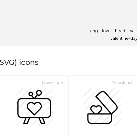
ring
love
heart
val
valentine-da
(SVG) icons
Download
Download