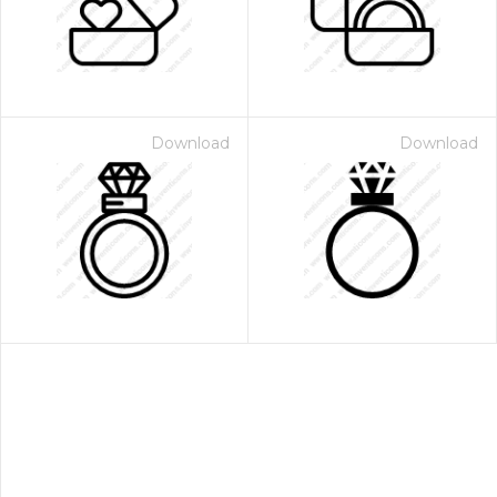
Download
Download