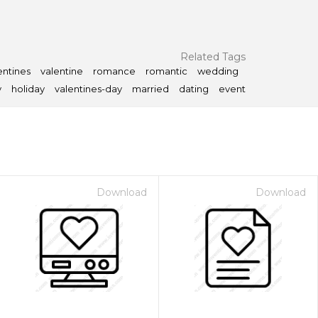
Related Tags
entines
valentine
romance
romantic
wedding
y
holiday
valentines-day
married
dating
event
Download
Download