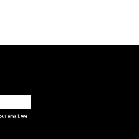
our email. We