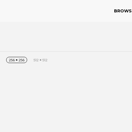
BROWS
256
×
256
512
×
512