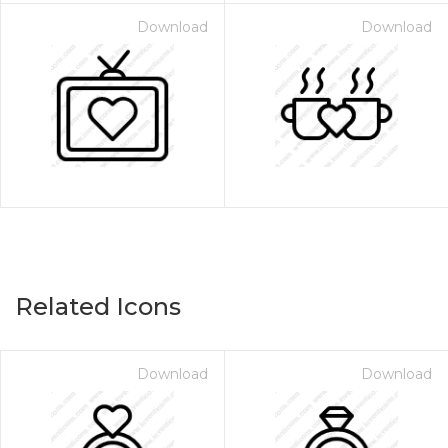
Download
Download
Related Icons
Download
Download