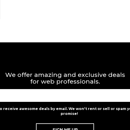
We offer amazing and exclusive deals
for web professionals.
to receive awesome deals by email. We won't rent or sell or spam y
promise!