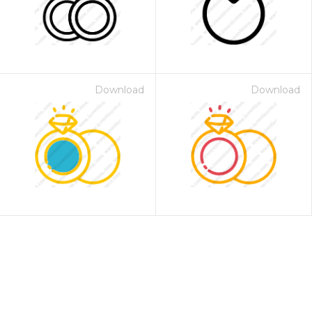
Download
Download