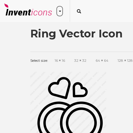
Ring Vector Icon
Select size:
16
×
16
32
×
32
64
×
64
128
×
128