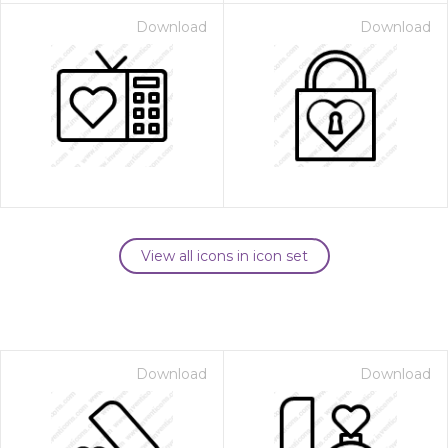
Download
Download
View all icons in icon set
Download
Download