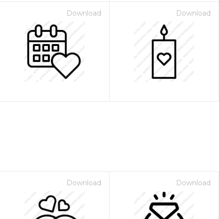
Download
Download
Download
Download