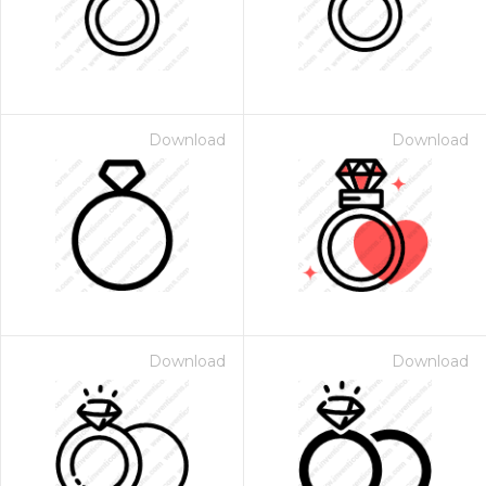
Download
Download
Download
Download