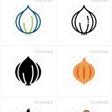
Download
Download
Download
Download
Download
Download