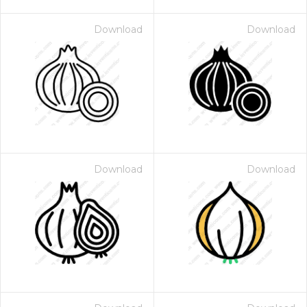
Download
Download
Download
Download