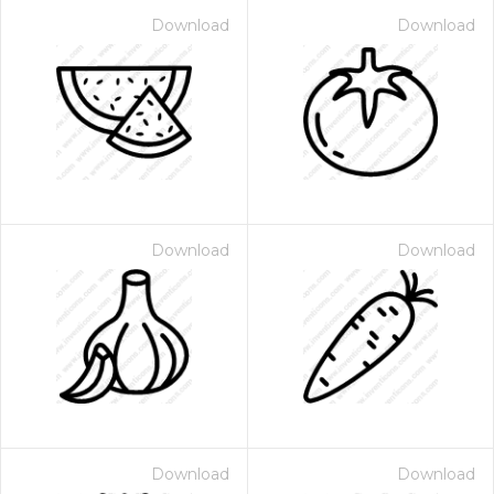
Download
Download
Download
Download
Download
Download