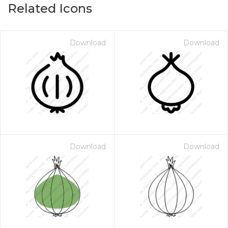
Related Icons
Download
Download
Download
Download