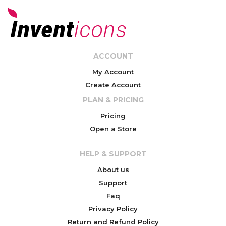
ACCOUNT
My Account
Create Account
PLAN & PRICING
Pricing
Open a Store
HELP & SUPPORT
About us
Support
Faq
Privacy Policy
Return and Refund Policy