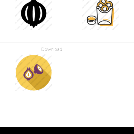
Download