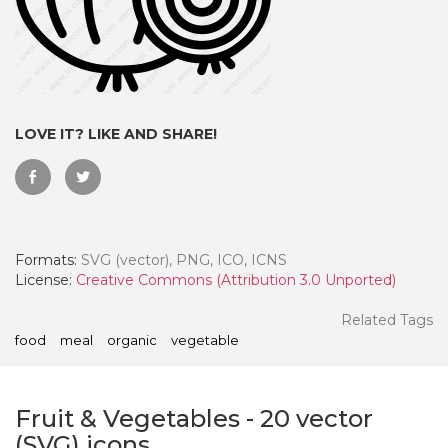
LOVE IT? LIKE AND SHARE!
Formats:
SVG (vector), PNG, ICO, ICNS
License:
Creative Commons (Attribution 3.0 Unported)
 Month - Paid Annually
Related Tags
food
meal
organic
vegetable
Fruit & Vegetables
-
20
vector
(SVG) icons