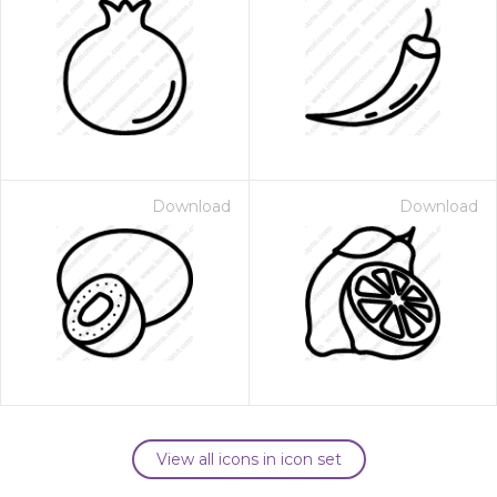
Download
Download
View all icons in icon set