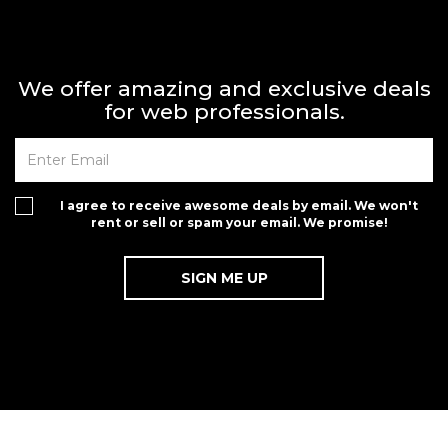
We offer amazing and exclusive deals
for web professionals.
I agree to receive awesome deals by email. We won't
rent or sell or spam your email. We promise!