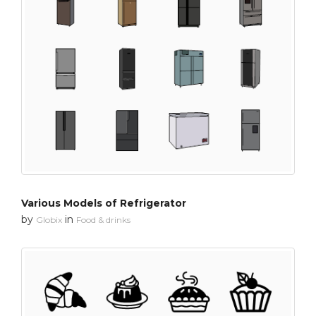
Various Models of Refrigerator
by
in
Globix
Food & drinks