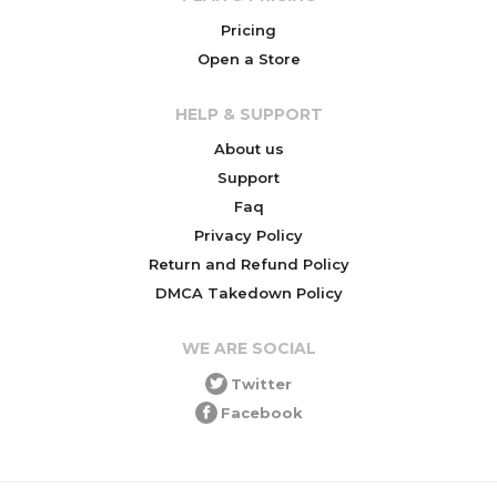
Pricing
Open a Store
HELP & SUPPORT
About us
Support
Faq
Privacy Policy
Return and Refund Policy
DMCA Takedown Policy
WE ARE SOCIAL
Twitter
Facebook