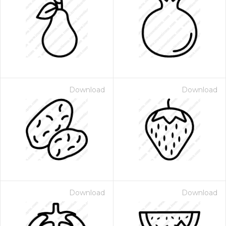
Download
Download
Download
Download