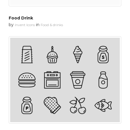
Food Drink
by
in
Invent Icons
Food & drinks