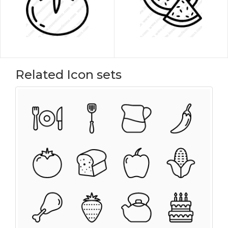
Related Icon sets