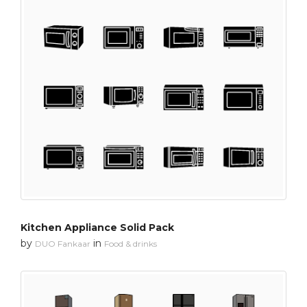
Kitchen Appliance Solid Pack
by
in
DUO Fankaar
Food & drinks