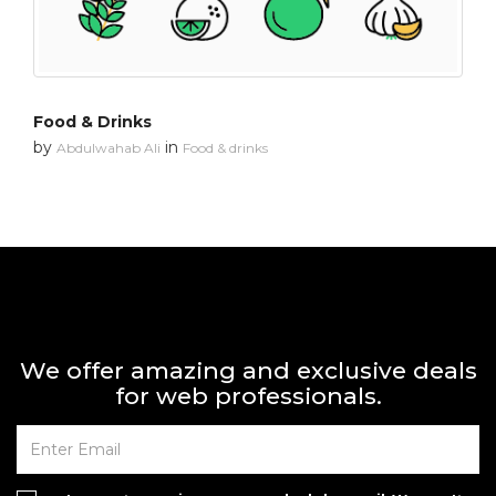
Food & Drinks
by
in
Abdulwahab Ali
Food & drinks
We offer amazing and exclusive deals
for web professionals.