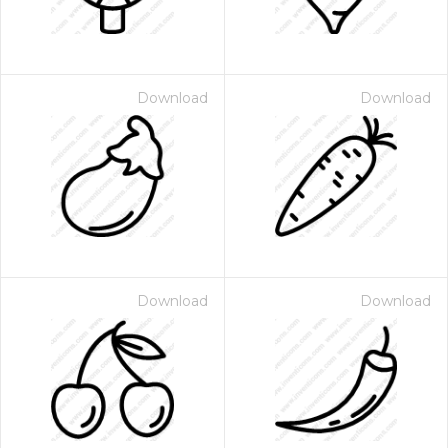
Download
Download
Download
Download
 Month - Paid Annually