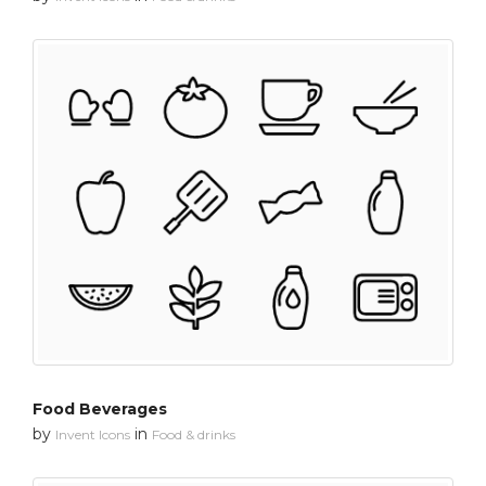
Food Beverages
by
in
Invent Icons
Food & drinks