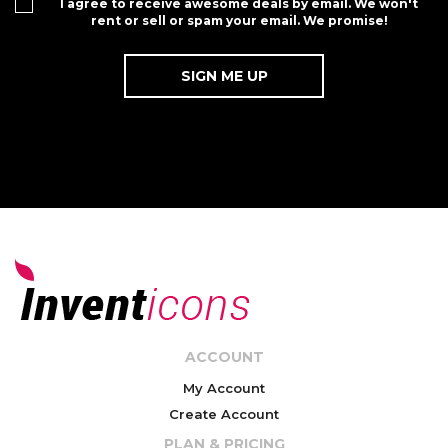
I agree to receive awesome deals by email. We won't
rent or sell or spam your email. We promise!
ACCOUNT
My Account
Create Account
PLAN & PRICING