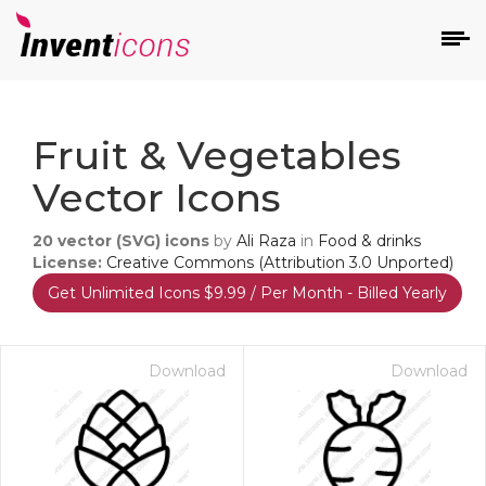
d
Fruit & Vegetables
Vector Icons
20
vector (SVG) icons
by
Ali Raza
in
Food & drinks
License:
Creative Commons (Attribution 3.0 Unported)
Get Unlimited Icons $9.99 / Per Month - Billed Yearly
s
on
Download
Download