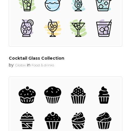
Cocktail Glass Collection
by
in
Globix
Food & drinks