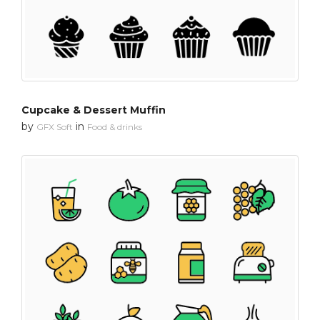
Cupcake & Dessert Muffin
by
in
GFX Soft
Food & drinks