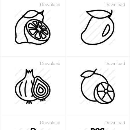
Download
Download
Download
Download
Download
Download