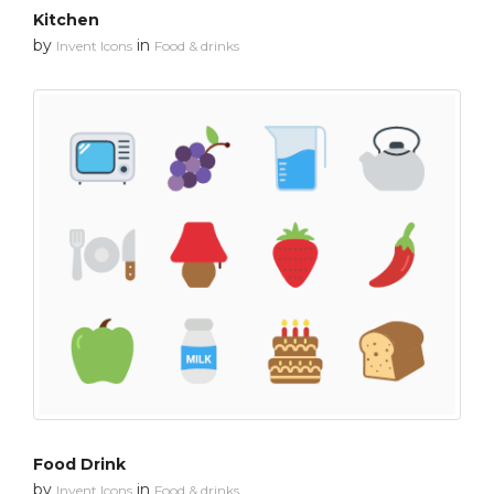
Kitchen
by
in
Invent Icons
Food & drinks
Food Drink
by
in
Invent Icons
Food & drinks