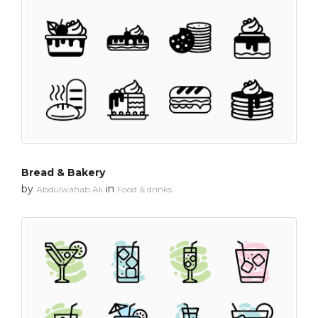
Bread & Bakery
by
in
Abdulwahab Ali
Food & drinks