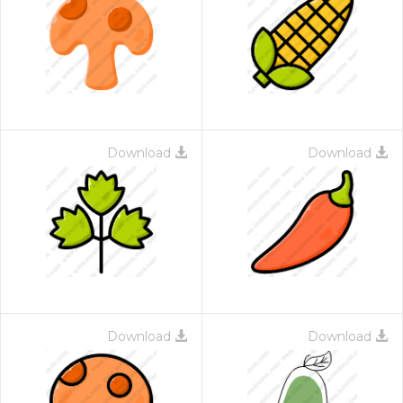
Download
Download
Download
Download