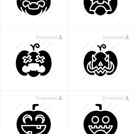
Download
Download
Download
Download