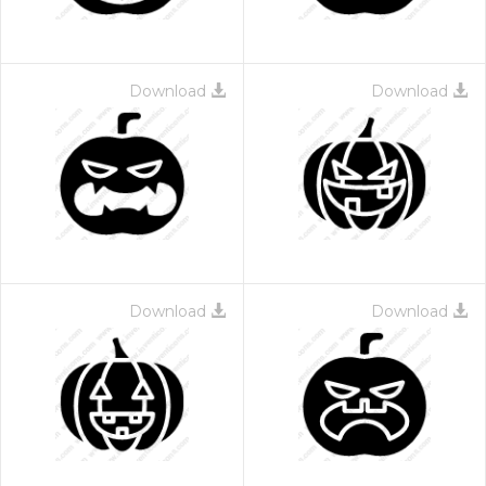
Download
Download
Download
Download