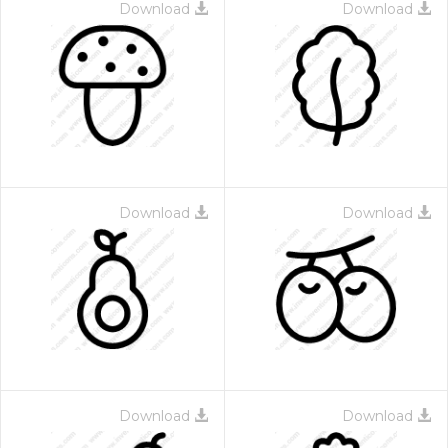
Download
Download
Download
Download
Download
Download