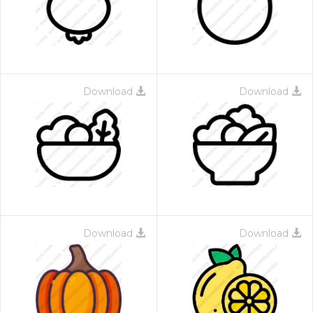
Download
Download
Download
Download