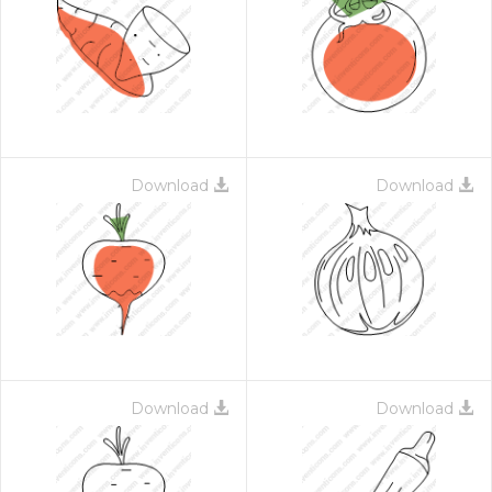
Download
Download
Download
Download