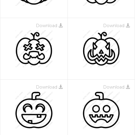
Download
Download
Download
Download