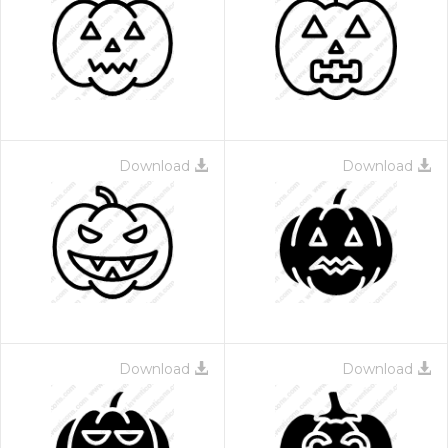
Download
Download
Download
Download