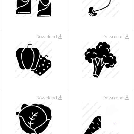
Download
Download
Download
Download