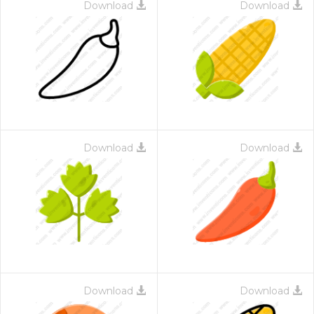
Download
Download
Download
Download
Download
Download