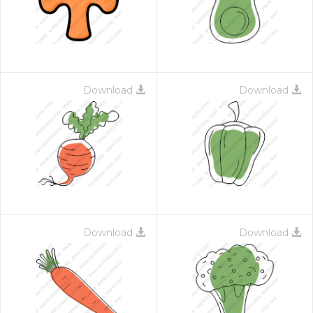
Download
Download
Download
Download