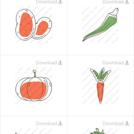
Download
Download
Download
Download
Download
Download