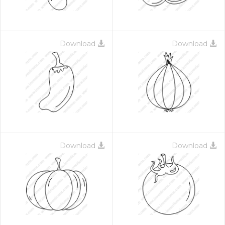
Download
Download
Download
Download