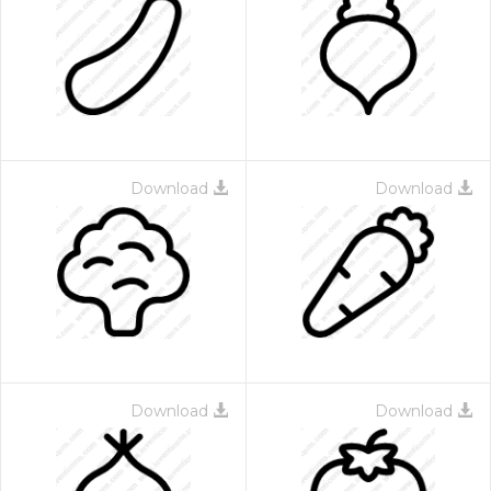
Download
Download
Download
Download