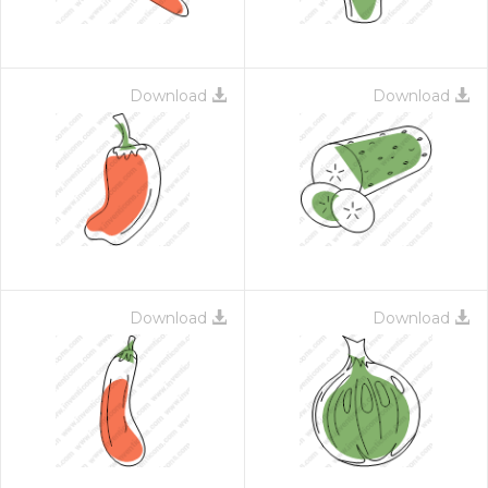
Download
Download
Download
Download