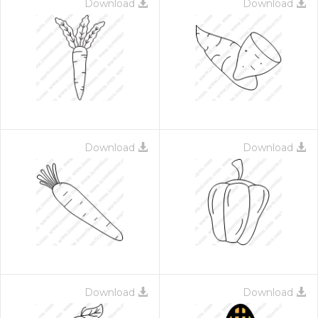
Download
Download
Download
Download
Download
Download