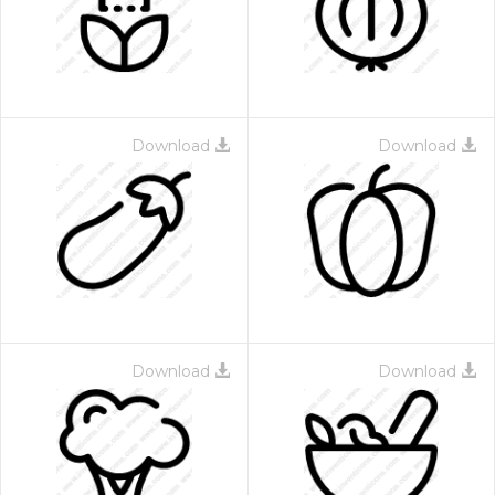
Download
Download
 Month - Paid Annually
Download
Download