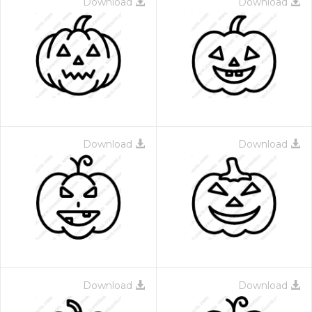
Download
Download
Download
Download
Download
Download