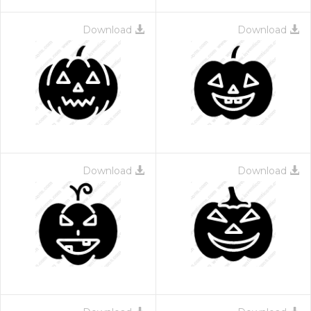
Download
Download
Download
Download