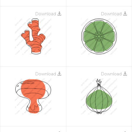
Download
Download
Download
Download