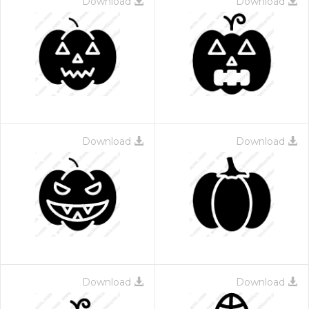
Download
Download
Download
Download
Download
Download