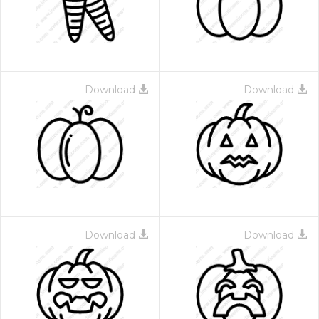
Download
Download
Download
Download