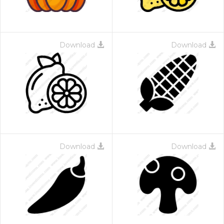
Download
Download
Download
Download