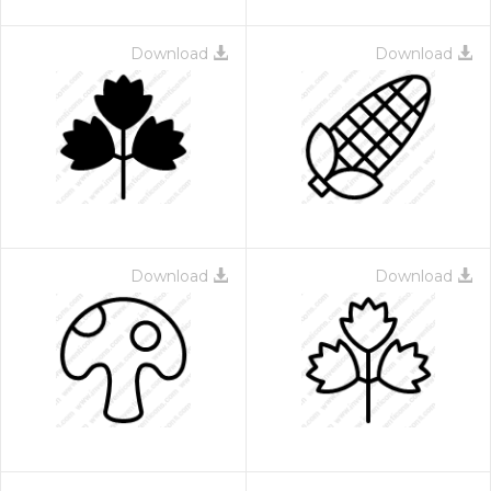
Download
Download
Download
Download