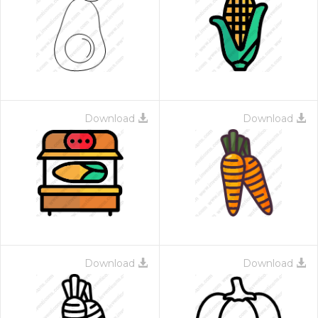
Download
Download
Download
Download