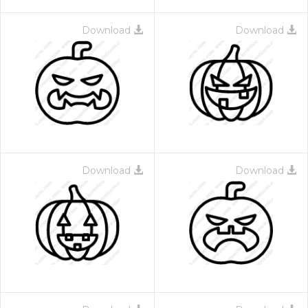
Download
Download
Download
Download