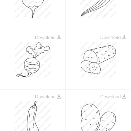
Download
Download
Download
Download