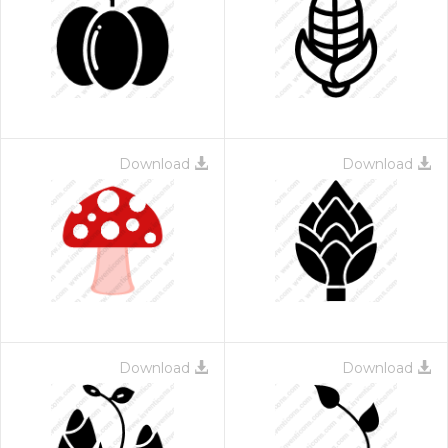
Download
Download
Download
Download