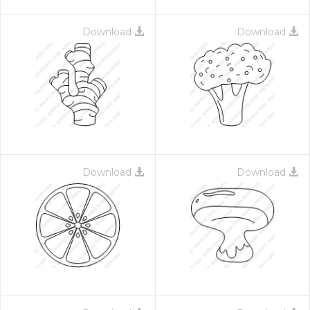
Download
Download
Download
Download