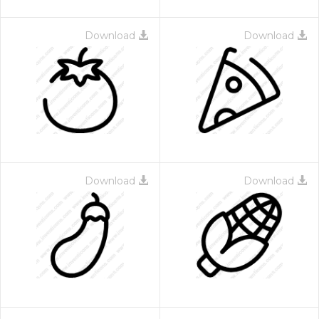
Download
Download
Download
Download