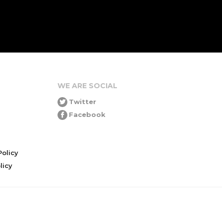
WE ARE SOCIAL
Twitter
Facebook
olicy
icy