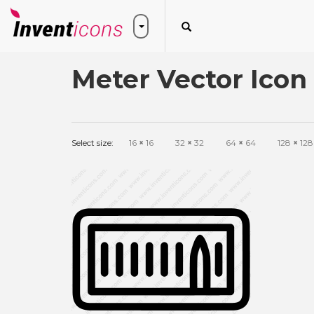
Meter Vector Icon
Select size:
16
×
16
32
×
32
64
×
64
128
×
128