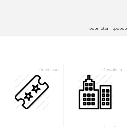
odometer
speedo
Download
Download