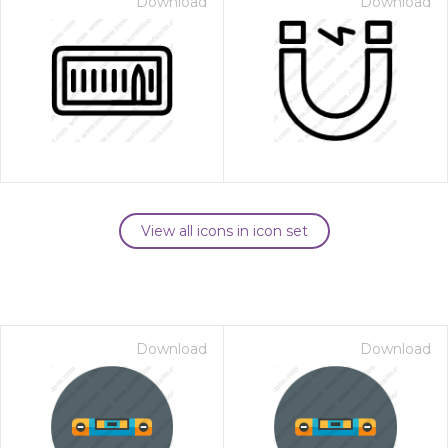
Download
Download
View all icons in icon set
Download
Download