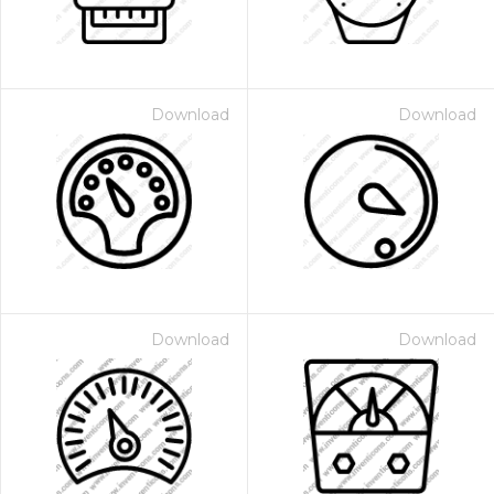
Download
Download
Download
Download