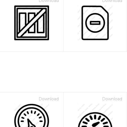
Download
Download
Download
Download