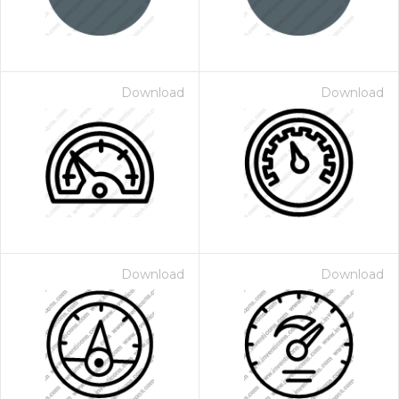
Download
Download
Download
Download