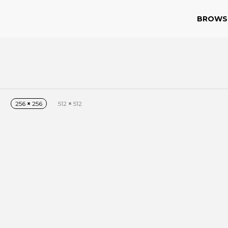
BROWS
256
×
256
512
×
512