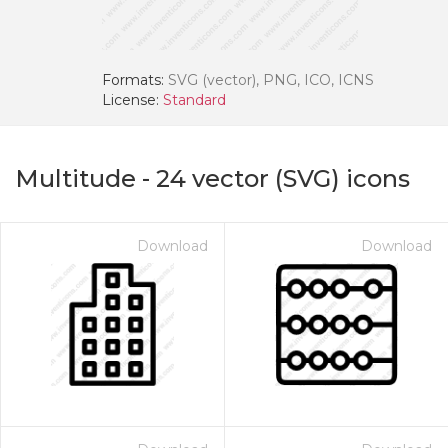
Formats:
SVG (vector), PNG, ICO, ICNS
License:
Standard
Multitude
-
24
vector (SVG) icons
Download
Download