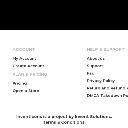
ACCOUNT
HELP & SUPPORT
My Account
About us
Create Account
Support
Faq
PLAN & PRICING
Privacy Policy
Pricing
Return and Refund P
Open a Store
DMCA Takedown Pol
InventIcons is a project by Invent Solutions.
Terms & Conditions
.