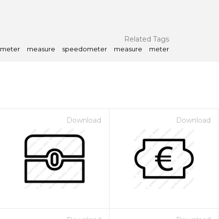
Related Tags
meter
measure
speedometer
measure
meter
Download
Download