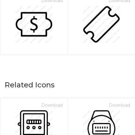
Download
Download
Related Icons
Download
Download