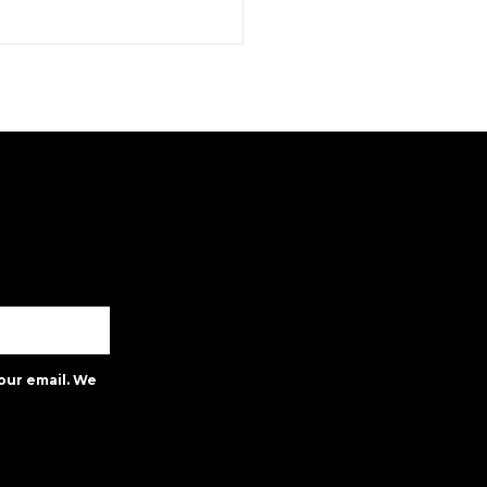
our email. We