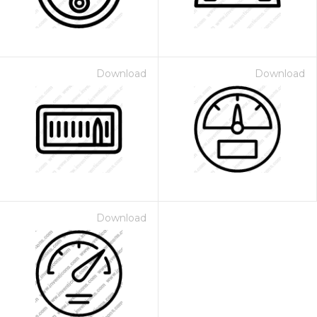
Download
Download
Download