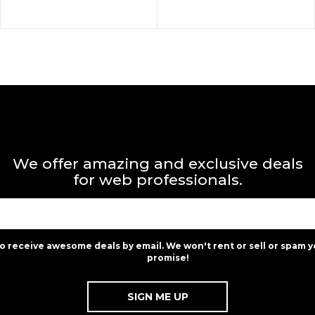
We offer amazing and exclusive deals
for web professionals.
to receive awesome deals by email. We won't rent or sell or spam y
promise!