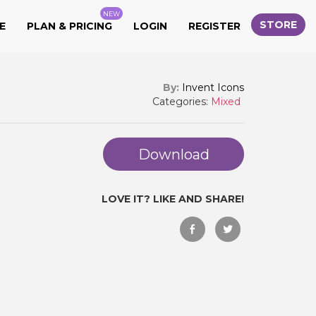
NEW
STORE
E
PLAN & PRICING
LOGIN
REGISTER
By:
Invent Icons
Categories:
Mixed
Download
LOVE IT? LIKE AND SHARE!