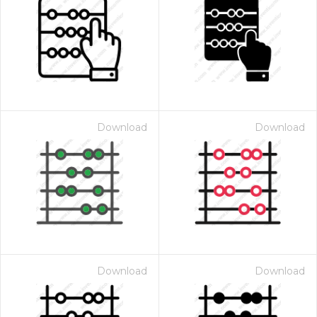
Download
Download
Download
Download