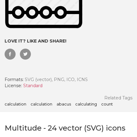
LOVE IT? LIKE AND SHARE!
Formats:
SVG (vector), PNG, ICO, ICNS
License:
Standard
 Month - Paid Annually
Related Tags
calculation
calculation
abacus
calculating
count
Multitude
-
24
vector (SVG) icons