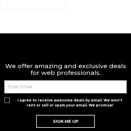
We offer amazing and exclusive deals
for web professionals.
I agree to receive awesome deals by email. We won't
rent or sell or spam your email. We promise!