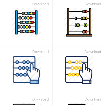
Download
Download
Download
Download
Download
Download