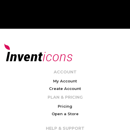
ACCOUNT
My Account
Create Account
PLAN & PRICING
Pricing
Open a Store
HELP & SUPPORT