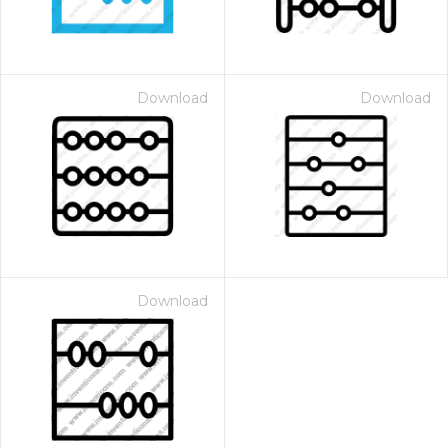
Download
Download
Download