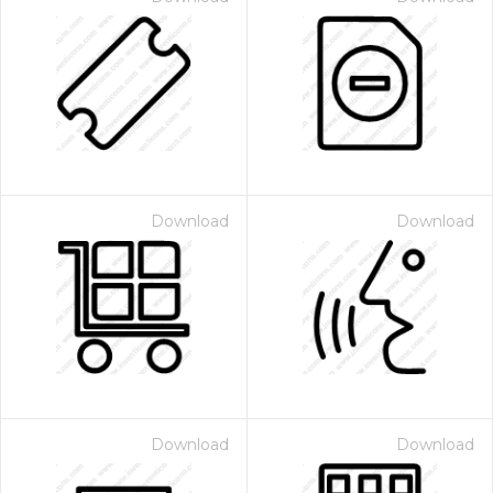
Download
Download
Download
Download