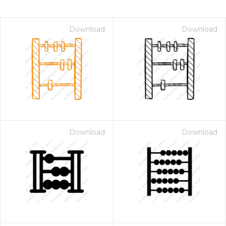
Download
Download
Download
Download