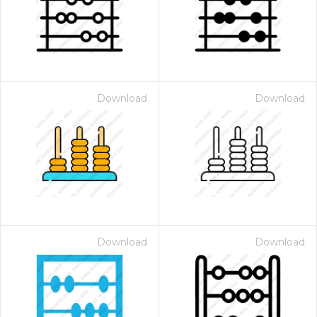
Download
Download
Download
Download