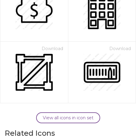
Download
Download
View all icons in icon set
Related Icons