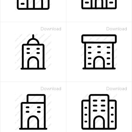
Download
Download
Download
Download