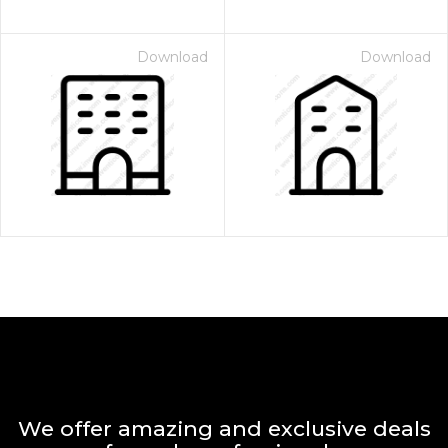
Download
Download
We offer amazing and exclusive deals