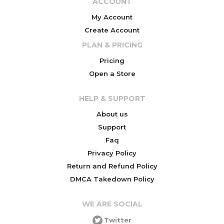
ACCOUNT
My Account
Create Account
PLAN & PRICING
Pricing
Open a Store
HELP & SUPPORT
About us
Support
Faq
Privacy Policy
Return and Refund Policy
DMCA Takedown Policy
WE ARE SOCIAL
Twitter