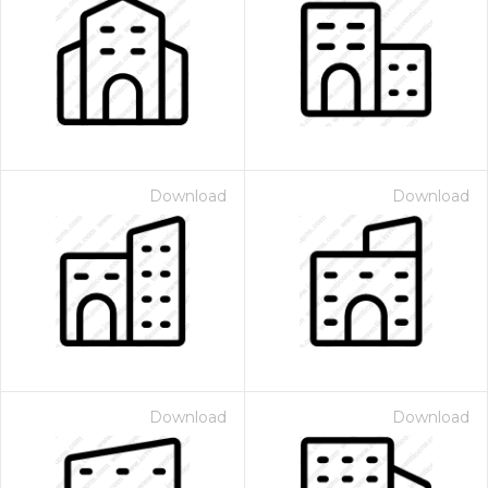
Download
Download
Download
Download