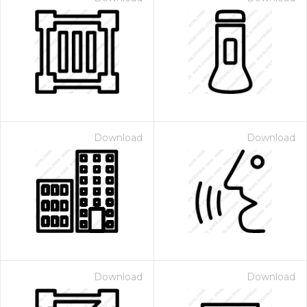
Download
Download
Download
Download