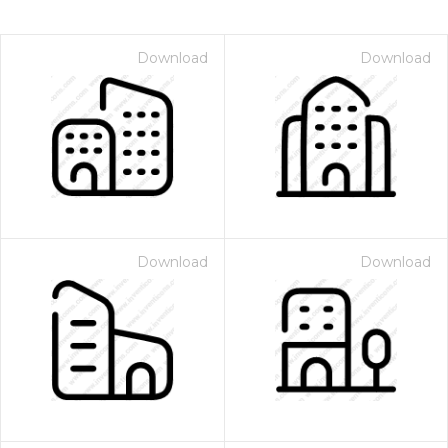
Download
Download
Download
Download