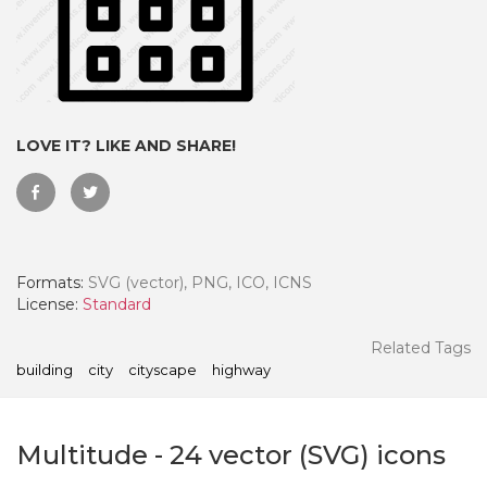
LOVE IT? LIKE AND SHARE!
Formats:
SVG (vector), PNG, ICO, ICNS
License:
Standard
 Month - Paid Annually
Related Tags
building
city
cityscape
highway
Multitude
-
24
vector (SVG) icons