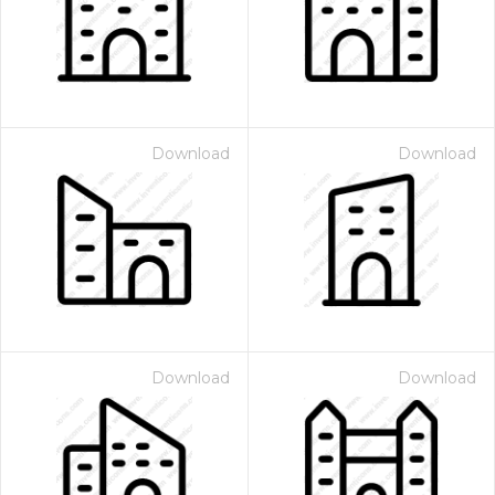
Download
Download
Download
Download