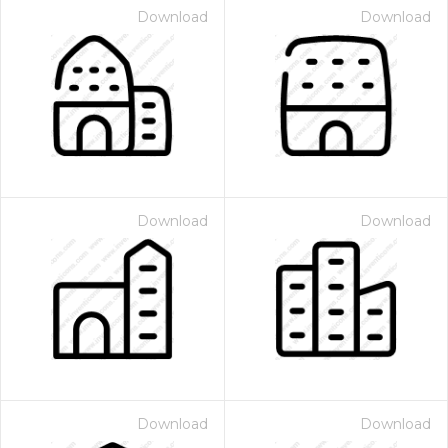
Download
Download
Download
Download
Download
Download