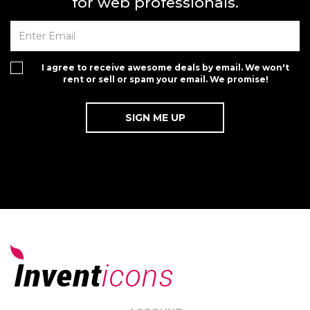
for web professionals.
I agree to receive awesome deals by email. We won't
rent or sell or spam your email. We promise!