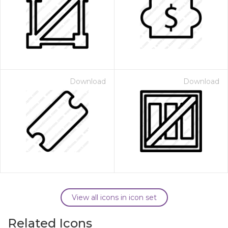
Download
Download
View all icons in icon set
Related Icons