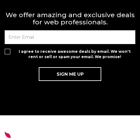
We offer amazing and exclusive deals
for web professionals.
I agree to receive awesome deals by email. We won't
rent or sell or spam your email. We promise!