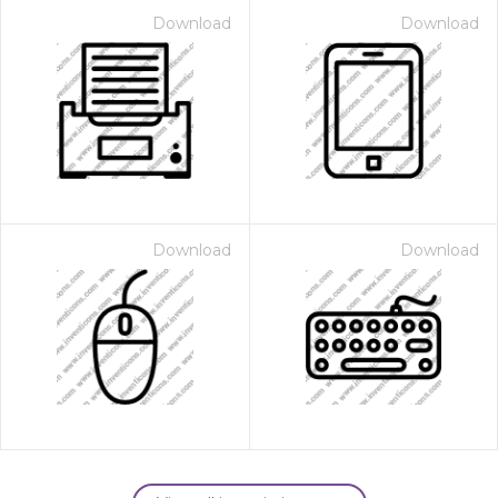
Download
Download
Download
Download