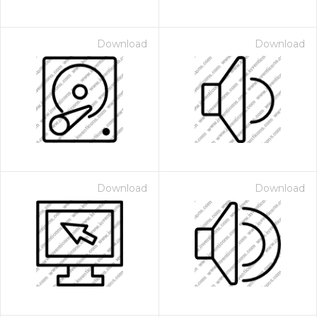
Download
Download
Download
Download