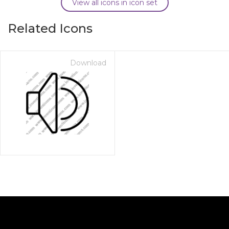
View all icons in icon set
Related Icons
Download