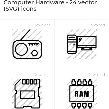
Computer Hardware
-
24
vector
(SVG) icons
Download
Download
on for $1.00
Download
Download