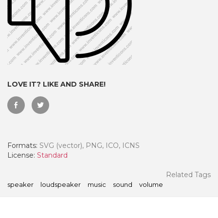
LOVE IT? LIKE AND SHARE!
Formats:
SVG (vector), PNG, ICO, ICNS
 Month - Paid Annually
License:
Standard
Related Tags
speaker
loudspeaker
music
sound
volume