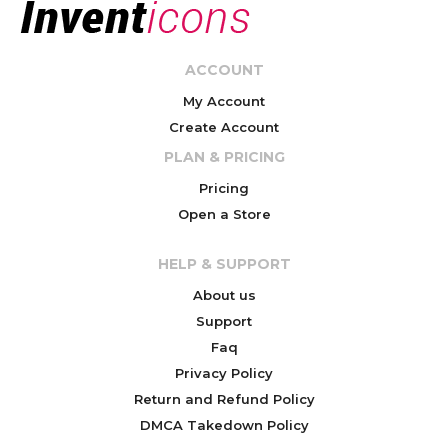
ACCOUNT
My Account
Create Account
PLAN & PRICING
Pricing
Open a Store
HELP & SUPPORT
About us
Support
Faq
Privacy Policy
Return and Refund Policy
DMCA Takedown Policy