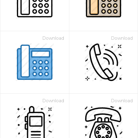
Download
Download
Download
Download