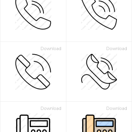
Download
Download
Download
Download