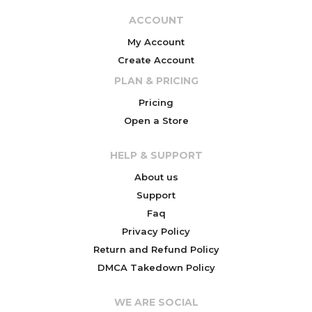
ACCOUNT
My Account
Create Account
PLAN & PRICING
Pricing
Open a Store
HELP & SUPPORT
About us
Support
Faq
Privacy Policy
Return and Refund Policy
DMCA Takedown Policy
WE ARE SOCIAL