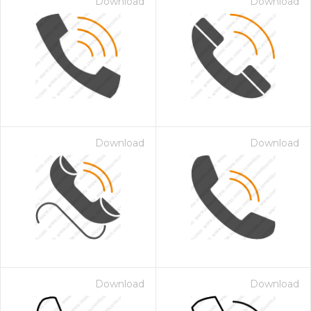
Download
Download
Download
Download
Download
Download