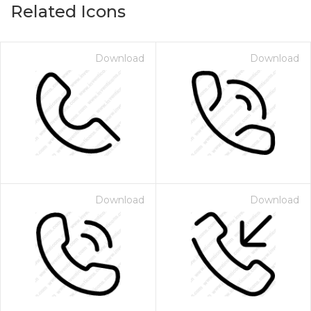
Related Icons
Download
Download
Download
Download