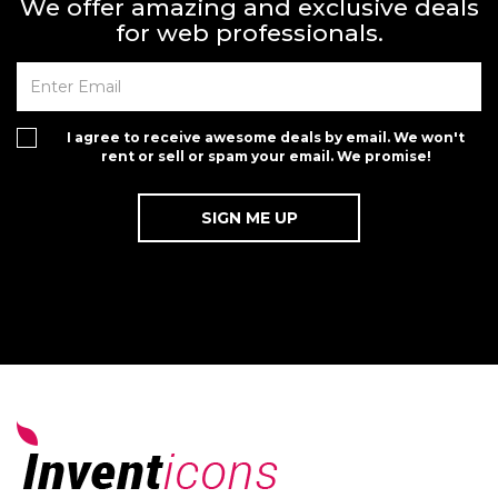
We offer amazing and exclusive deals
for web professionals.
I agree to receive awesome deals by email. We won't
rent or sell or spam your email. We promise!