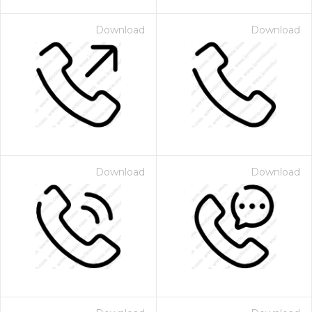
Download
Download
Download
Download