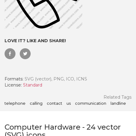
LOVE IT? LIKE AND SHARE!
Formats:
SVG (vector), PNG, ICO, ICNS
License:
Standard
 Month - Paid Annually
Related Tags
telephone
calling
contact
us
communication
landline
Computer Hardware
-
24
vector
(SVG) icons