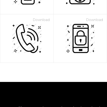
Download
Download