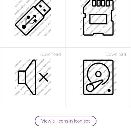
Download
Download
View all icons in icon set