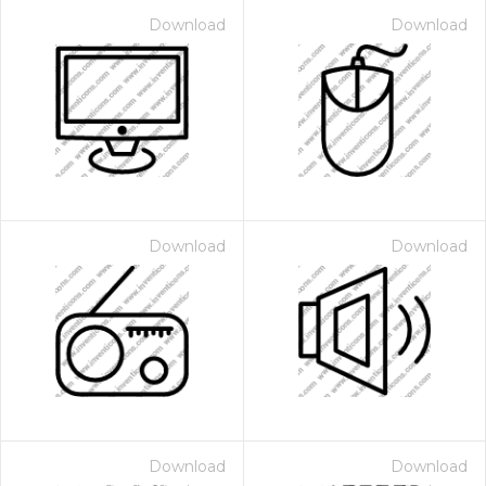
Download
Download
Download
Download
Download
Download