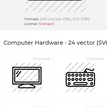
Formats:
SVG (vector), PNG, ICO, ICNS
License:
Standard
Computer Hardware
-
24
vector (SV
Download
Download