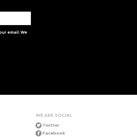
our email. We
WE ARE SOCIAL
Twitter
Facebook