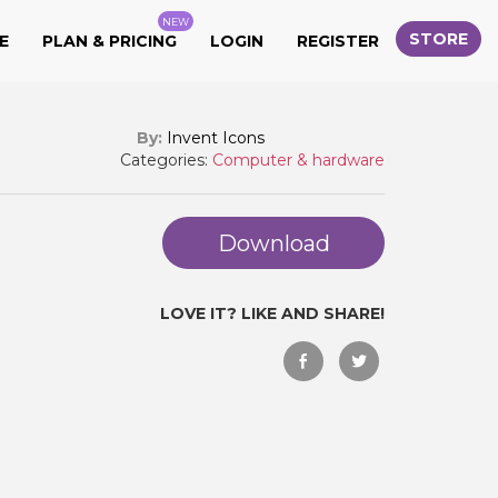
NEW
STORE
E
PLAN & PRICING
LOGIN
REGISTER
By:
Invent Icons
Categories:
Computer & hardware
Download
LOVE IT? LIKE AND SHARE!