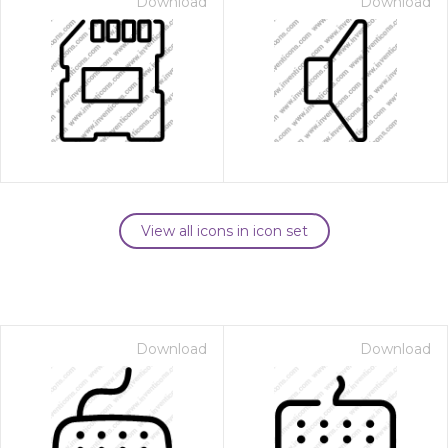
Download
Download
View all icons in icon set
Download
Download