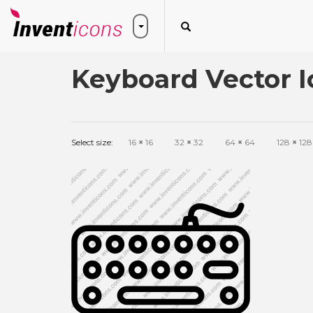
Keyboard Vector I
Select size:
16
×
16
32
×
32
64
×
64
128
×
128