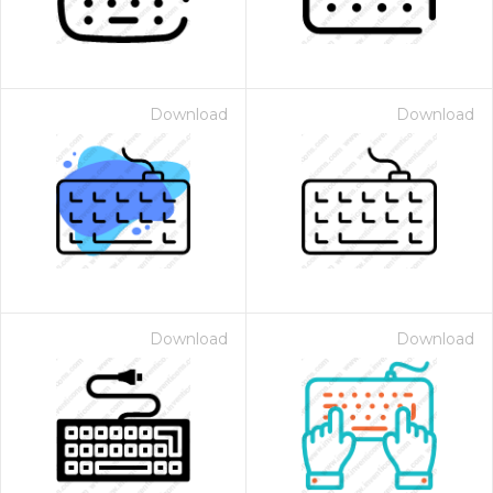
Download
Download
Download
Download