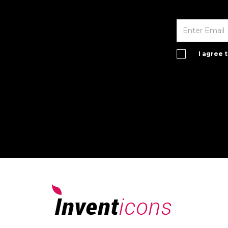
I agree 