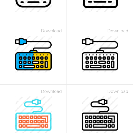
Download
Download
Download
Download