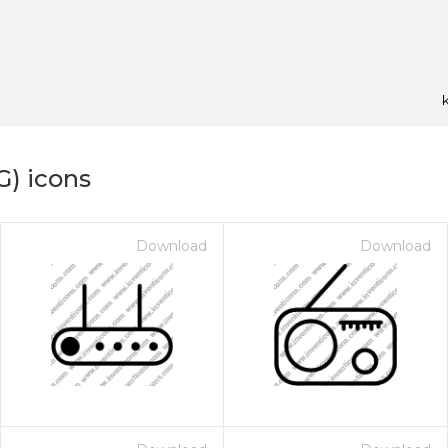
G) icons
Download
Download