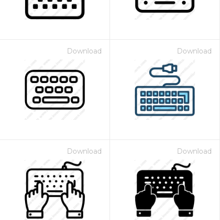
Download
Download
Download
Download