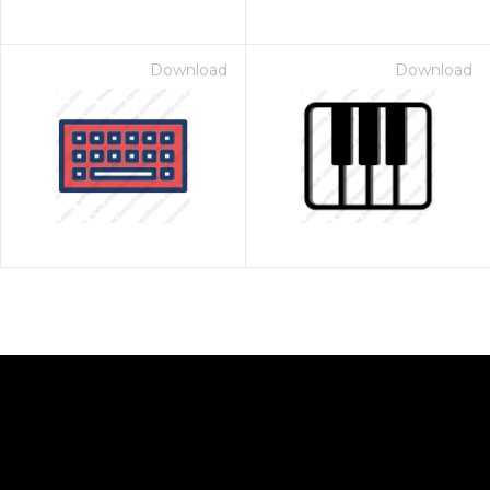
Download
Download