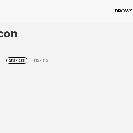
BROWS
con
256
×
256
512
×
512