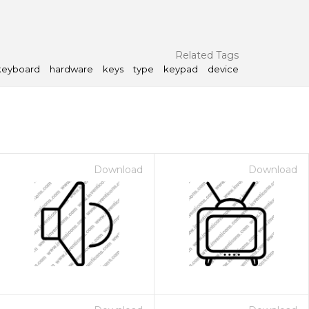
Related Tags
keyboard
hardware
keys
type
keypad
device
Download
Download