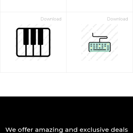
Download
Download
We offer amazing and exclusive deals