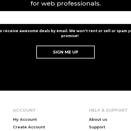
for web professionals.
to receive awesome deals by email. We won't rent or sell or spam y
promise!
ACCOUNT
HELP & SUPPORT
My Account
About us
Create Account
Support