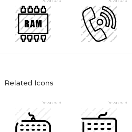
Download
Download
Related Icons
Download
Download