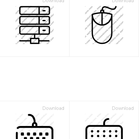
Download
Download
Download
Download