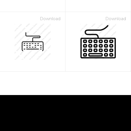
Download
Download