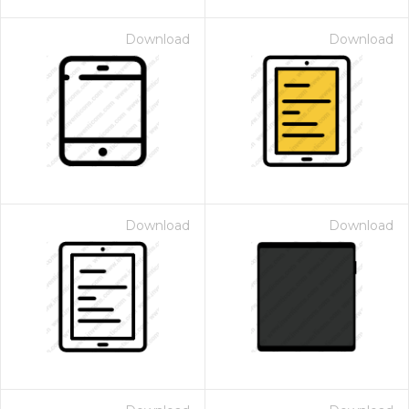
Download
Download
Download
Download