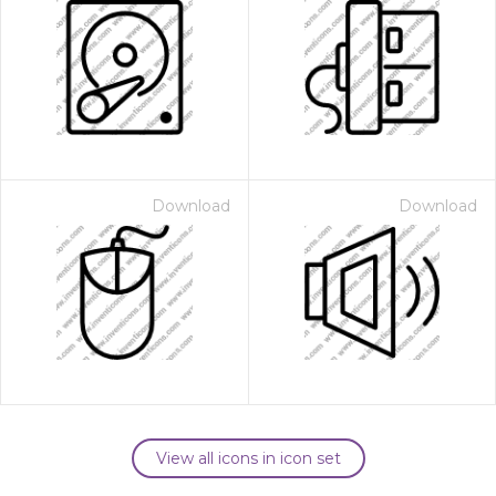
Download
Download
View all icons in icon set