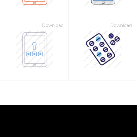
Download
Download