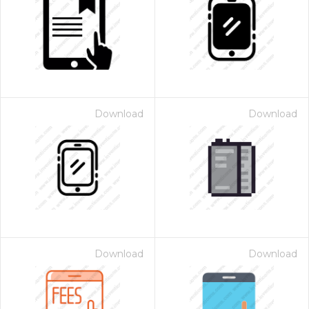
Download
Download
Download
Download