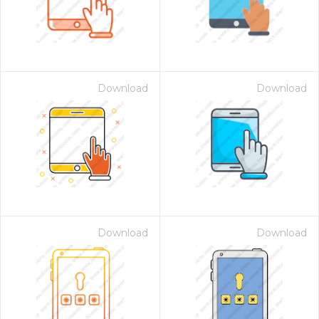
Download
Download
Download
Download