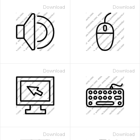
Download
Download
Download
Download
Download
Download