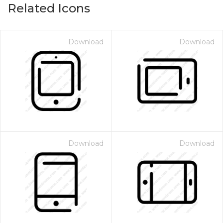
Related Icons
Download
Download
Download
Download