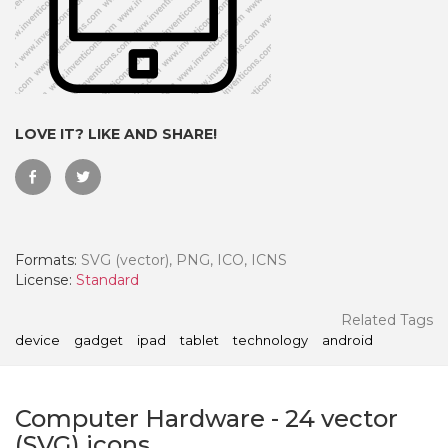
LOVE IT? LIKE AND SHARE!
Formats:
SVG (vector), PNG, ICO, ICNS
License:
Standard
 Month - Paid Annually
Related Tags
device
gadget
ipad
tablet
technology
android
Computer Hardware
-
24
vector
(SVG) icons