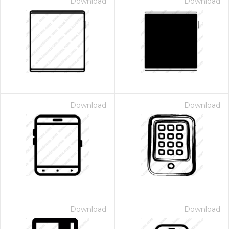
Download
Download
Download
Download
Download
Download