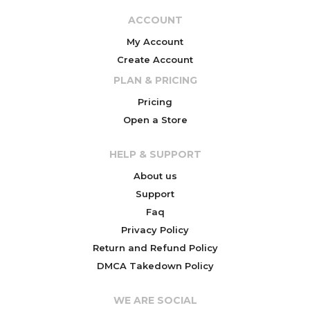
ACCOUNT
My Account
Create Account
PLAN & PRICING
Pricing
Open a Store
HELP & SUPPORT
About us
Support
Faq
Privacy Policy
Return and Refund Policy
DMCA Takedown Policy
WE ARE SOCIAL