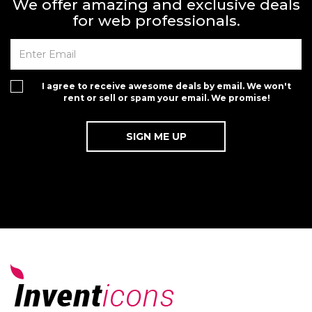
We offer amazing and exclusive deals
for web professionals.
I agree to receive awesome deals by email. We won't
rent or sell or spam your email. We promise!