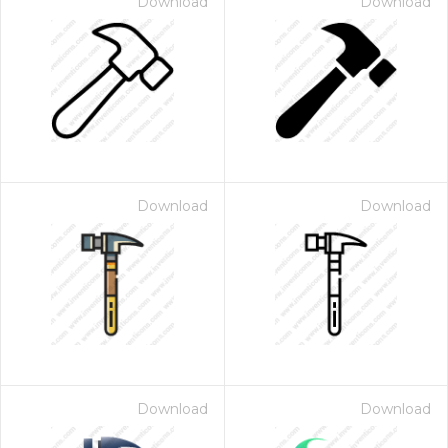
Download
Download
Download
Download
Download
Download