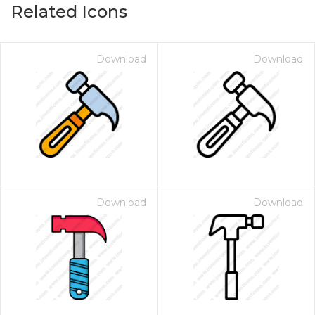
Related Icons
Download
Download
Download
Download