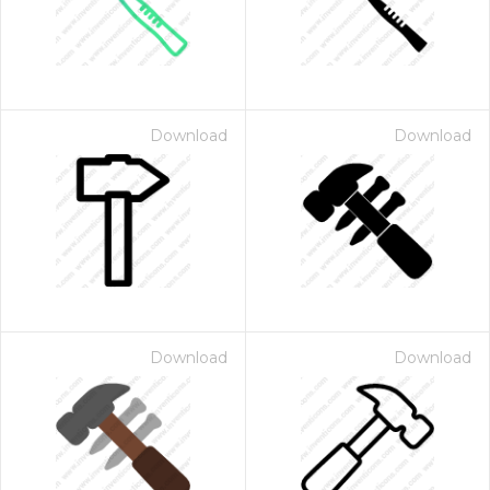
Download
Download
Download
Download