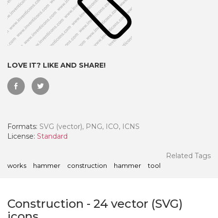
LOVE IT? LIKE AND SHARE!
Formats:
SVG (vector), PNG, ICO, ICNS
License:
Standard
 Month - Paid Annually
Related Tags
works
hammer
construction
hammer
tool
Construction
-
24
vector (SVG)
icons