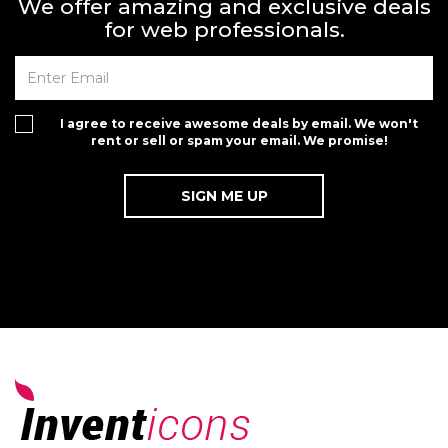
We offer amazing and exclusive deals
for web professionals.
I agree to receive awesome deals by email. We won't
rent or sell or spam your email. We promise!