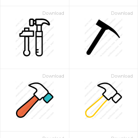
Download
Download
Download
Download