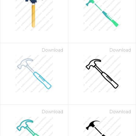
Download
Download
Download
Download