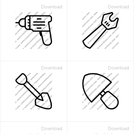
Download
Download
Download
Download
Download
Download