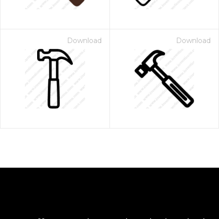
Download
Download