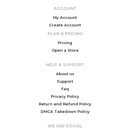
ACCOUNT
My Account
Create Account
PLAN & PRICING
Pricing
Open a Store
HELP & SUPPORT
About us
Support
Faq
Privacy Policy
Return and Refund Policy
DMCA Takedown Policy
WE ARE SOCIAL