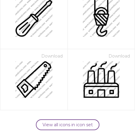
Download
Download
View all icons in icon set