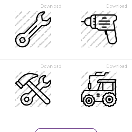
Download
Download
Download
Download