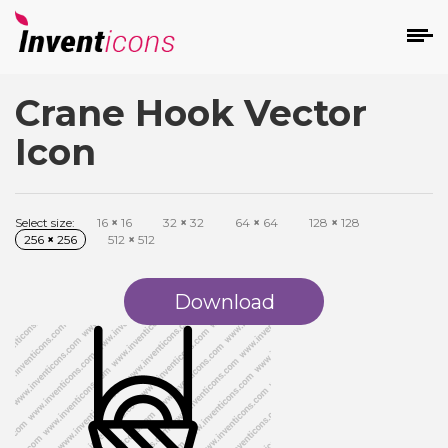
Crane Hook Vector
d
Icon
Select size:
16
×
16
32
×
32
64
×
64
128
×
128
256
×
256
512
×
512
s
on
Download