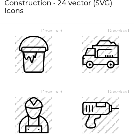
Construction
-
24
vector (SVG)
icons
Download
Download
on for $1.00
Download
Download