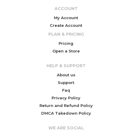
ACCOUNT
My Account
Create Account
PLAN & PRICING
Pricing
Open a Store
HELP & SUPPORT
About us
Support
Faq
Privacy Policy
Return and Refund Policy
DMCA Takedown Policy
WE ARE SOCIAL