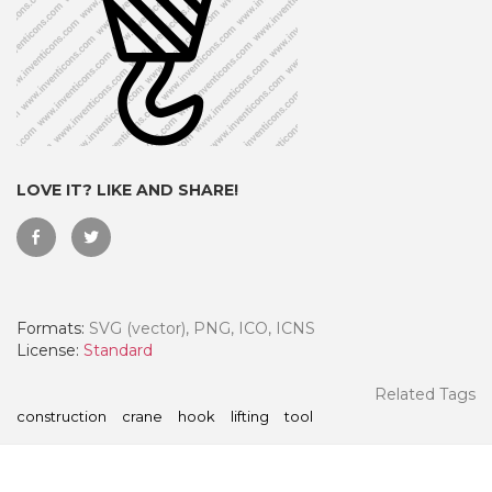
LOVE IT? LIKE AND SHARE!
Formats:
SVG (vector), PNG, ICO, ICNS
 Month - Paid Annually
License:
Standard
Related Tags
construction
crane
hook
lifting
tool