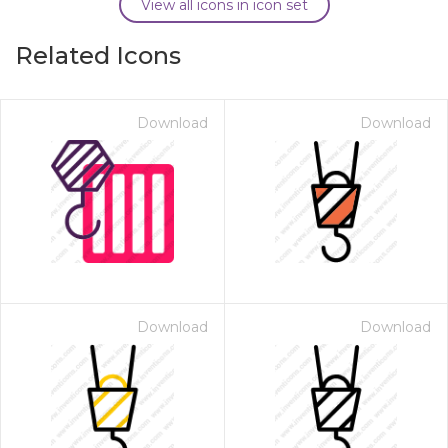
View all icons in icon set
Related Icons
Download
Download
Download
Download