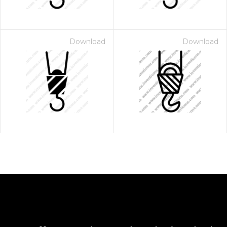
Download
Download