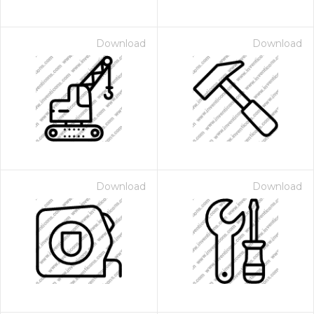
Download
Download
Download
Download