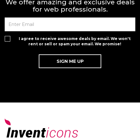
We offer amazing and exclusive deals
for web professionals.
I agree to receive awesome deals by email. We won't
rent or sell or spam your email. We promise!