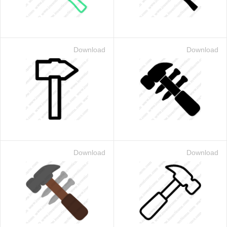
Download
Download
Download
Download