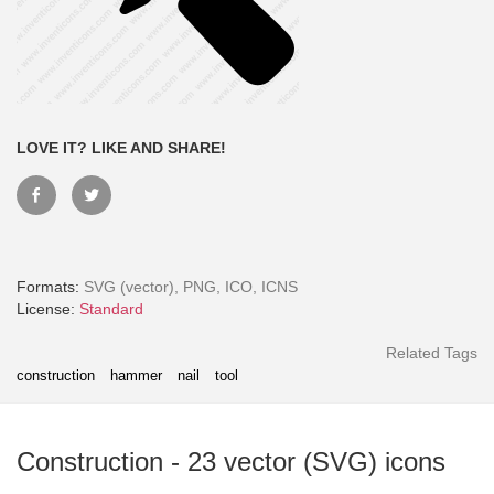
LOVE IT? LIKE AND SHARE!
Formats:
SVG (vector), PNG, ICO, ICNS
License:
Standard
Month - Paid Annually
Related Tags
construction
hammer
nail
tool
Construction
-
23
vector (SVG) icons