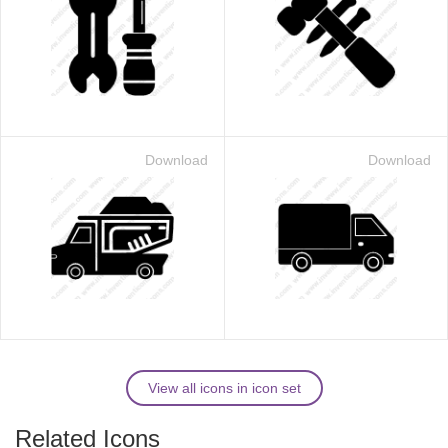
Download
Download
View all icons in icon set
Related Icons