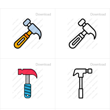
Download
Download
Download
Download