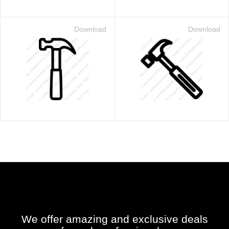
Download
Download
We offer amazing and exclusive deals