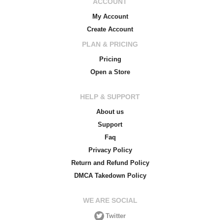
ACCOUNT
My Account
Create Account
PLAN & PRICING
Pricing
Open a Store
HELP & SUPPORT
About us
Support
Faq
Privacy Policy
Return and Refund Policy
DMCA Takedown Policy
WE ARE SOCIAL
Twitter