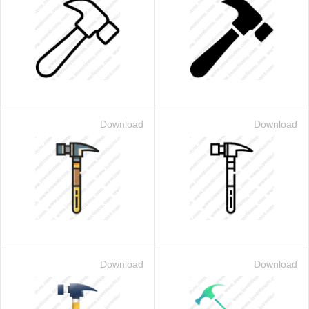
Download
Download
Download
Download