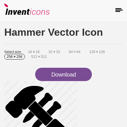
Hammer Vector Icon
Select size:
16
×
16
32
×
32
64
×
64
128
×
128
256
×
256
512
×
512
Download