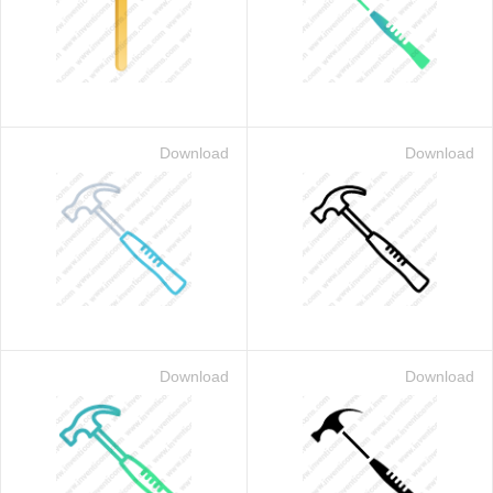
Download
Download
Download
Download