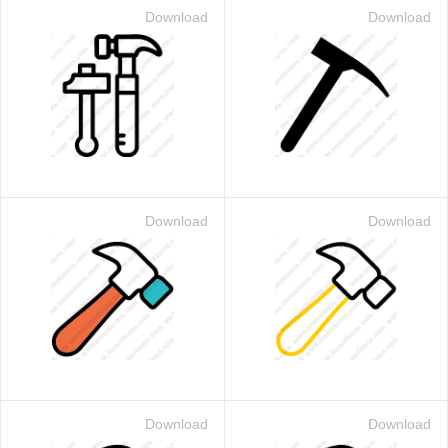
Download
Download
Download
Download
Download
Download