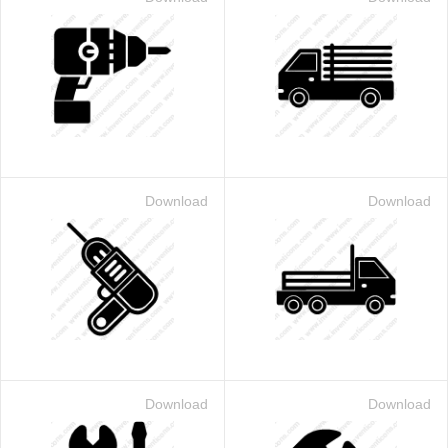
Download
Download
Download
Download