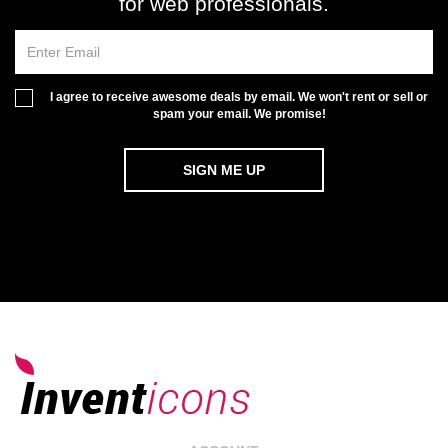
for web professionals.
I agree to receive awesome deals by email. We won't rent or sell or
spam your email. We promise!