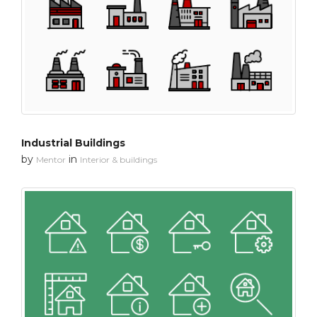
Industrial Buildings
by
in
Mentor
Interior & buildings