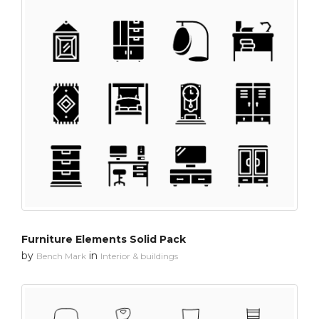
Furniture Elements Solid Pack
by
in
Bench Mark
Interior & buildings