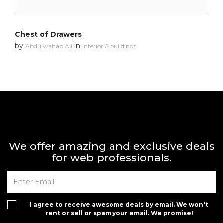
Chest of Drawers
by
in
Abdulwahab Ali
Interior & buildings
We offer amazing and exclusive deals
for web professionals.
I agree to receive awesome deals by email. We won't
rent or sell or spam your email. We promise!