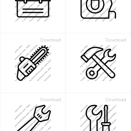
Download
Download
Download
Download