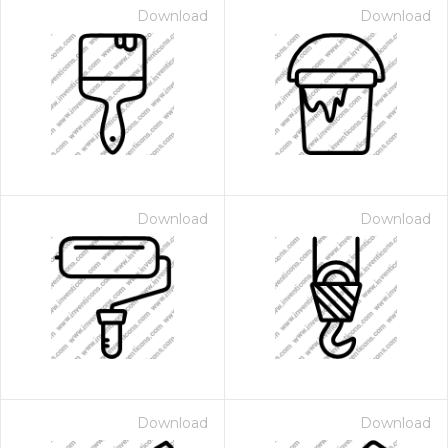
Download
Download
Download
Download
Download
Download