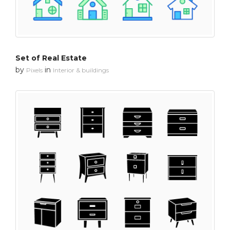
Set of Real Estate
by
in
Pixels
Interior & buildings