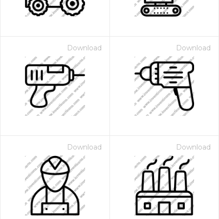
Download
Download
Download
Download
 Month - Paid Annually