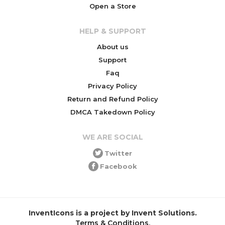
Open a Store
HELP & SUPPORT
About us
Support
Faq
Privacy Policy
Return and Refund Policy
DMCA Takedown Policy
WE ARE SOCIAL
Twitter
Facebook
InventIcons is a project by Invent Solutions.
Terms & Conditions
.