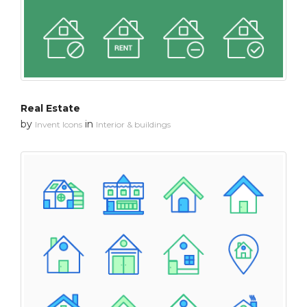
Real Estate
by
in
Invent Icons
Interior & buildings