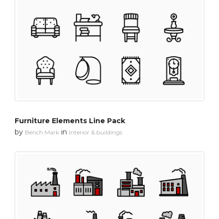
Furniture Elements Line Pack
by
in
Bench Mark
Interior & buildings