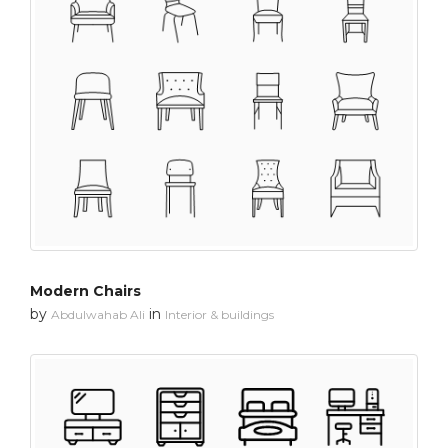
Modern Chairs
by
in
Abdulwahab Ali
Interior & buildings