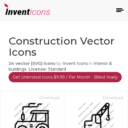
d
Construction Vector
Icons
24
vector (SVG) icons
by
Invent Icons
in
Interior &
buildings
License:
Standard
Get Unlimited Icons $9.99 / Per Month - Billed Yearly
s
on
Download
Download