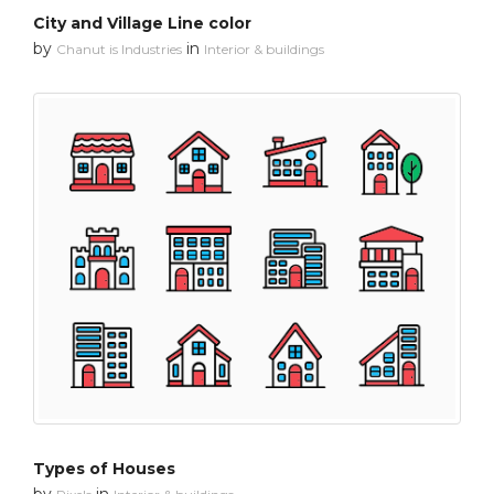
City and Village Line color
by
in
Chanut is Industries
Interior & buildings
Types of Houses
by
in