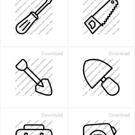
Download
Download
Download
Download