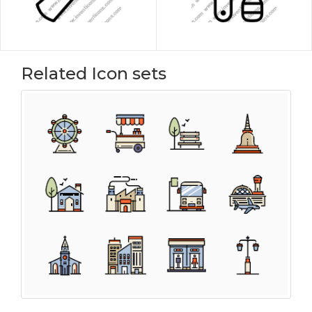
Related Icon sets