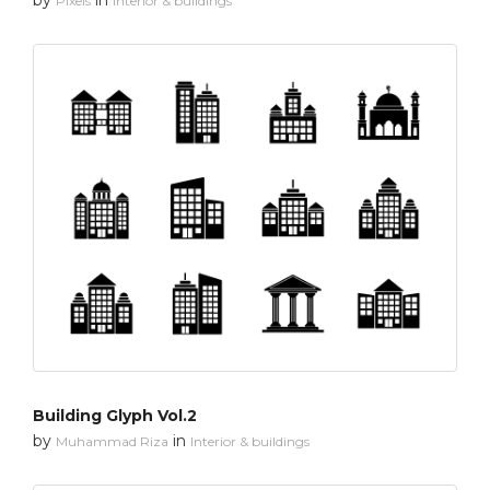
Pixels
Interior & buildings
Building Glyph Vol.2
by
in
Muhammad Riza
Interior & buildings