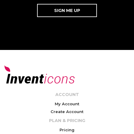
ACCOUNT
My Account
Create Account
PLAN & PRICING
Pricing