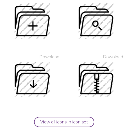
Download
Download
View all icons in icon set