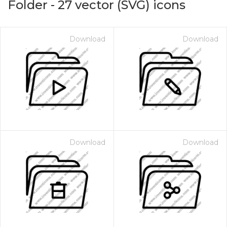
Folder
-
27
vector (SVG) icons
Download
Download
Download
Download
on for $1.00