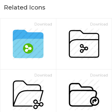
Related Icons
Download
Download
Download
Download