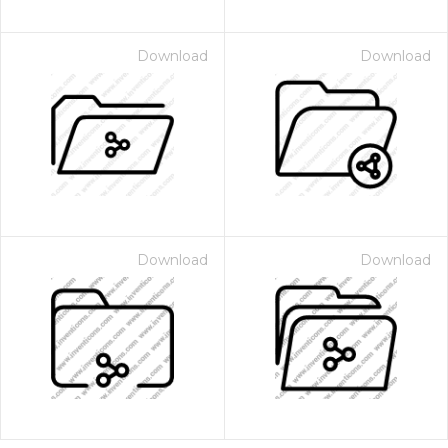
Download
Download
Download
Download