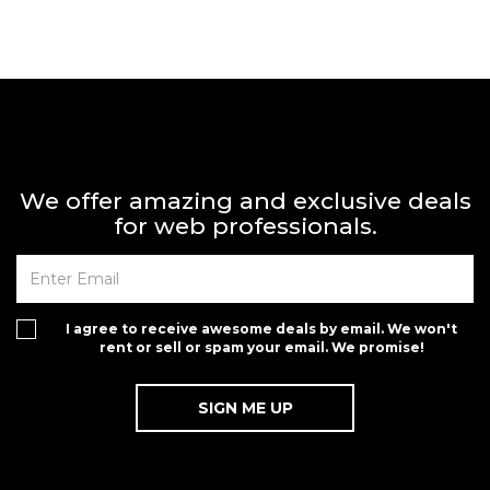
We offer amazing and exclusive deals
for web professionals.
I agree to receive awesome deals by email. We won't
rent or sell or spam your email. We promise!