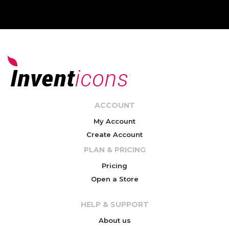
ACCOUNT
My Account
Create Account
PLAN & PRICING
Pricing
Open a Store
HELP & SUPPORT
About us