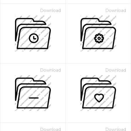
Download
Download
Download
Download
Download
Download