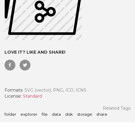
LOVE IT? LIKE AND SHARE!
Formats:
SVG (vector), PNG, ICO, ICNS
 Month - Paid Annually
License:
Standard
Related Tags
folder
explorer
file
data
disk
storage
share