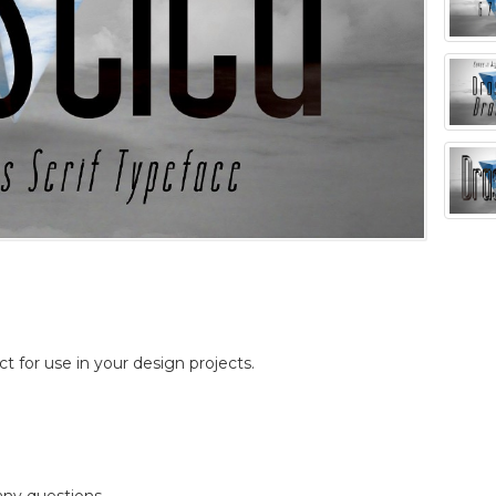
ct for use in your design projects.