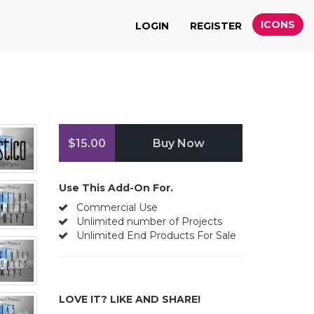
ICONS
LOGIN
REGISTER
$15.00
Buy Now
Use This Add-On For.
Commercial Use
Unlimited number of Projects
Unlimited End Products For Sale
LOVE IT? LIKE AND SHARE!