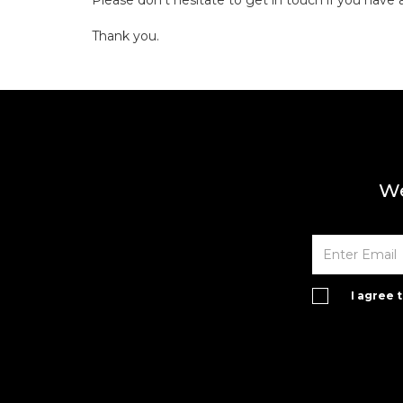
Please don't hesitate to get in touch if you have 
Thank you.
We
I agree 