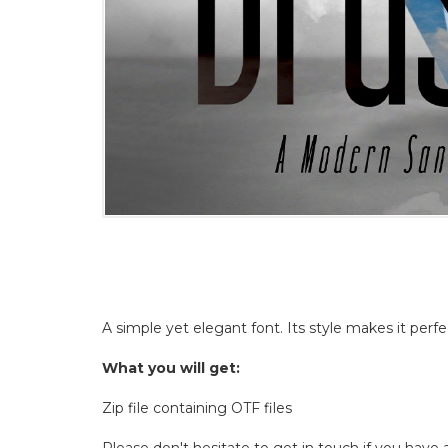
A simple yet elegant font. Its style makes it perfe
What you will get:
Zip file containing OTF files