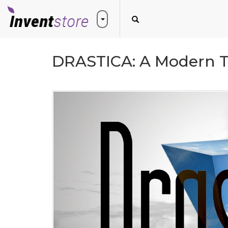
DRASTICA: A Modern 