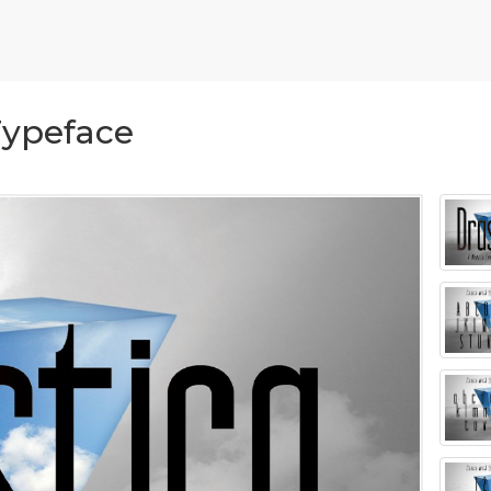
Typeface