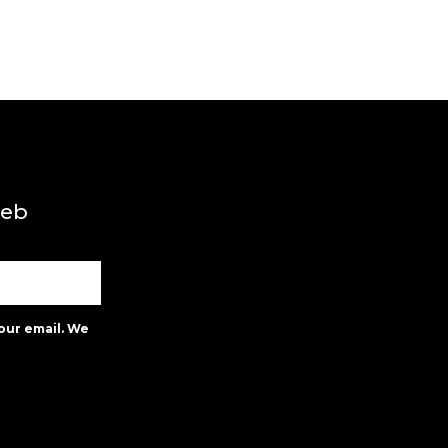
web
our email. We