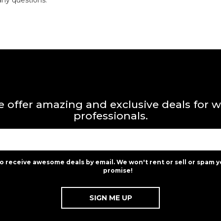
any questions.
 offer amazing and exclusive deals for 
professionals.
to receive awesome deals by email. We won't rent or sell or spam y
promise!