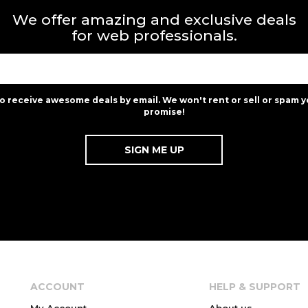
We offer amazing and exclusive deals
for web professionals.
to receive awesome deals by email. We won't rent or sell or spam y
promise!
ACCOUNT
HELP & SUPPORT