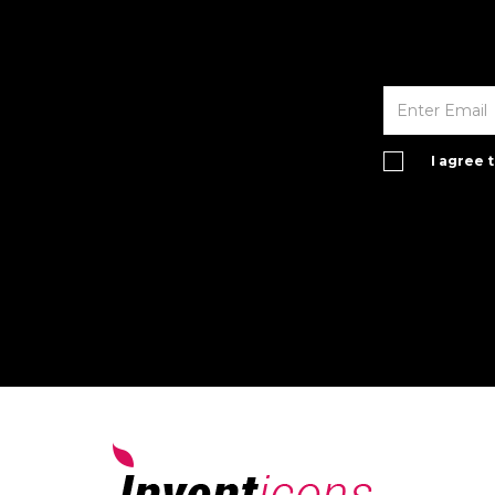
I agree 