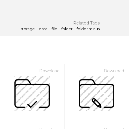
Related Tags
storage
data
file
folder
folder minus
Download
Download