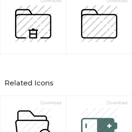
Download
Download
Related Icons
Download
Download