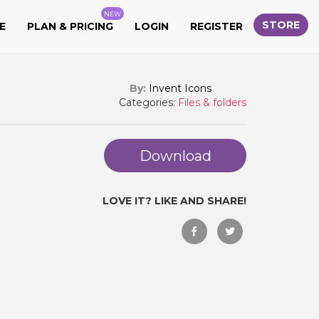
NEW
STORE
E
PLAN & PRICING
LOGIN
REGISTER
By:
Invent Icons
Categories:
Files & folders
Download
LOVE IT? LIKE AND SHARE!