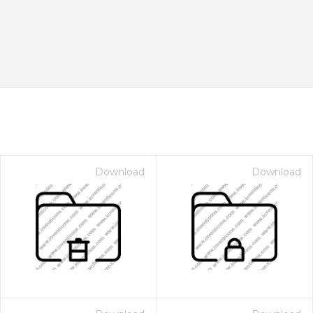
Download
Download