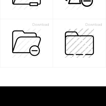
Download
Download