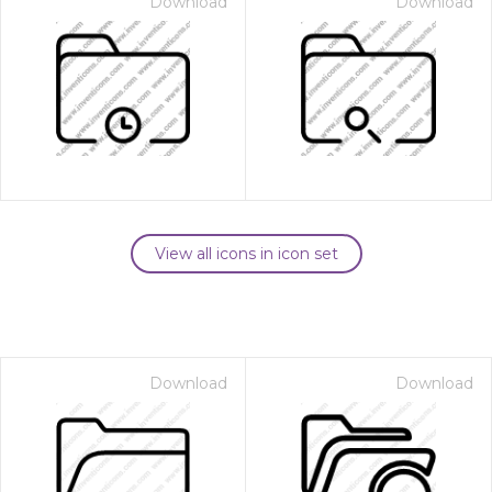
Download
Download
View all icons in icon set
Download
Download