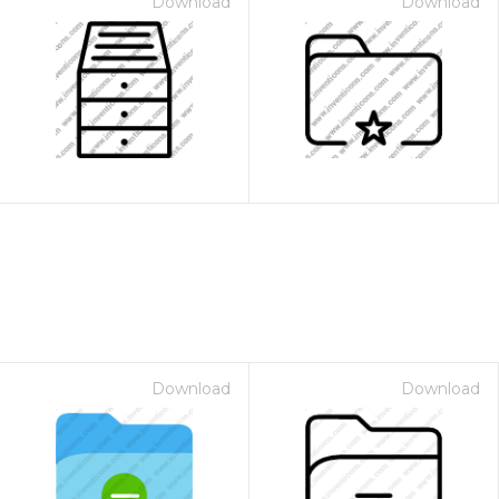
Download
Download
Download
Download