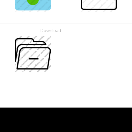
Download