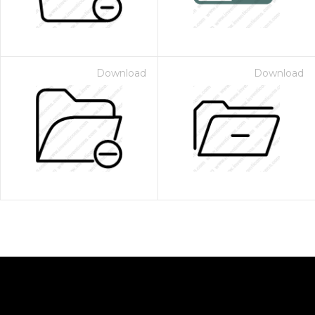
Download
Download