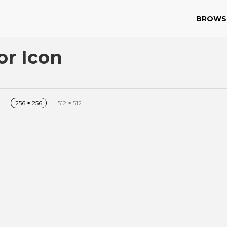
BROWS
or Icon
256
×
256
512
×
512