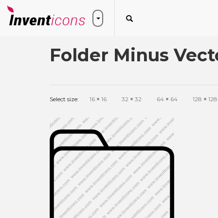
Folder Minus Vect
Select size:
16
×
16
32
×
32
64
×
64
128
×
128