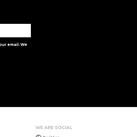
our email. We
WE ARE SOCIAL