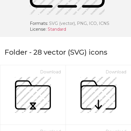
Formats:
SVG (vector), PNG, ICO, ICNS
License:
Standard
Folder
-
28
vector (SVG) icons
Download
Download