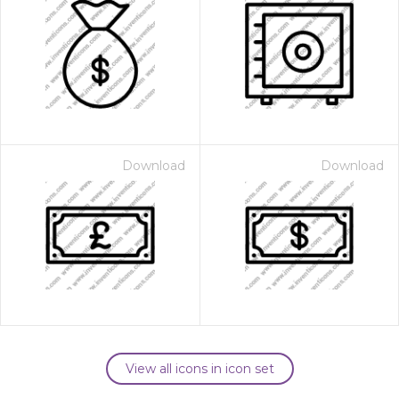
Download
Download
View all icons in icon set