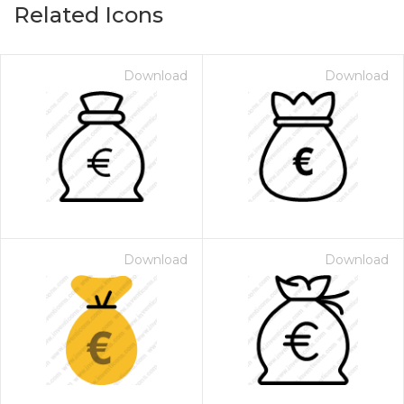
Related Icons
Download
Download
Download
Download