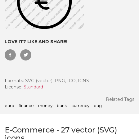
LOVE IT? LIKE AND SHARE!
Formats:
SVG (vector), PNG, ICO, ICNS
License:
Standard
 Month - Paid Annually
Related Tags
euro
finance
money
bank
currency
bag
E-Commerce
-
27
vector (SVG)
icons