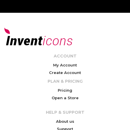
ACCOUNT
My Account
Create Account
PLAN & PRICING
Pricing
Open a Store
HELP & SUPPORT
About us
Support