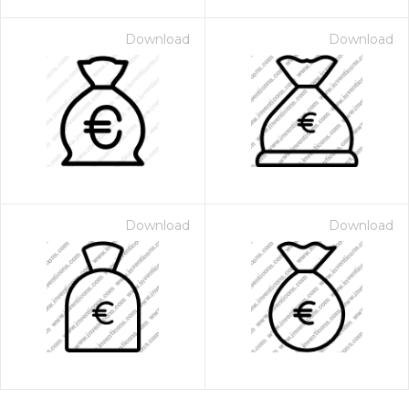
Download
Download
Download
Download