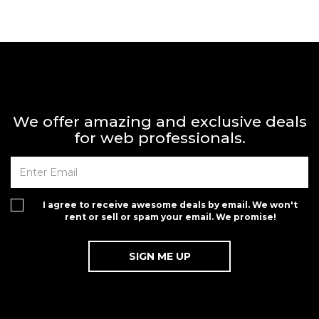
We offer amazing and exclusive deals
for web professionals.
I agree to receive awesome deals by email. We won't
rent or sell or spam your email. We promise!