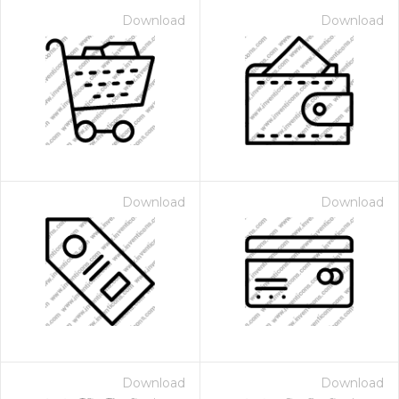
Download
Download
Download
Download
Download
Download