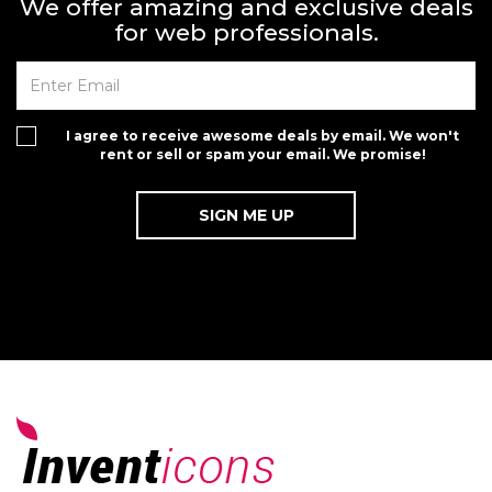
We offer amazing and exclusive deals
for web professionals.
I agree to receive awesome deals by email. We won't
rent or sell or spam your email. We promise!