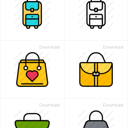
Download
Download
Download
Download