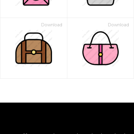
Download
Download