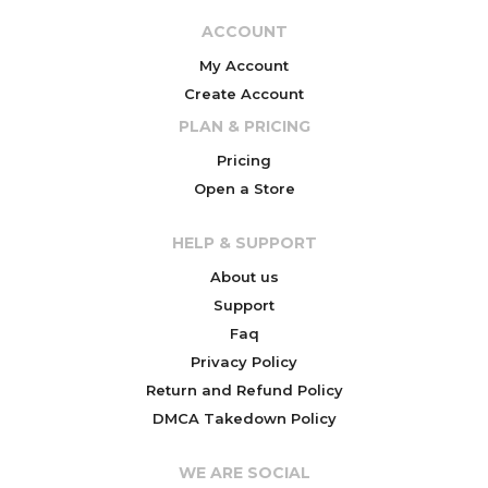
ACCOUNT
My Account
Create Account
PLAN & PRICING
Pricing
Open a Store
HELP & SUPPORT
About us
Support
Faq
Privacy Policy
Return and Refund Policy
DMCA Takedown Policy
WE ARE SOCIAL