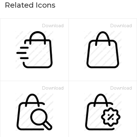
Related Icons
Download
Download
Download
Download