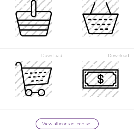
Download
Download
View all icons in icon set