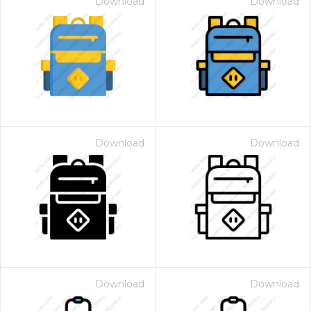
Download
Download
Download
Download
Download
Download