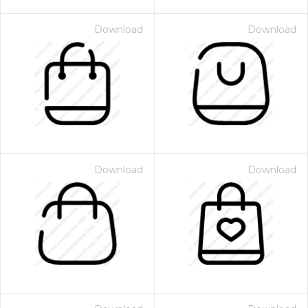
Download
Download
Download
Download