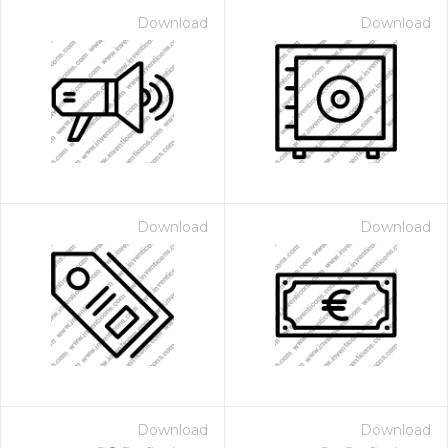
Download
Download
Download
Download
Download
Download