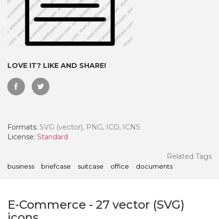
LOVE IT? LIKE AND SHARE!
Formats:
SVG (vector), PNG, ICO, ICNS
License:
Standard
 Month - Paid Annually
Related Tags
business
briefcase
suitcase
office
documents
E-Commerce
-
27
vector (SVG)
icons