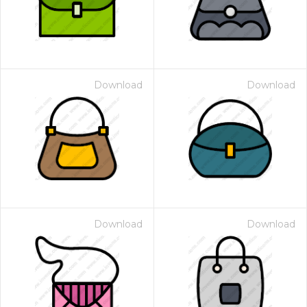
Download
Download
Download
Download