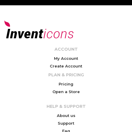
ACCOUNT
My Account
Create Account
PLAN & PRICING
Pricing
Open a Store
HELP & SUPPORT
About us
Support
Faq