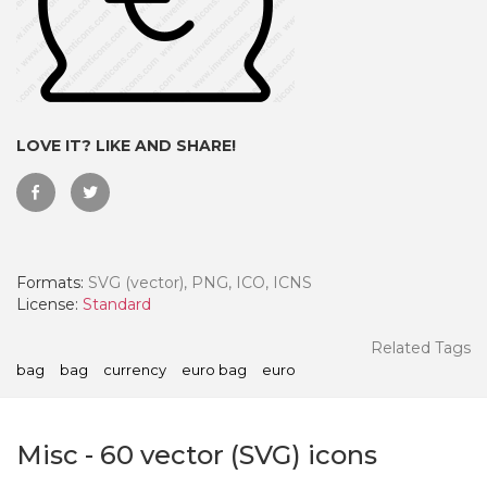
LOVE IT? LIKE AND SHARE!
Formats:
SVG (vector), PNG, ICO, ICNS
License:
Standard
 Month - Paid Annually
Related Tags
bag
bag
currency
euro bag
euro
Misc
-
60
vector (SVG) icons