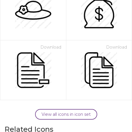
Download
Download
View all icons in icon set
Related Icons