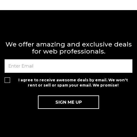
We offer amazing and exclusive deals
for web professionals.
I agree to receive awesome deals by email. We won't
rent or sell or spam your email. We promise!