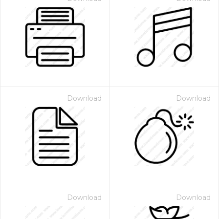
Download
Download
Download
Download