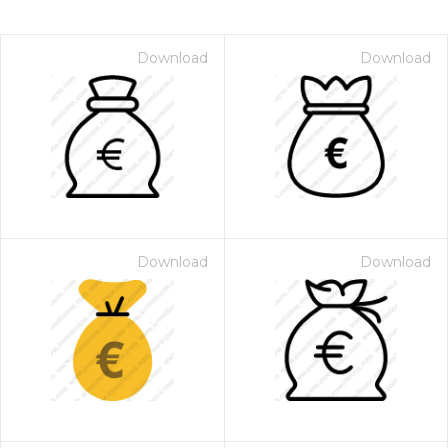
Download
Download
Download
Download