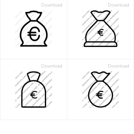
Download
Download
Download
Download