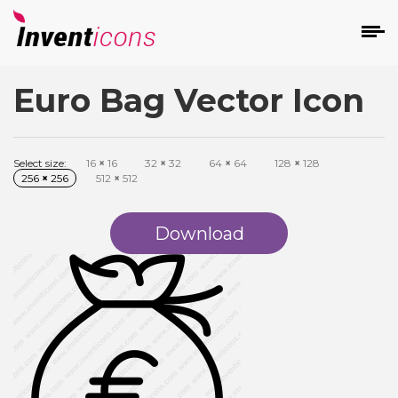
Euro Bag Vector Icon
d
Select size:
16
×
16
32
×
32
64
×
64
128
×
128
256
×
256
512
×
512
Download
s
on