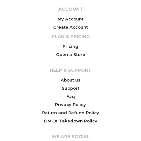
ACCOUNT
My Account
Create Account
PLAN & PRICING
Pricing
Open a Store
HELP & SUPPORT
About us
Support
Faq
Privacy Policy
Return and Refund Policy
DMCA Takedown Policy
WE ARE SOCIAL