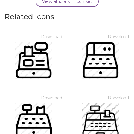
View all icons in icon set
Related Icons
Download
Download
Download
Download