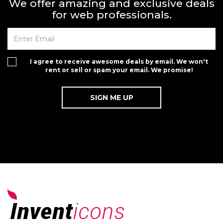
We offer amazing and exclusive deals
for web professionals.
I agree to receive awesome deals by email. We won't
rent or sell or spam your email. We promise!