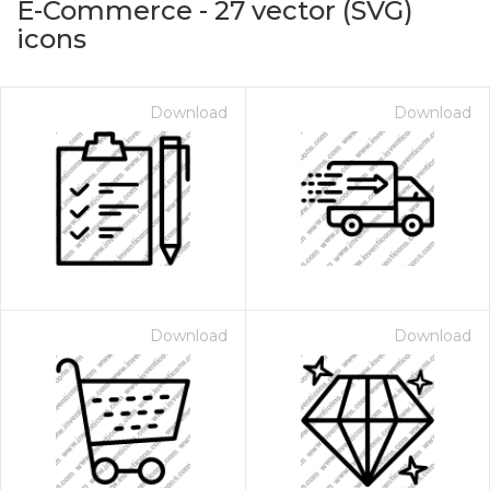
E-Commerce
-
27
vector (SVG)
icons
Download
Download
on for $1.00
Download
Download