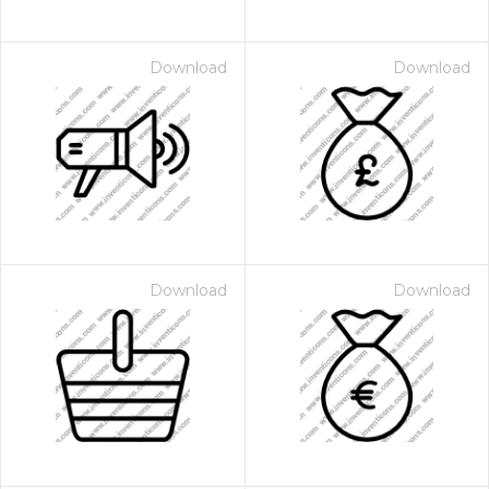
Download
Download
Download
Download