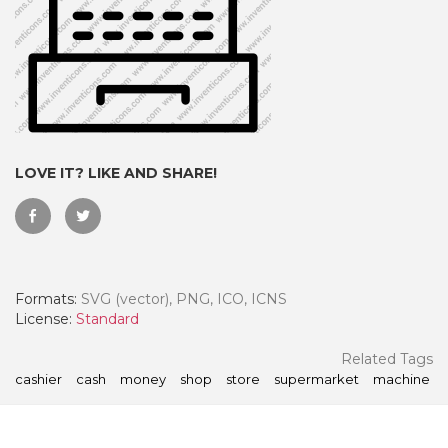
LOVE IT? LIKE AND SHARE!
Formats:
SVG (vector), PNG, ICO, ICNS
 Month - Paid Annually
License:
Standard
Related Tags
cashier
cash
money
shop
store
supermarket
machine