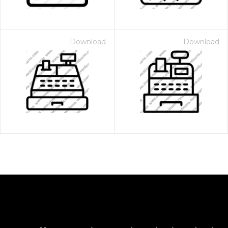
Download
Download