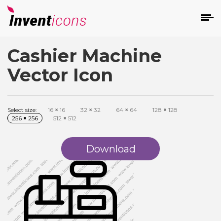
Cashier Machine
d
Vector Icon
Select size:
16
×
16
32
×
32
64
×
64
128
×
128
256
×
256
512
×
512
s
on
Download