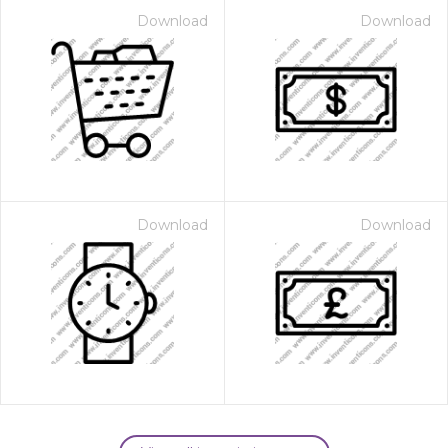
Download
Download
Download
Download