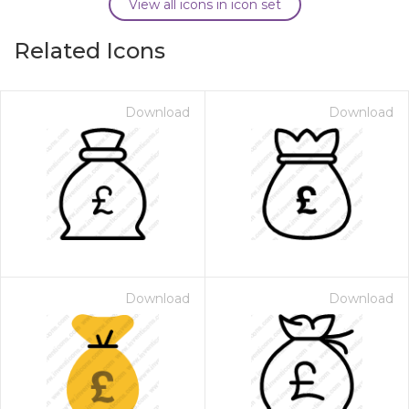
View all icons in icon set
Related Icons
Download
Download
Download
Download