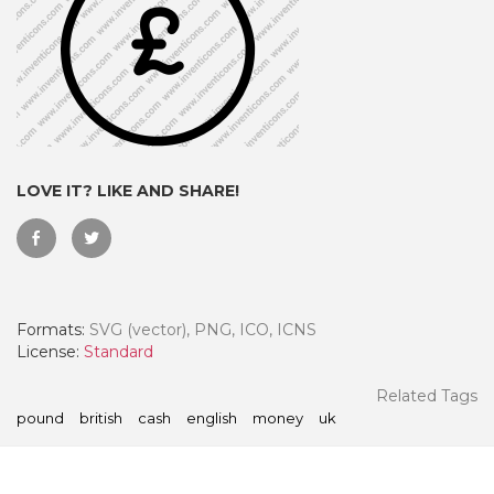
LOVE IT? LIKE AND SHARE!
Formats:
SVG (vector), PNG, ICO, ICNS
 Month - Paid Annually
License:
Standard
Related Tags
pound
british
cash
english
money
uk