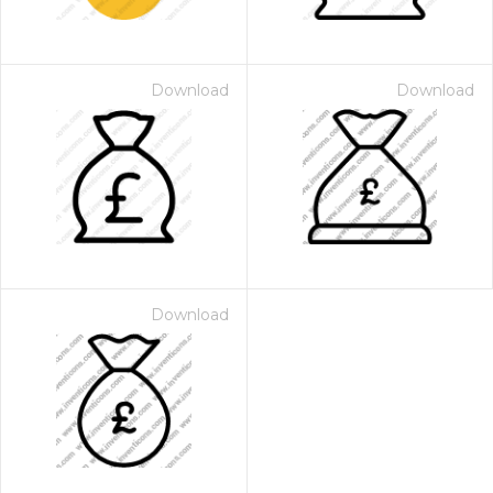
Download
Download
Download