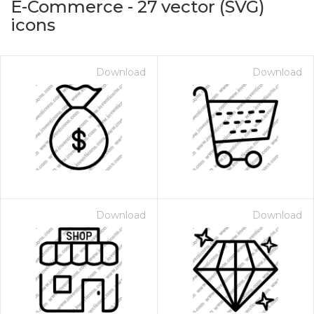
E-Commerce
-
27
vector (SVG)
icons
Download
Download
on for $1.00
Download
Download