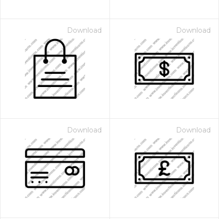
Download
Download
Download
Download