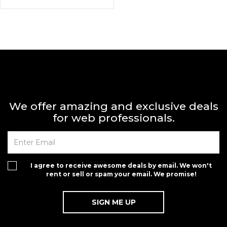
We offer amazing and exclusive deals
for web professionals.
I agree to receive awesome deals by email. We won't
rent or sell or spam your email. We promise!