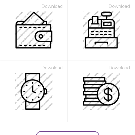
Download
Download
Download
Download