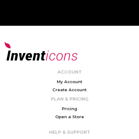
ACCOUNT
My Account
Create Account
PLAN & PRICING
Pricing
Open a Store
HELP & SUPPORT