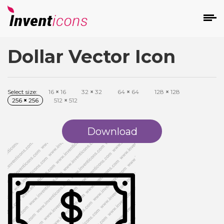
Dollar Vector Icon
d
Select size:
16
×
16
32
×
32
64
×
64
128
×
128
256
×
256
512
×
512
Download
s
on