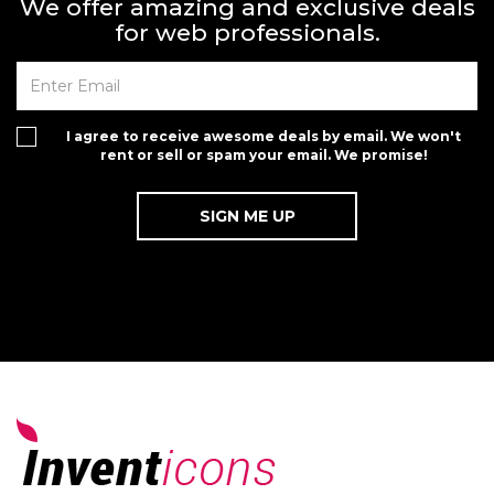
We offer amazing and exclusive deals
for web professionals.
I agree to receive awesome deals by email. We won't
rent or sell or spam your email. We promise!