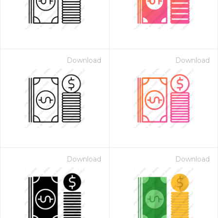
Download
Download
Download
Download