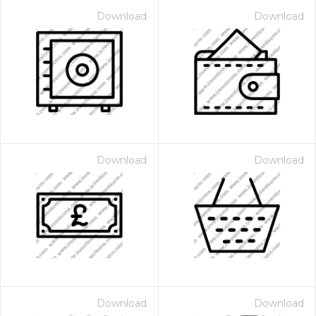
Download
Download
Download
Download
Download
Download