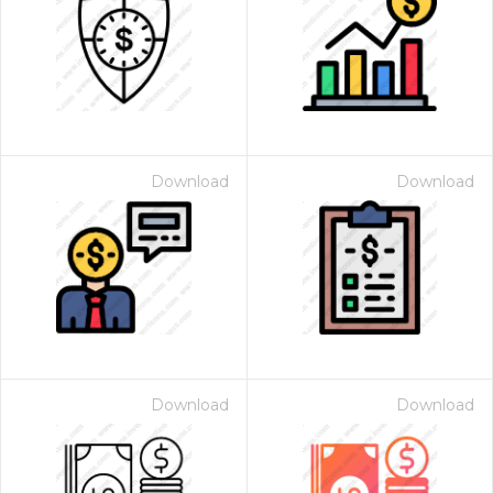
Download
Download
Download
Download