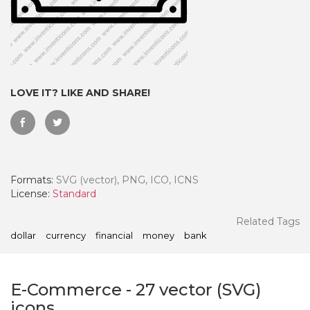
LOVE IT? LIKE AND SHARE!
Formats:
SVG (vector), PNG, ICO, ICNS
License:
Standard
 Month - Paid Annually
Related Tags
dollar
currency
financial
money
bank
E-Commerce
-
27
vector (SVG)
icons