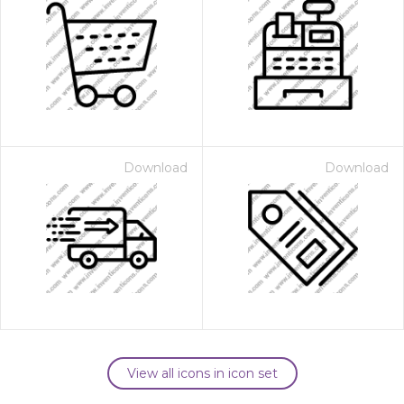
Download
Download
View all icons in icon set