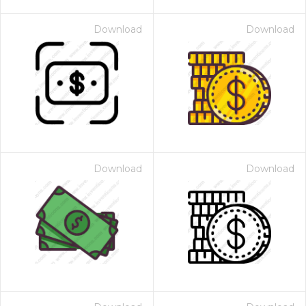
Download
Download
Download
Download