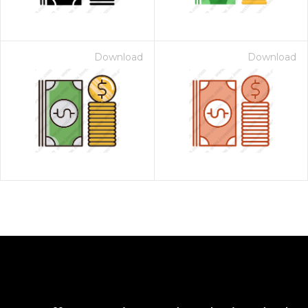
Download
Download