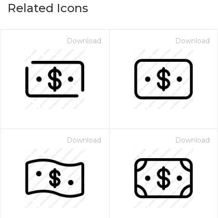
Related Icons
Download
Download
Download
Download