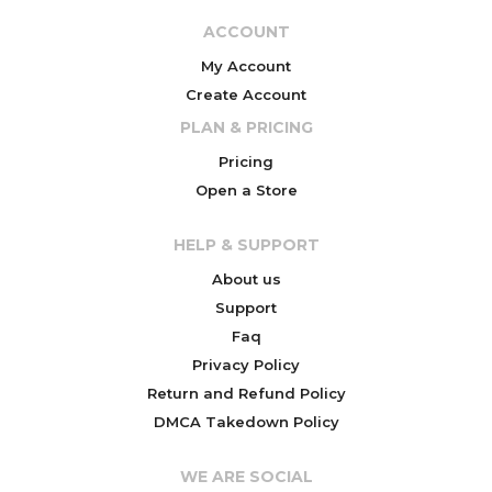
ACCOUNT
My Account
Create Account
PLAN & PRICING
Pricing
Open a Store
HELP & SUPPORT
About us
Support
Faq
Privacy Policy
Return and Refund Policy
DMCA Takedown Policy
WE ARE SOCIAL