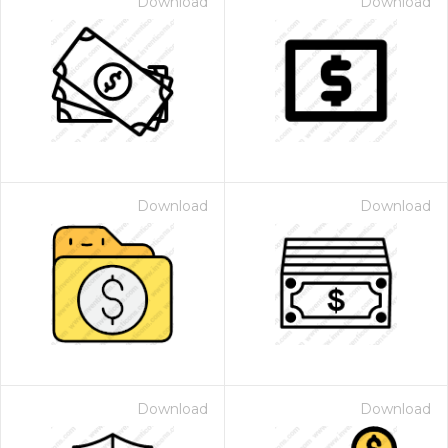
Download
Download
Download
Download
Download
Download