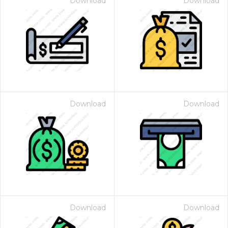
Download
Download
Download
Download
Download
Download