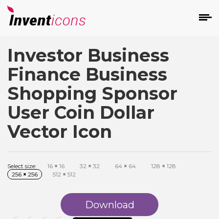
Investor Business
d
Finance Business
Shopping Sponsor
User Coin Dollar
Vector Icon
s
on
Select size:
16
×
16
32
×
32
64
×
64
128
×
128
256
×
256
512
×
512
Download