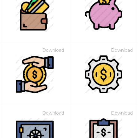
Download
Download
Download
Download