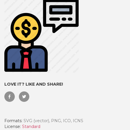
LOVE IT? LIKE AND SHARE!
 Month - Paid Annually
Formats:
SVG (vector), PNG, ICO, ICNS
License:
Standard