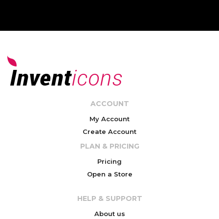
ACCOUNT
My Account
Create Account
PLAN & PRICING
Pricing
Open a Store
HELP & SUPPORT
About us