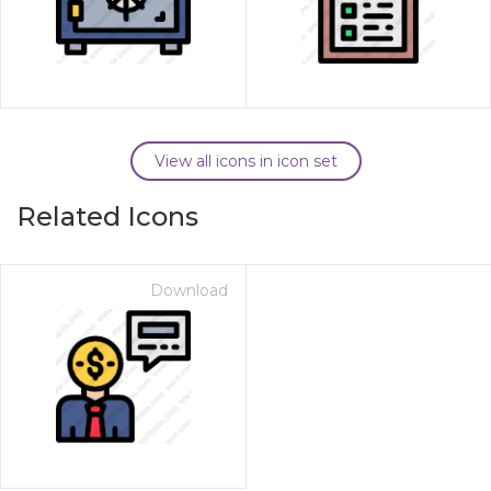
View all icons in icon set
Related Icons
Download