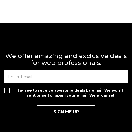
We offer amazing and exclusive deals
for web professionals.
I agree to receive awesome deals by email. We won't
rent or sell or spam your email. We promise!