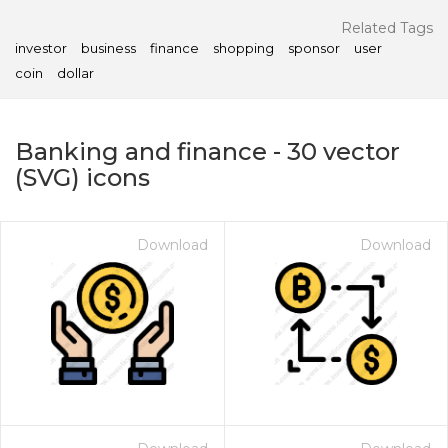
Related Tags
investor
business
finance
shopping
sponsor
user
coin
dollar
Banking and finance
-
30
vector
(SVG) icons
Download
Download
on for $1.00