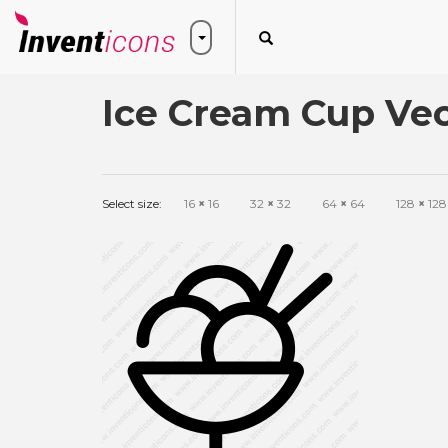
Ice Cream Cup Vec
Select size:
16
×
16
32
×
32
64
×
64
128
×
128