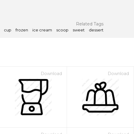
Related Tags
cup
frozen
ice cream
scoop
sweet
dessert
Download
Download