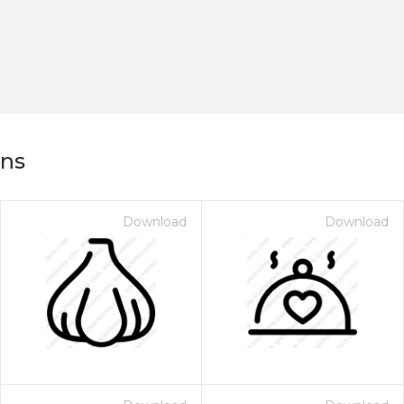
ons
Download
Download