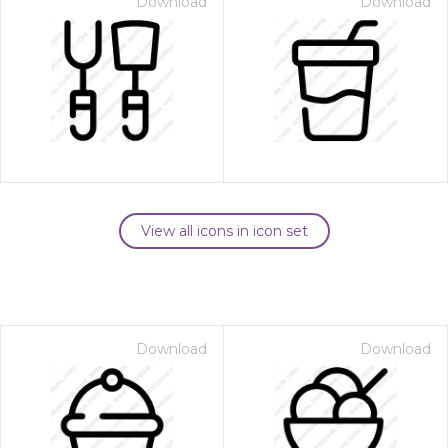
Download
Download
View all icons in icon set
Download
Download