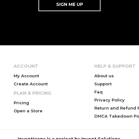
ACCOUNT
HELP & SUPPORT
My Account
About us
Create Account
Support
Faq
PLAN & PRICING
Privacy Policy
Pricing
Return and Refund P
Open a Store
DMCA Takedown Pol