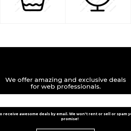
We offer amazing and exclusive deals
for web professionals.
to receive awesome deals by email. We won't rent or sell or spam y
promise!