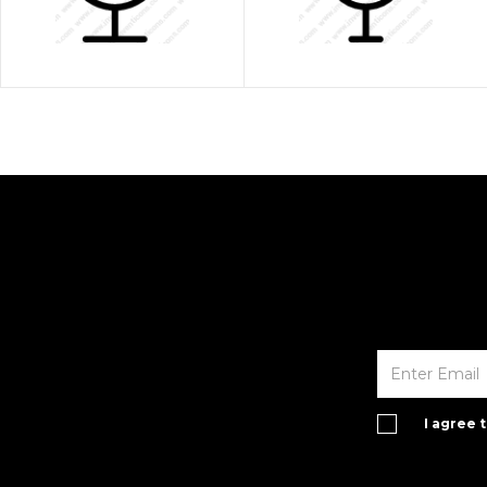
I agree 