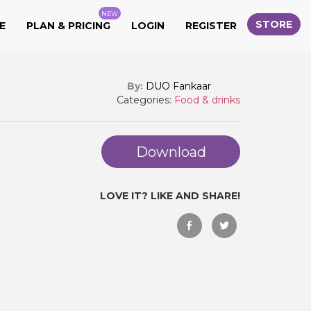
NEW
STORE
E
PLAN & PRICING
LOGIN
REGISTER
By:
DUO Fankaar
Categories:
Food & drinks
Download
LOVE IT? LIKE AND SHARE!