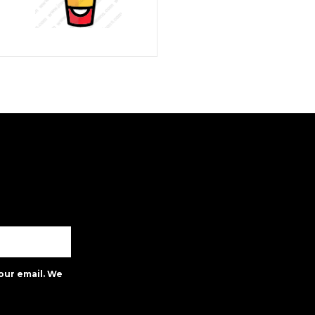
our email. We