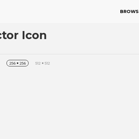
BROWS
tor Icon
256
×
256
512
×
512