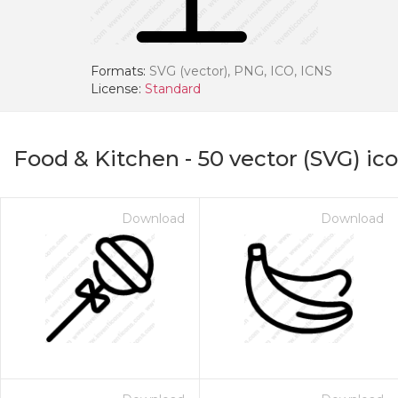
Formats:
SVG (vector), PNG, ICO, ICNS
License:
Standard
Food & Kitchen
-
50
vector (SVG) ic
Download
Download