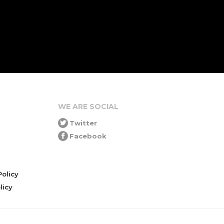
WE ARE SOCIAL
Twitter
Facebook
olicy
icy