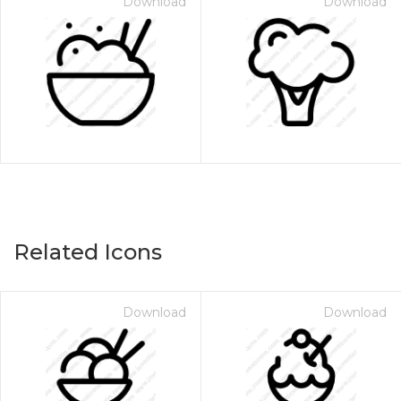
Download
Download
Related Icons
Download
Download