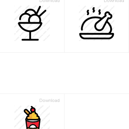
Download
Download
Download