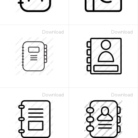
Download
Download
Download
Download