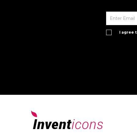
I agree 