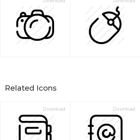
Download
Download
Related Icons
Download
Download