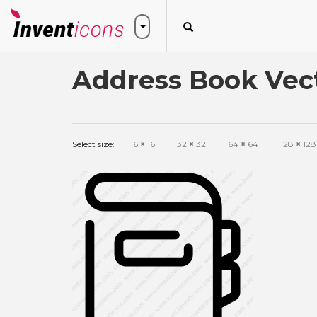
Address Book Vect
Select size:
16
×
16
32
×
32
64
×
64
128
×
128