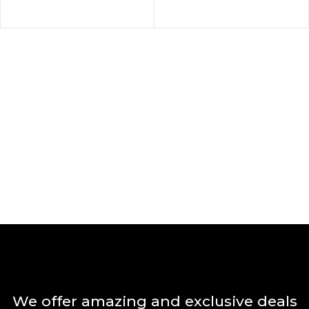
We offer amazing and exclusive deals