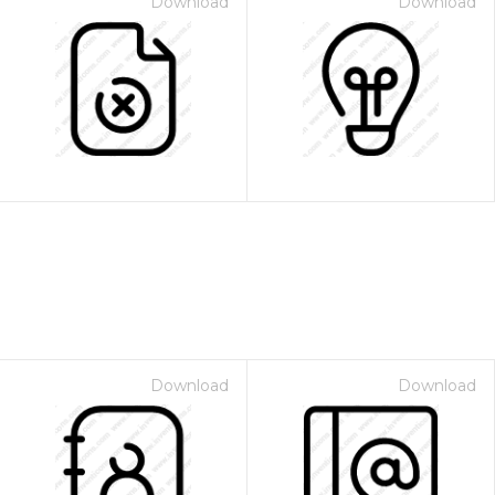
Download
Download
Download
Download