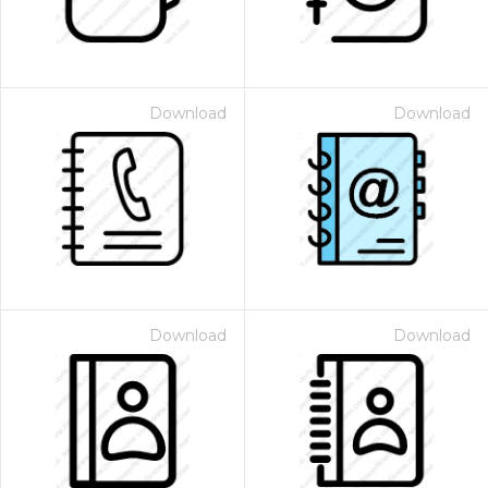
Download
Download
Download
Download