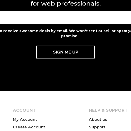
for web professionals.
to receive awesome deals by email. We won't rent or sell or spam y
promise!
ACCOUNT
HELP & SUPPORT
My Account
About us
Create Account
Support