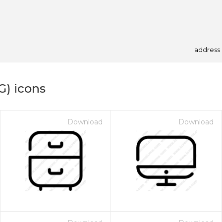
address
G) icons
Download
Download