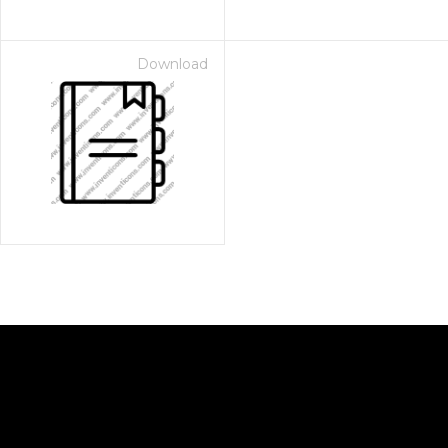
Download