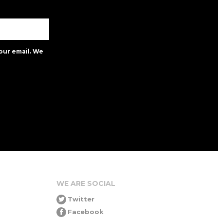
our email. We
WE ARE SOCIAL
Twitter
Facebook