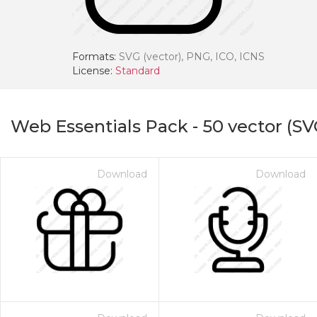
Formats:
SVG (vector), PNG, ICO, ICNS
License:
Standard
Web Essentials Pack
-
50
vector (SV
Download
Download