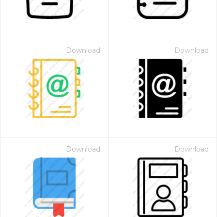
Download
Download
Download
Download