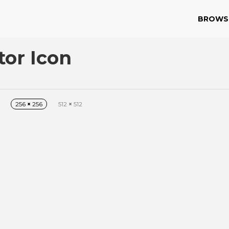
BROWS
or Icon
256
×
256
512
×
512