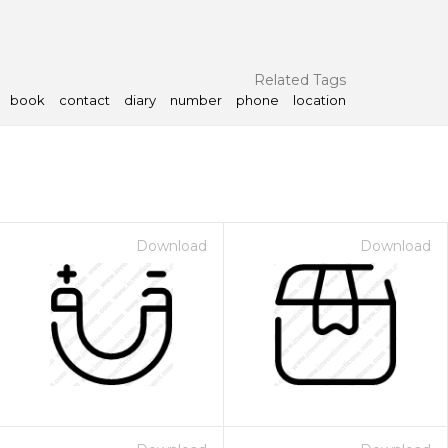
Related Tags
book
contact
diary
number
phone
location
Download
Download