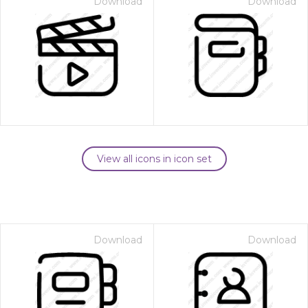
Download
Download
View all icons in icon set
Download
Download