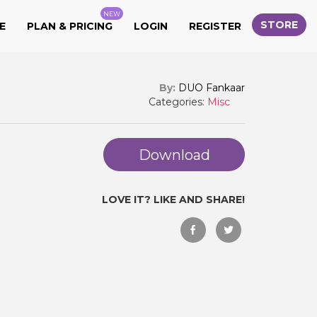
NEW
STORE
E
PLAN & PRICING
LOGIN
REGISTER
By:
DUO Fankaar
Categories:
Misc
Download
LOVE IT? LIKE AND SHARE!