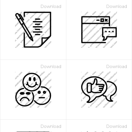
Download
Download
Download
Download
Download
Download