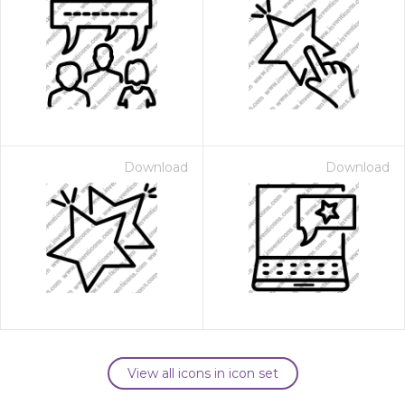
Download
Download
View all icons in icon set