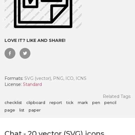
LOVE IT? LIKE AND SHARE!
Formats:
SVG (vector), PNG, ICO, ICNS
License:
Standard
 Month - Paid Annually
Related Tags
checklist
clipboard
report
tick
mark
pen
pencil
page
list
paper
Chat
-
20
vector (SVG) icons