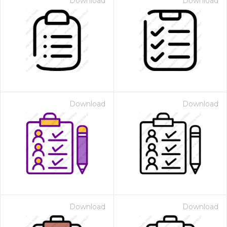
Download
Download
Download
Download
Download
Download