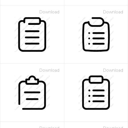
Download
Download
Download
Download