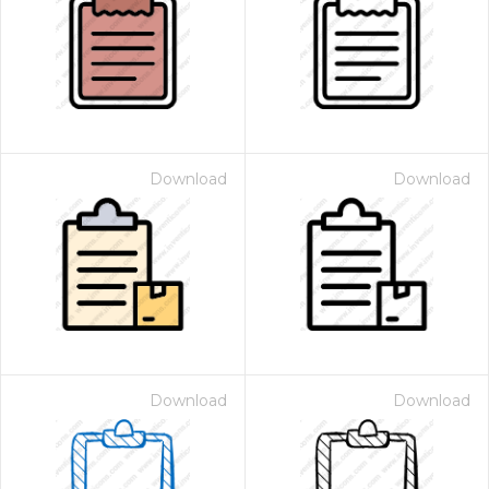
Download
Download
Download
Download