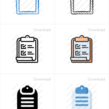
Download
Download
Download
Download