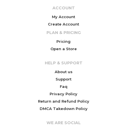
ACCOUNT
My Account
Create Account
PLAN & PRICING
Pricing
Open a Store
HELP & SUPPORT
About us
Support
Faq
Privacy Policy
Return and Refund Policy
DMCA Takedown Policy
WE ARE SOCIAL