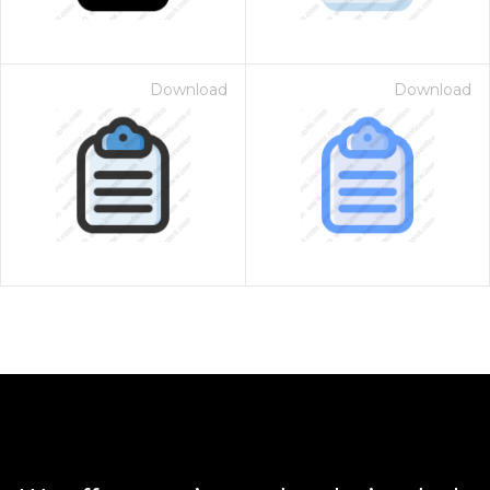
Download
Download