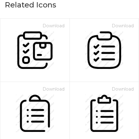
Related Icons
Download
Download
Download
Download