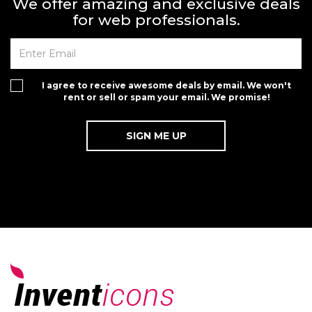
We offer amazing and exclusive deals
for web professionals.
I agree to receive awesome deals by email. We won't
rent or sell or spam your email. We promise!