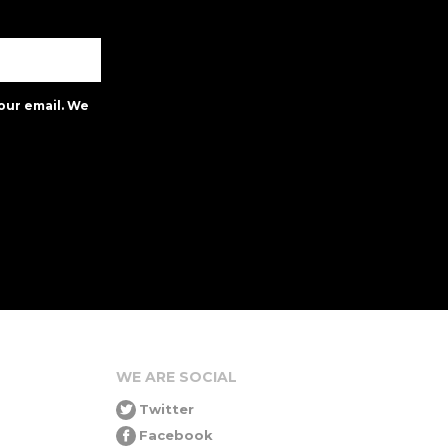
our email. We
WE ARE SOCIAL
Twitter
Facebook