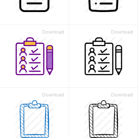
Download
Download
Download
Download