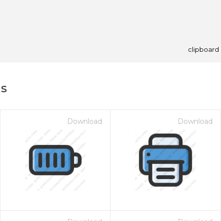
clipboard
ns
Download
Download