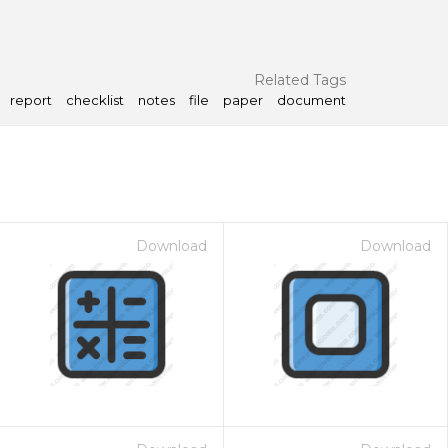
Related Tags
report
checklist
notes
file
paper
document
Download
Download