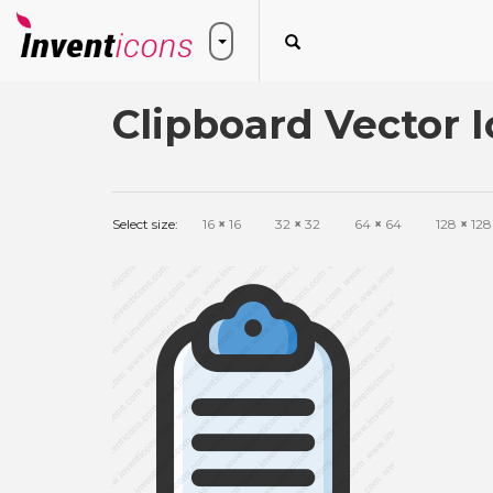
Clipboard Vector 
Select size:
16
×
16
32
×
32
64
×
64
128
×
128