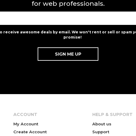
for web professionals.
to receive awesome deals by email. We won't rent or sell or spam y
promise!
ACCOUNT
HELP & SUPPORT
My Account
About us
Create Account
Support