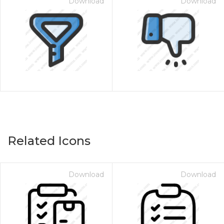
Download
Download
Related Icons
Download
Download