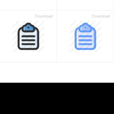
Download
Download