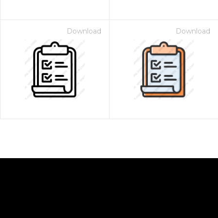
Download
Download