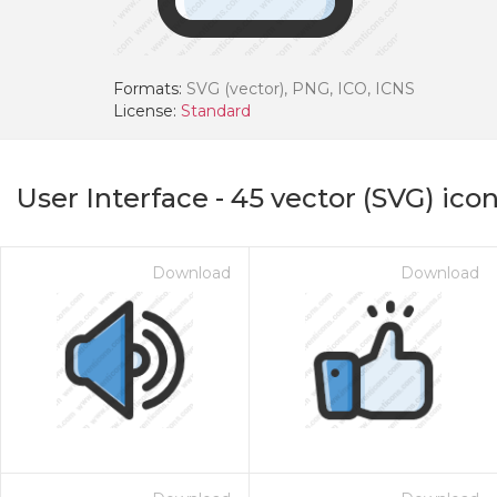
Formats:
SVG (vector), PNG, ICO, ICNS
License:
Standard
User Interface
-
45
vector (SVG) ico
Download
Download