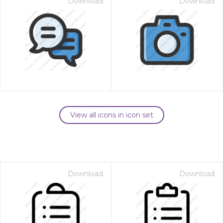
Download
Download
View all icons in icon set
Download
Download