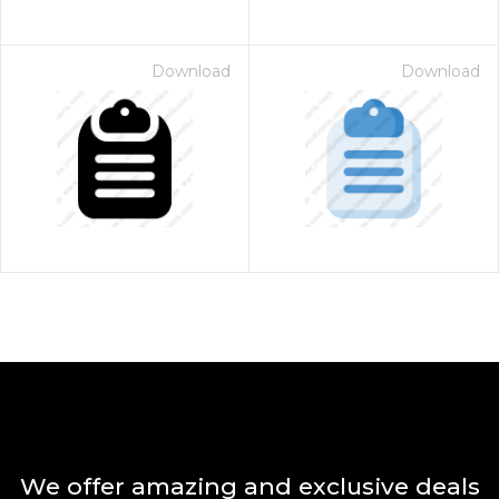
Download
Download
We offer amazing and exclusive deals