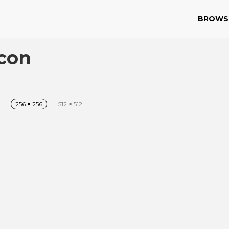
BROWS
Icon
256
×
256
512
×
512