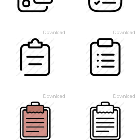
Download
Download
Download
Download