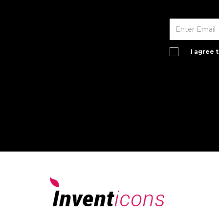
I agree 