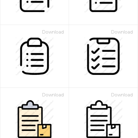
Download
Download
Download
Download