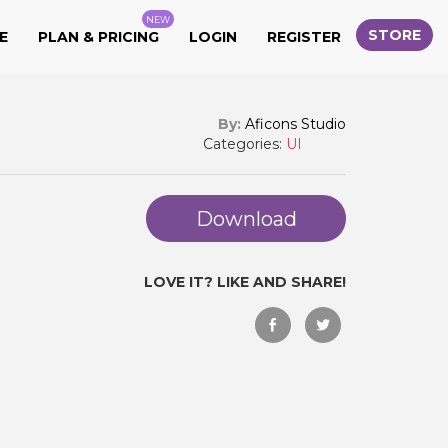
NEW
STORE
E
PLAN & PRICING
LOGIN
REGISTER
By:
Aficons Studio
Categories:
UI
Download
LOVE IT? LIKE AND SHARE!