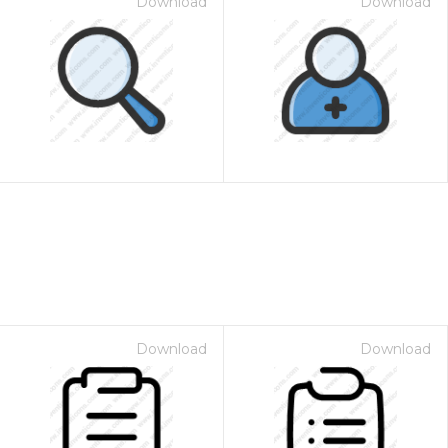
Download
Download
Download
Download