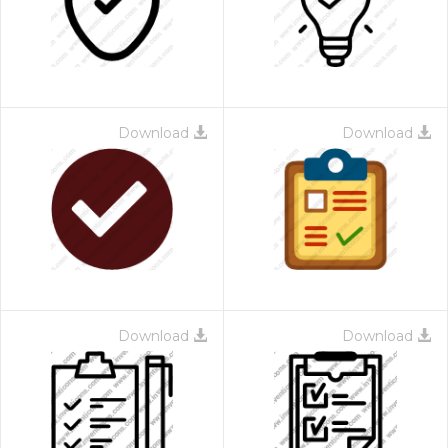
Download
Download
Download
Download