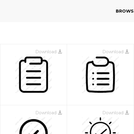
BROWS
Download
Download
Download
Download