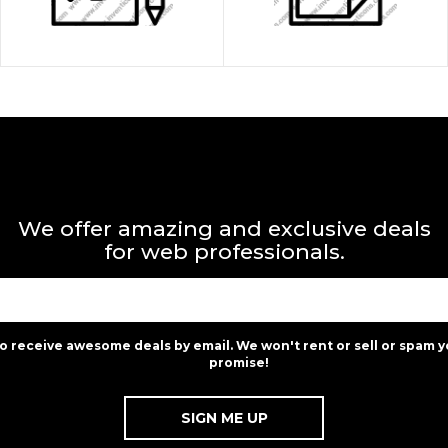
We offer amazing and exclusive deals
for web professionals.
to receive awesome deals by email. We won't rent or sell or spam y
promise!