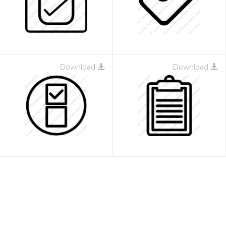
Download
Download