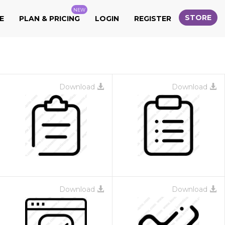
NEW
STORE
E
PLAN & PRICING
LOGIN
REGISTER
Download
Download
Download
Download