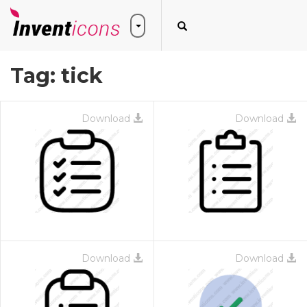
Tag:
tick
Download
Download
Download
Download