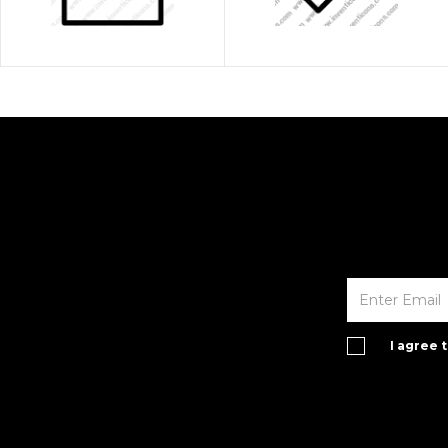
I agree 