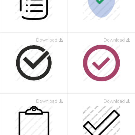
Download
Download
Download
Download