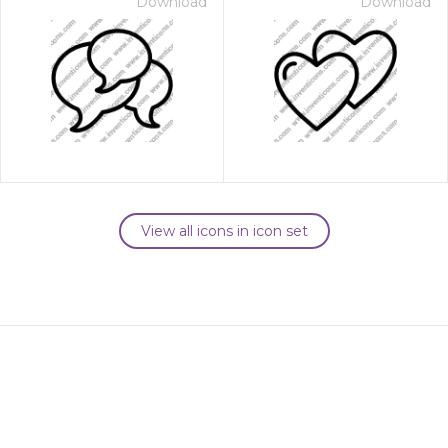
Download
Download
View all icons in icon set