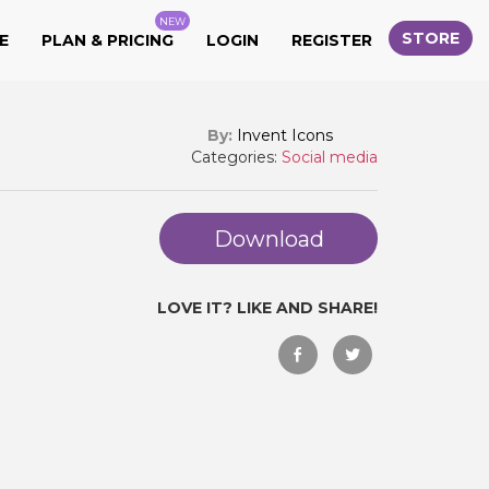
NEW
STORE
E
PLAN & PRICING
LOGIN
REGISTER
By:
Invent Icons
Categories:
Social media
Download
LOVE IT? LIKE AND SHARE!