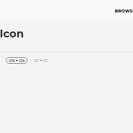
BROWS
 Icon
256
×
256
512
×
512