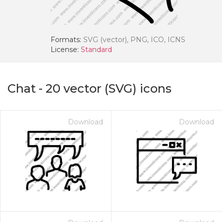
Formats:
SVG (vector), PNG, ICO, ICNS
License:
Standard
Chat
-
20
vector (SVG) icons
Download
Download