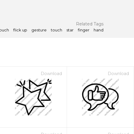
Related Tags
touch
flick up
gesture
touch
star
finger
hand
Download
Download