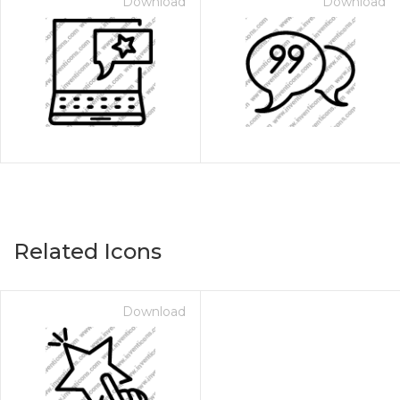
Download
Download
Related Icons
Download