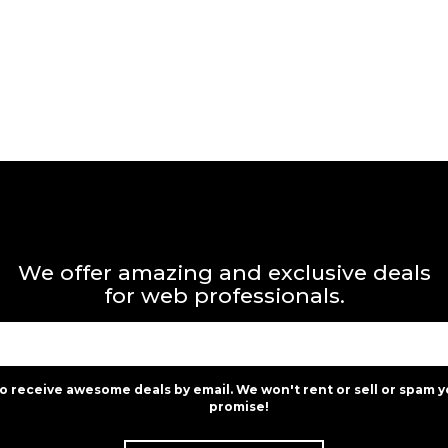
We offer amazing and exclusive deals
for web professionals.
to receive awesome deals by email. We won't rent or sell or spam y
promise!