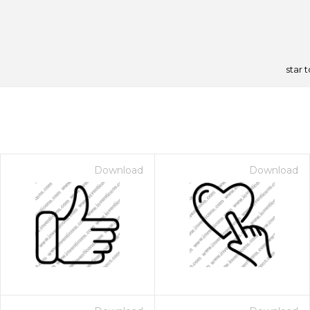
star 
Download
Download