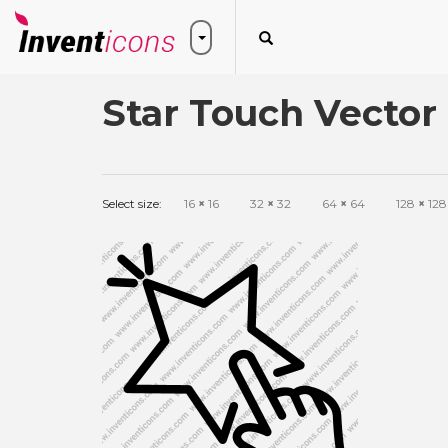
Star Touch Vector
Select size:
16
×
16
32
×
32
64
×
64
128
×
128