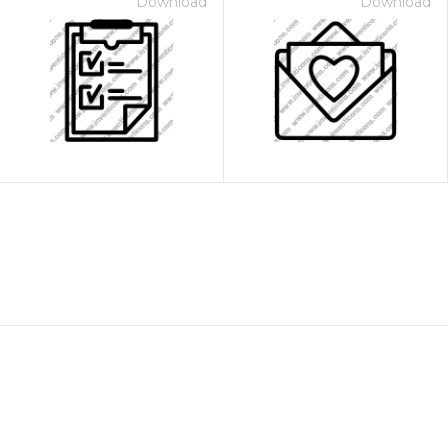
Download
Download