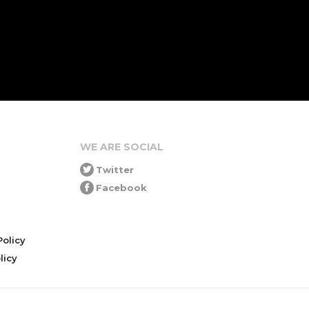
WE ARE SOCIAL
Twitter
Facebook
olicy
icy