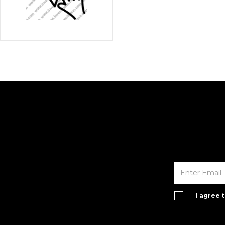
I agree 