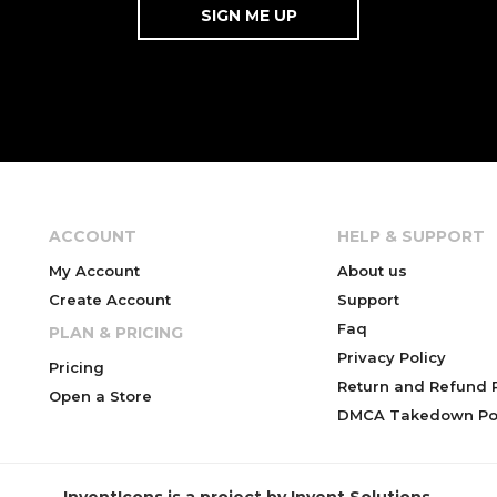
ACCOUNT
HELP & SUPPORT
My Account
About us
Create Account
Support
Faq
PLAN & PRICING
Privacy Policy
Pricing
Return and Refund P
Open a Store
DMCA Takedown Pol