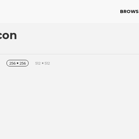
BROWS
con
256
×
256
512
×
512