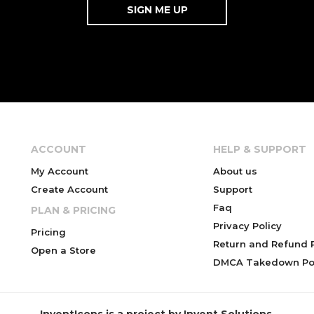
ACCOUNT
HELP & SUPPORT
My Account
About us
Create Account
Support
Faq
PLAN & PRICING
Privacy Policy
Pricing
Return and Refund P
Open a Store
DMCA Takedown Pol