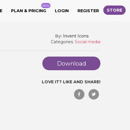
NEW
STORE
E
PLAN & PRICING
LOGIN
REGISTER
By:
Invent Icons
Categories:
Social media
Download
LOVE IT? LIKE AND SHARE!