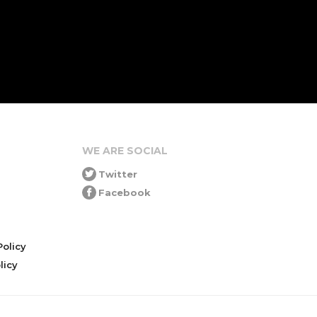
WE ARE SOCIAL
Twitter
Facebook
olicy
icy