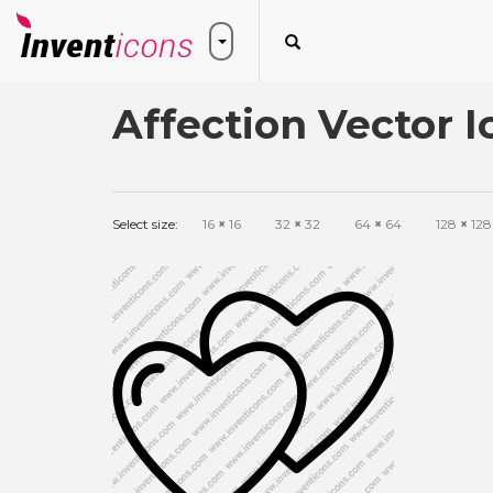
Affection Vector I
Select size:
16
×
16
32
×
32
64
×
64
128
×
128