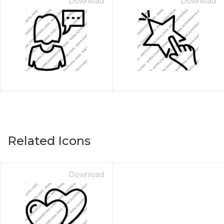
Download
Download
Related Icons
Download