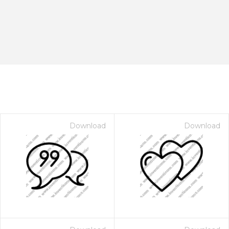
Download
Download