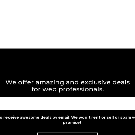
We offer amazing and exclusive deals
for web professionals.
to receive awesome deals by email. We won't rent or sell or spam y
promise!