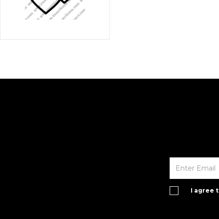
I agree 