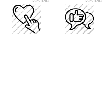
Download
Download