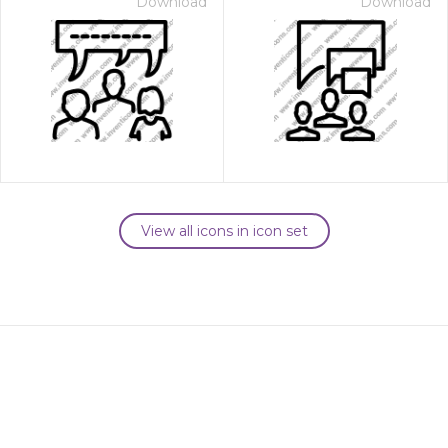
Download
Download
View all icons in icon set