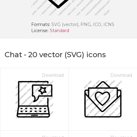
Formats:
SVG (vector), PNG, ICO, ICNS
License:
Standard
Chat
-
20
vector (SVG) icons
Download
Download