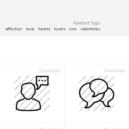
Related Tags
affection
love
hearts
lovers
two
valentines
Download
Download