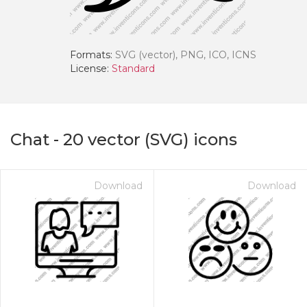
Formats:
SVG (vector), PNG, ICO, ICNS
License:
Standard
Chat
-
20
vector (SVG) icons
Download
Download