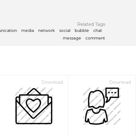
Related Tags
nication
media
network
social
bubble
chat
message
comment
Download
Download