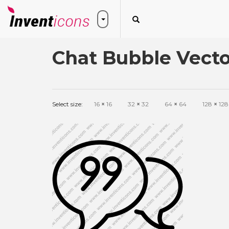
Chat Bubble Vecto
Select size:
16
×
16
32
×
32
64
×
64
128
×
128