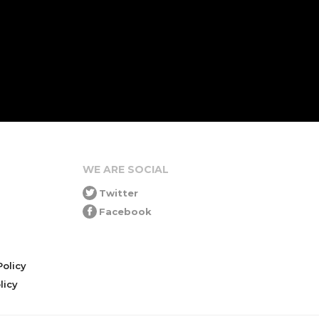
WE ARE SOCIAL
Twitter
Facebook
olicy
icy