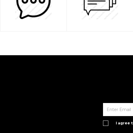
I agree 