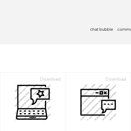
chat bubble
commu
Download
Download