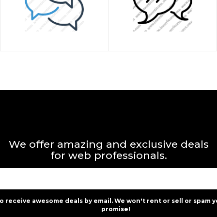
We offer amazing and exclusive deals
for web professionals.
to receive awesome deals by email. We won't rent or sell or spam y
promise!