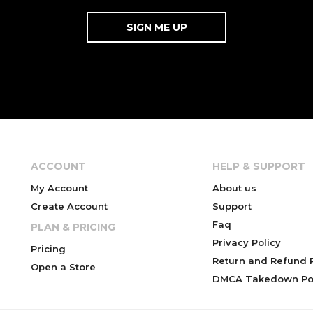
ACCOUNT
HELP & SUPPORT
My Account
About us
Create Account
Support
Faq
PLAN & PRICING
Privacy Policy
Pricing
Return and Refund P
Open a Store
DMCA Takedown Pol