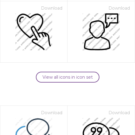
Download
Download
View all icons in icon set
Download
Download