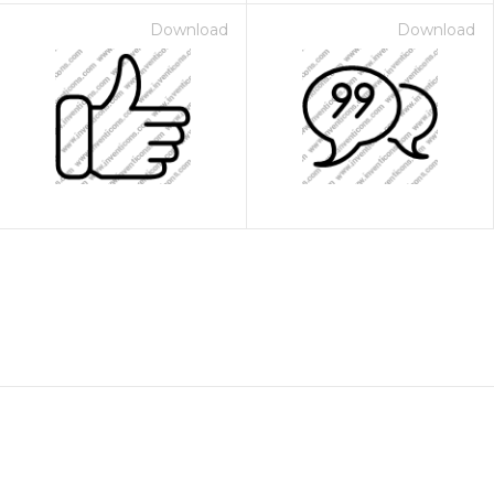
Download
Download