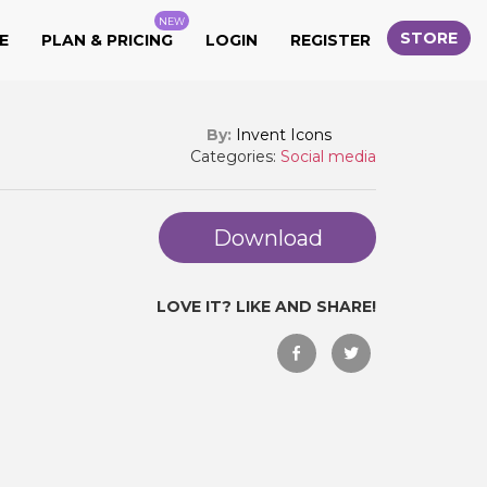
NEW
STORE
E
PLAN & PRICING
LOGIN
REGISTER
By:
Invent Icons
Categories:
Social media
Download
LOVE IT? LIKE AND SHARE!