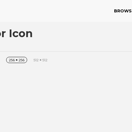
BROWS
r Icon
256
×
256
512
×
512