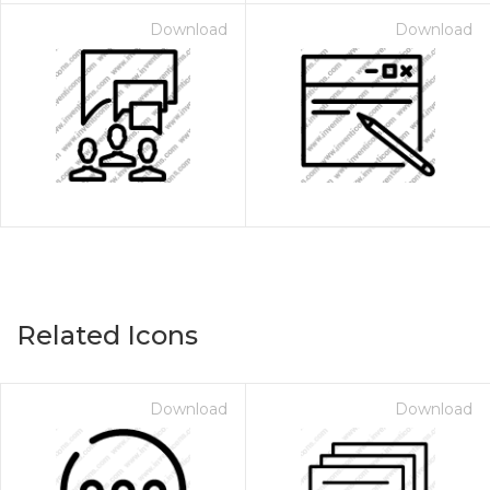
Download
Download
Related Icons
Download
Download