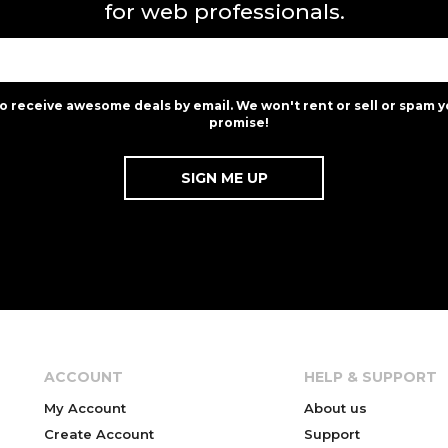
for web professionals.
to receive awesome deals by email. We won't rent or sell or spam y
promise!
ACCOUNT
HELP & SUPPORT
My Account
About us
Create Account
Support