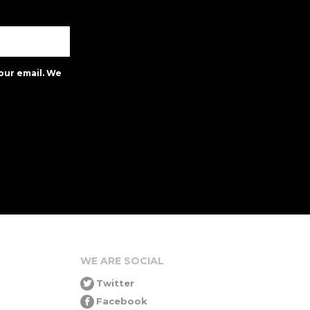
our email. We
WE ARE SOCIAL
Twitter
Facebook