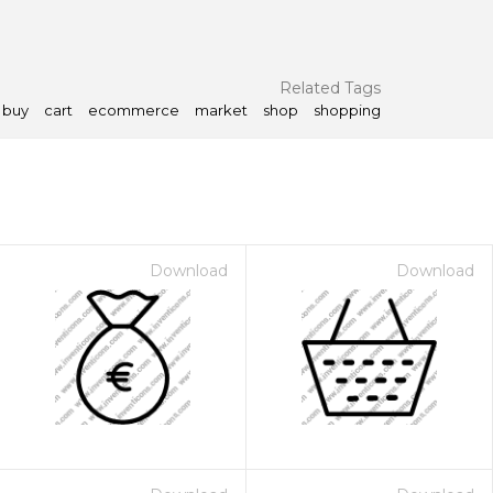
Related Tags
buy
cart
ecommerce
market
shop
shopping
Download
Download