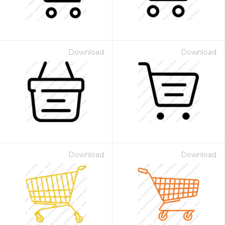
Download
Download
Download
Download