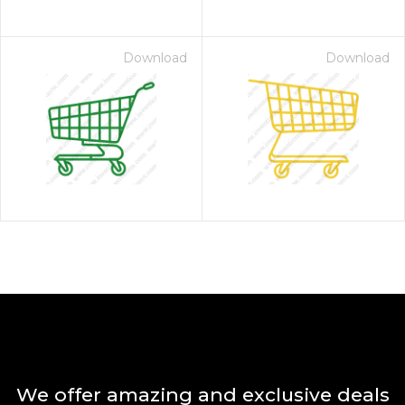
Download
Download
We offer amazing and exclusive deals