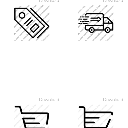
Download
Download
Download
Download