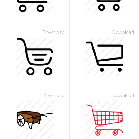
Download
Download
Download
Download