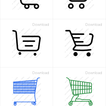
Download
Download
Download
Download