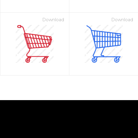
Download
Download