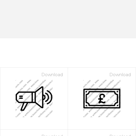
Download
Download