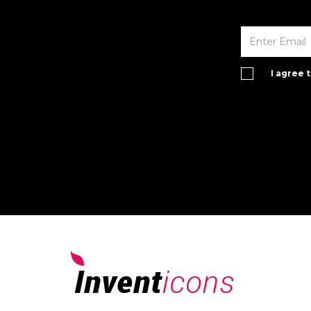
I agree 