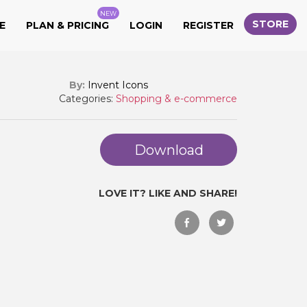
NEW
STORE
E
PLAN & PRICING
LOGIN
REGISTER
By:
Invent Icons
Categories:
Shopping & e-commerce
Download
LOVE IT? LIKE AND SHARE!