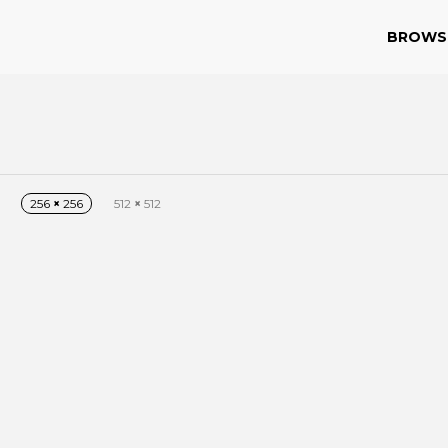
BROWS
256
×
256
512
×
512