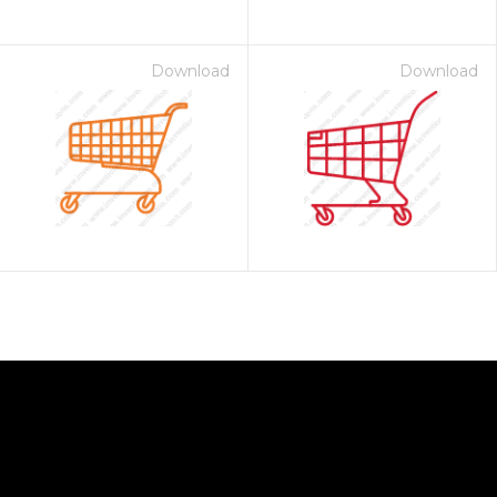
Download
Download