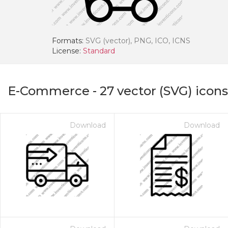
Formats:
SVG (vector), PNG, ICO, ICNS
License:
Standard
E-Commerce
-
27
vector (SVG) icons
Download
Download