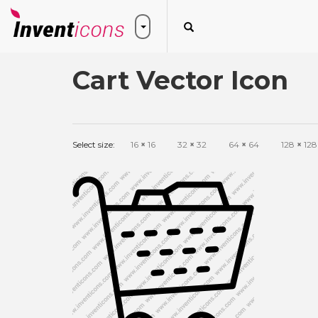
Cart Vector Icon
Select size:
16
×
16
32
×
32
64
×
64
128
×
128