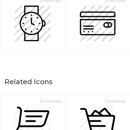
Download
Download
Related Icons
Download
Download