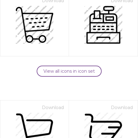
Download
Download
View all icons in icon set
Download
Download