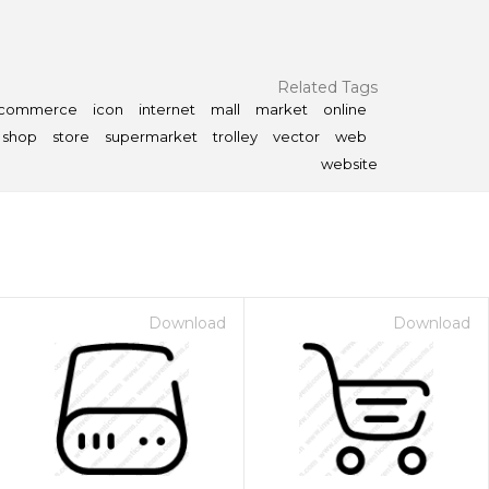
Related Tags
-commerce
icon
internet
mall
market
online
shop
store
supermarket
trolley
vector
web
website
Download
Download