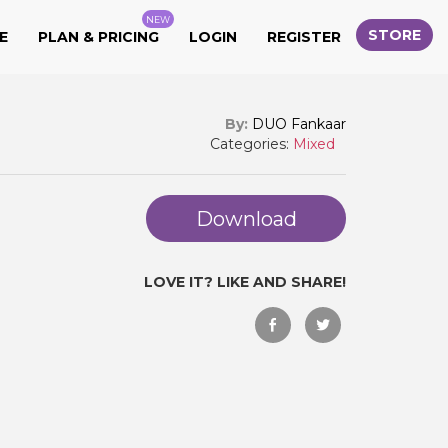
NEW
STORE
E
PLAN & PRICING
LOGIN
REGISTER
By:
DUO Fankaar
Categories:
Mixed
Download
LOVE IT? LIKE AND SHARE!