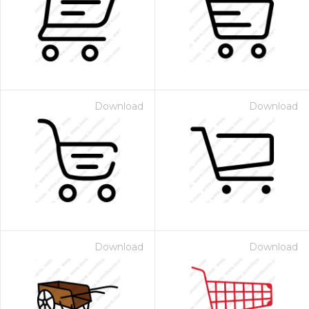
Download
Download
Download
Download