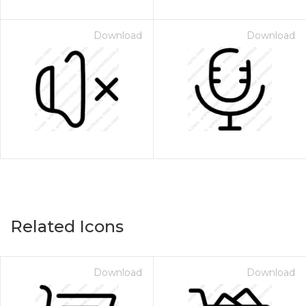
Download
Download
Related Icons
Download
Download