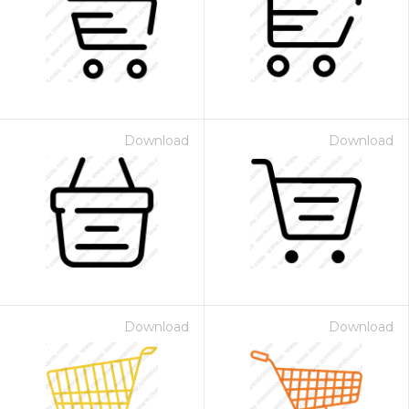
Download
Download
Download
Download