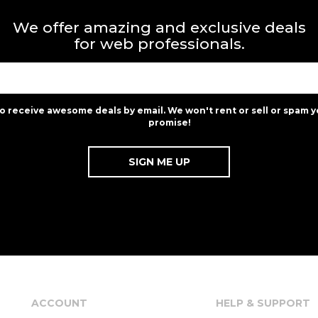
We offer amazing and exclusive deals
for web professionals.
to receive awesome deals by email. We won't rent or sell or spam y
promise!
ACCOUNT
HELP & SUPPORT