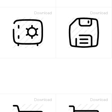
Download
Download
Download
Download