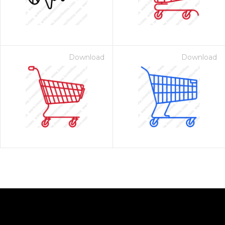
Download
Download