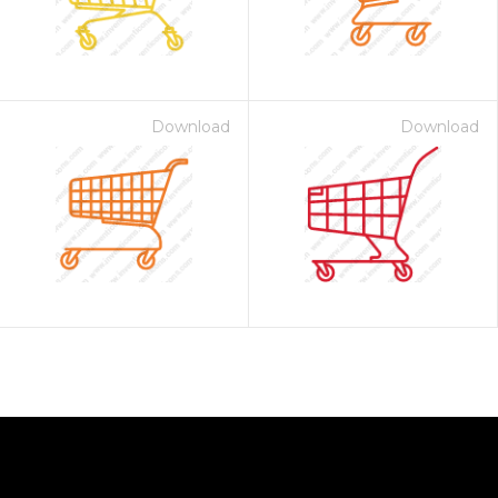
Download
Download