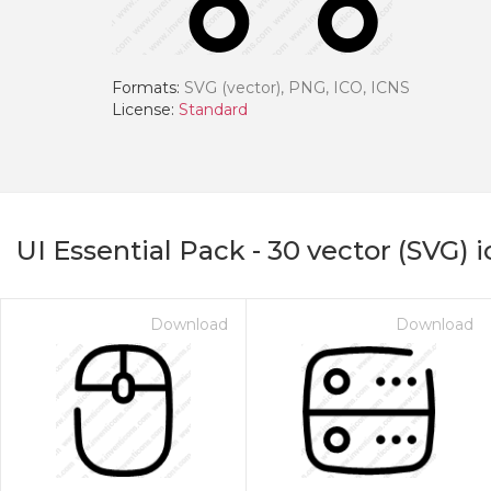
Formats:
SVG (vector), PNG, ICO, ICNS
License:
Standard
UI Essential Pack
-
30
vector (SVG) 
Download
Download