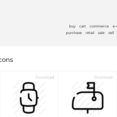
buy
cart
commerce
e
purchase
retail
sale
sell
icons
Download
Download