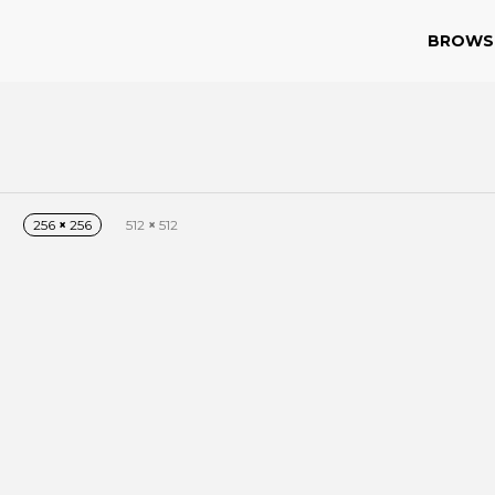
BROWS
256
×
256
512
×
512