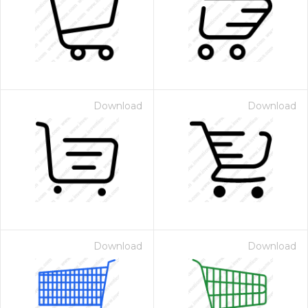
Download
Download
Download
Download