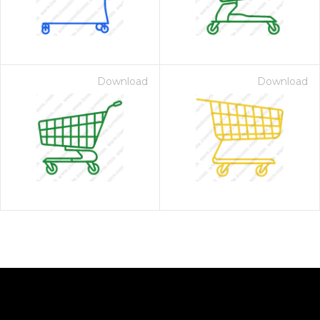
Download
Download