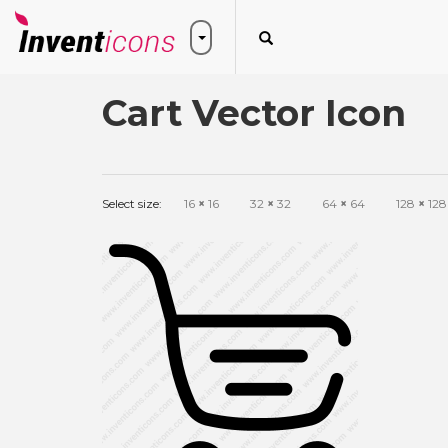
Cart Vector Icon
Select size:
16
×
16
32
×
32
64
×
64
128
×
128