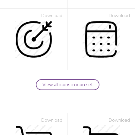
Download
Download
View all icons in icon set
Download
Download