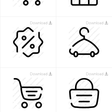
Download
Download
Download
Download