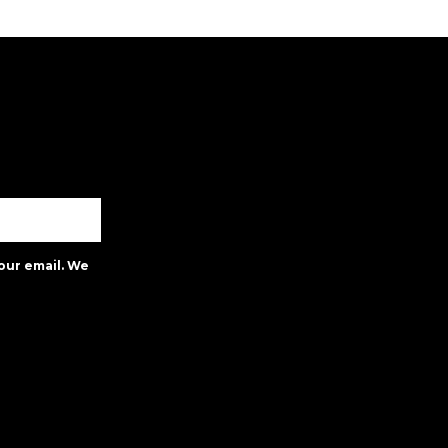
our email. We