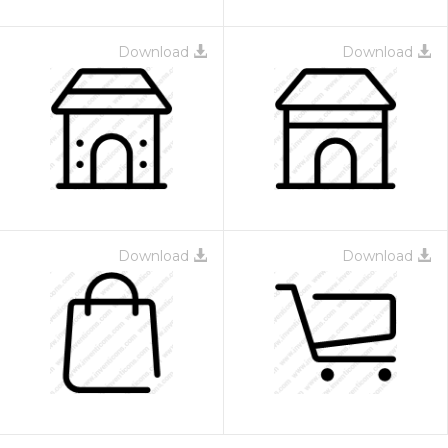
Download
Download
Download
Download