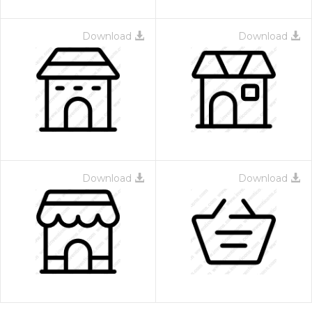
Download
Download
Download
Download