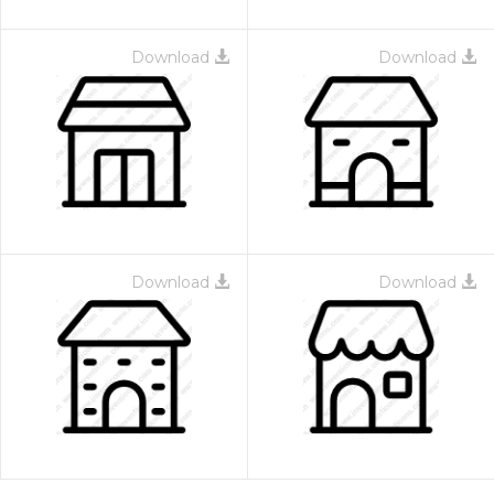
Download
Download
Download
Download