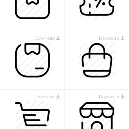
Download
Download
Download
Download