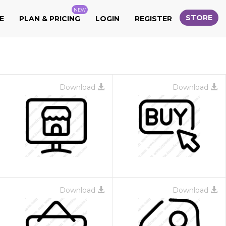
NEW
STORE
E
PLAN & PRICING
LOGIN
REGISTER
Download
Download
Download
Download