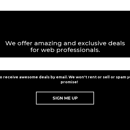
We offer amazing and exclusive deals
for web professionals.
to receive awesome deals by email. We won't rent or sell or spam y
promise!