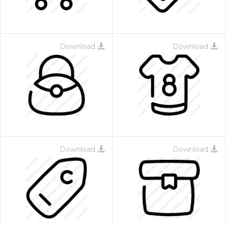
Download
Download
Download
Download