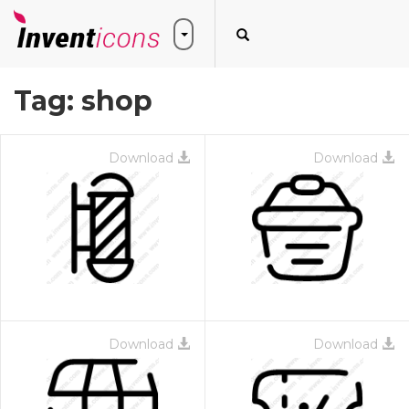
Tag:
shop
Download
Download
Download
Download