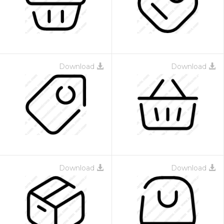
Download
Download
Download
Download