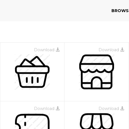
BROWS
Download
Download
Download
Download