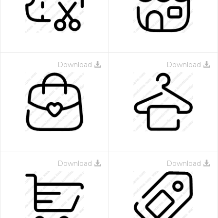
Download
Download
Download
Download