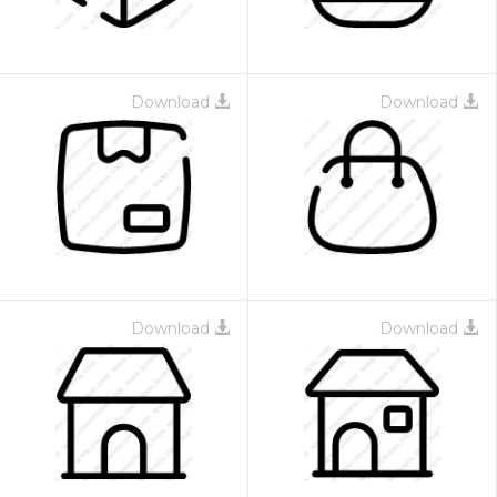
Download
Download
Download
Download