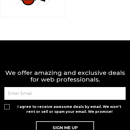
We offer amazing and exclusive deals
for web professionals.
I agree to receive awesome deals by email. We won't
rent or sell or spam your email. We promise!