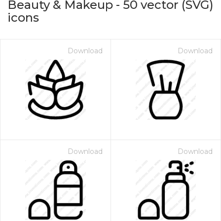
Beauty & Makeup
-
50
vector (SVG)
icons
Download
Download
on for $1.00
Download
Download