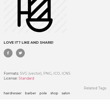
LOVE IT? LIKE AND SHARE!
Formats:
SVG (vector), PNG, ICO, ICNS
 Month - Paid Annually
License:
Standard
Related Tags
hairdresser
barber
pole
shop
salon