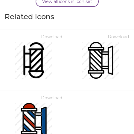
View all icons in icon set
Related Icons
Download
Download
Download