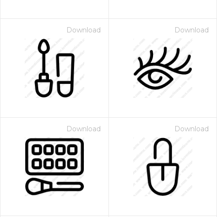
Download
Download
Download
Download