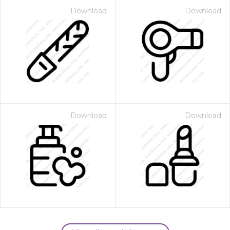
Download
Download
Download
Download