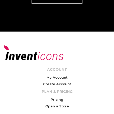
ACCOUNT
My Account
Create Account
PLAN & PRICING
Pricing
Open a Store